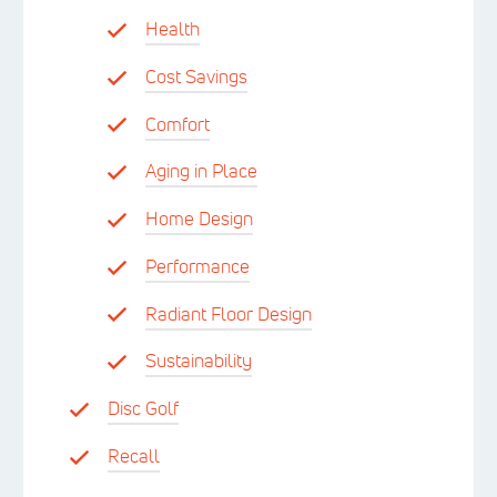
Health
Cost Savings
Comfort
Aging in Place
Home Design
Performance
Radiant Floor Design
Sustainability
Disc Golf
Recall