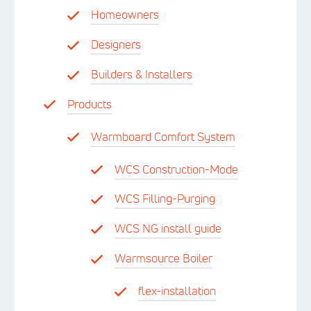
Homeowners
Designers
Builders & Installers
Products
Warmboard Comfort System
WCS Construction-Mode
WCS Filling-Purging
WCS NG install guide
Warmsource Boiler
flex-installation