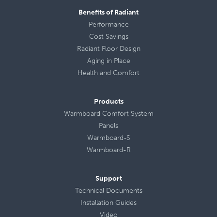
Benefits of Radiant
Performance
Cost Savings
Radiant Floor Design
Aging in Place
Health
and
Comfort
Products
Warmboard Comfort System
Panels
Warmboard-S
Warmboard-R
Support
Technical Documents
Installation Guides
Video