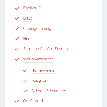
Radiant 101
Build
Cooling-Heating
Home
Supreme Comfort System
Why Warmboard
Homeowners
Designers
Builders & Installers
Get Started