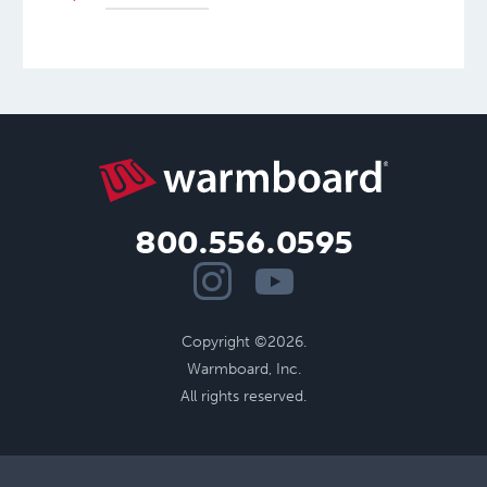
800.556.0595
Copyright ©2026.
Warmboard, Inc.
All rights reserved.