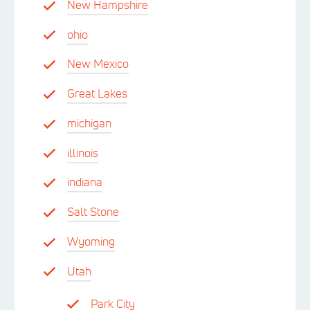
New Hampshire
ohio
New Mexico
Great Lakes
michigan
illinois
indiana
Salt Stone
Wyoming
Utah
Park City