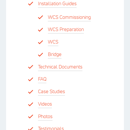
Installation Guides
WCS Commissioning
WCS Preparation
WCS
Bridge
Technical Documents
FAQ
Case Studies
Videos
Photos
Testimonials