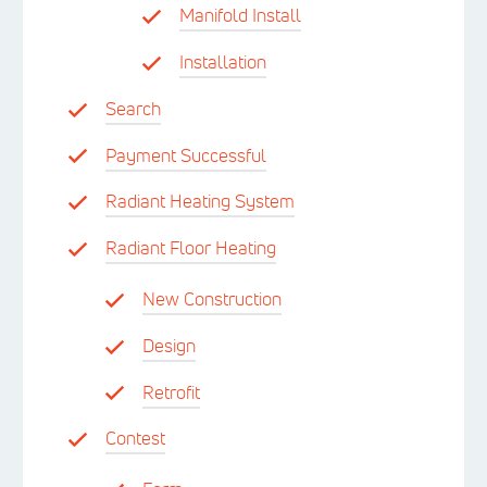
Manifold Install
Installation
Search
Payment Successful
Radiant Heating System
Radiant Floor Heating
New Construction
Design
Retrofit
Contest