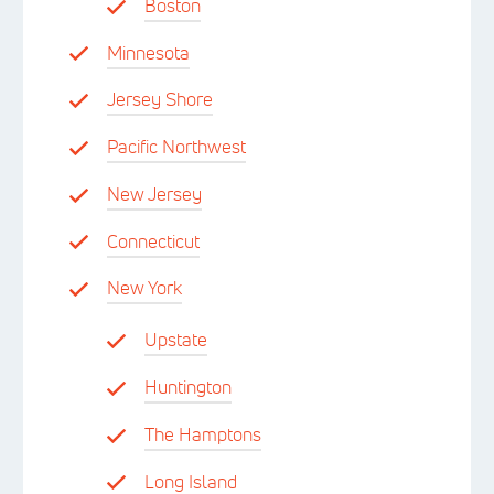
Boston
Minnesota
Jersey Shore
Pacific Northwest
New Jersey
Connecticut
New York
Upstate
Huntington
The Hamptons
Long Island