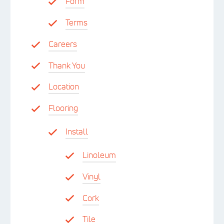
Form
Terms
Careers
Thank You
Location
Flooring
Install
Linoleum
Vinyl
Cork
Tile