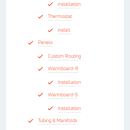
installation
Thermostat
install
Panels
Custom Routing
Warmboard-R
Installation
Warmboard-S
Installation
Tubing & Manifolds