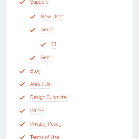
Support
New User
Gen 2
E1
Gen 1
Blog
About Us
Design Submittal
WCSS
Privacy Policy
Terms of Use