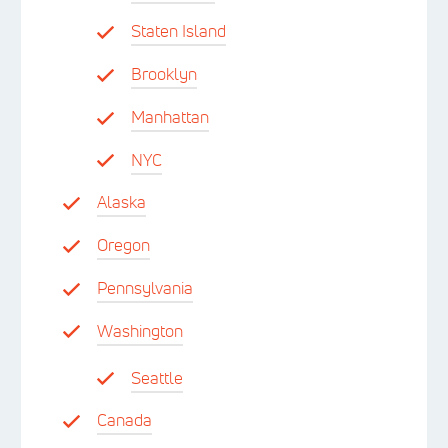
Staten Island
Brooklyn
Manhattan
NYC
Alaska
Oregon
Pennsylvania
Washington
Seattle
Canada