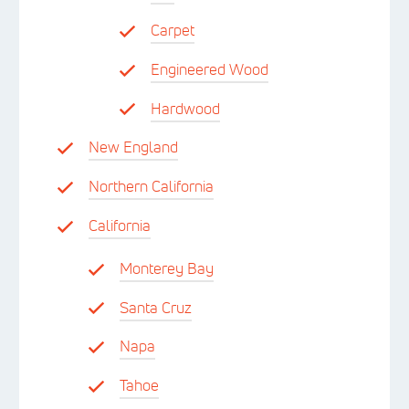
Carpet
Engineered Wood
Hardwood
New England
Northern California
California
Monterey Bay
Santa Cruz
Napa
Tahoe