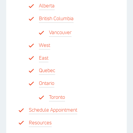
Alberta
British Columbia
Vancouver
West
East
Quebec
Ontario
Toronto
Schedule Appointment
Resources