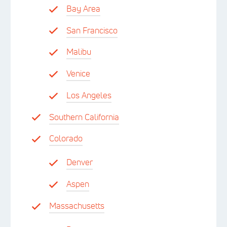
Bay Area
San Francisco
Malibu
Venice
Los Angeles
Southern California
Colorado
Denver
Aspen
Massachusetts