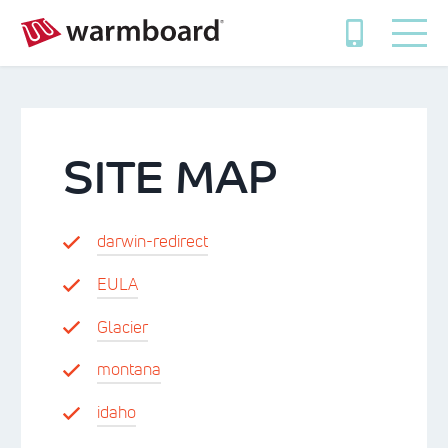
SITE MAP
darwin-redirect
EULA
Glacier
montana
idaho