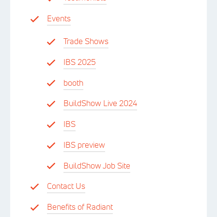
Events
Trade Shows
IBS 2025
booth
BuildShow Live 2024
IBS
IBS preview
BuildShow Job Site
Contact Us
Benefits of Radiant