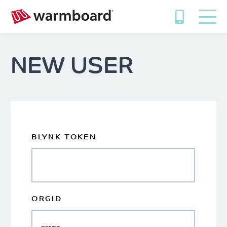
NEW USER
BLYNK TOKEN
ORGID