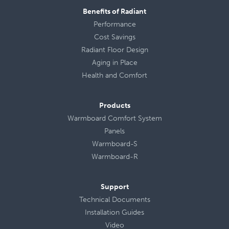
Benefits of Radiant
Performance
Cost Savings
Radiant Floor Design
Aging in Place
Health
and
Comfort
Products
Warmboard Comfort System
Panels
Warmboard-S
Warmboard-R
Support
Technical Documents
Installation Guides
Video