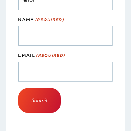
NAME
(REQUIRED)
EMAIL
(REQUIRED)