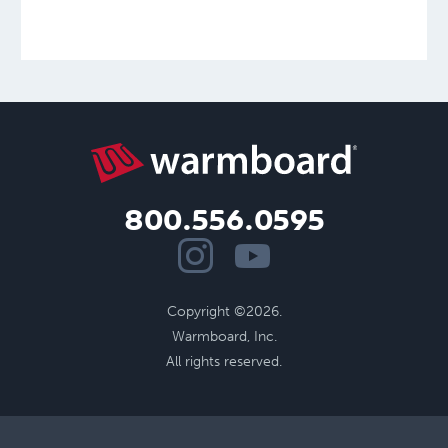
800.556.0595
Copyright ©2026.
Warmboard, Inc.
All rights reserved.