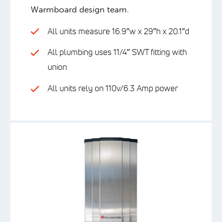
Warmboard design team.
All units measure 16.9″w x 29″h x 20.1″d
All plumbing uses 11/4″ SWT fitting with
union
All units rely on 110v/6.3 Amp power