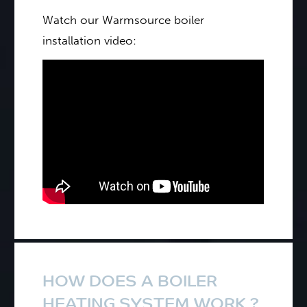
Watch our Warmsource boiler
installation video:
HOW DOES A BOILER
HEATING SYSTEM WORK ?