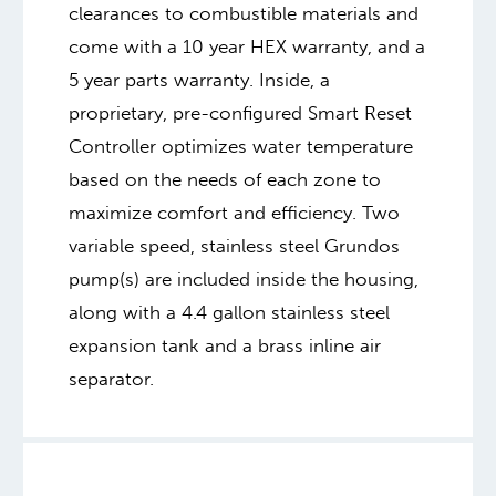
clearances to combustible materials and
come with a 10 year HEX warranty, and a
5 year parts warranty. Inside, a
proprietary, pre-configured Smart Reset
Controller optimizes water temperature
based on the needs of each zone to
maximize comfort and efficiency. Two
variable speed, stainless steel Grundos
pump(s) are included inside the housing,
along with a 4.4 gallon stainless steel
expansion tank and a brass inline air
separator.