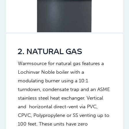
2. NATURAL GAS
Warmsource for natural gas features a
Lochinvar Noble boiler with a
modulating burner using a 10:1
turndown, condensate trap and an ASME
stainless steel heat exchanger. Vertical
and horizontal direct-vent via PVC,
CPVC, Polypropylene or SS venting up to
100 feet. These units have zero