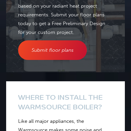
based on your radiant heat project
requirements.
Submit your floor plans
today to get a Free Preliminary Design
for your custom project.
Submit floor plans
WHERE TO INSTALL THE
WARMSOURCE BOILER?
Like all major appliances, the
Warmsource makes some noise and