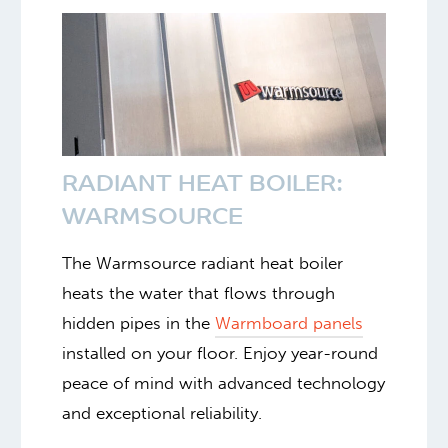
RADIANT HEAT BOILER:
WARMSOURCE
The Warmsource radiant heat boiler
heats the water that flows through
hidden pipes in the
Warmboard panels
installed on your floor. Enjoy year-round
peace of mind with advanced technology
and exceptional reliability.