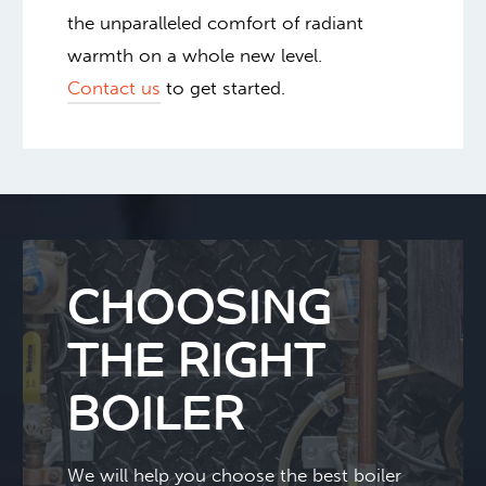
the unparalleled comfort of radiant
warmth on a whole new level.
Contact us
to get started.
CHOOSING
THE RIGHT
BOILER
We will help you choose the best boiler