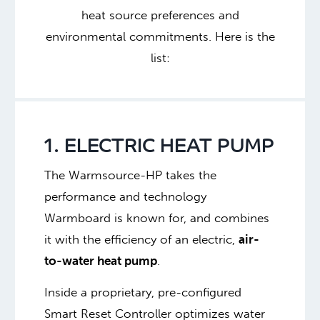
heat source preferences and
environmental commitments.
Here is the
list:
1. ELECTRIC HEAT PUMP
The Warmsource-HP takes the
performance and technology
Warmboard is known for, and combines
it with the efficiency of an electric,
air-
to-water heat pump
.
Inside a proprietary, pre-configured
Smart Reset Controller optimizes water