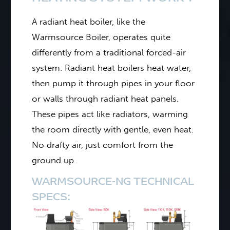
A radiant heat boiler, like the
Warmsource Boiler, operates quite
differently from a traditional forced-air
system. Radiant heat boilers heat water,
then pump it through pipes in your floor
or walls through radiant heat panels.
These pipes act like radiators, warming
the room directly with gentle, even heat.
No drafty air, just comfort from the
ground up.
WARMSOURCE-NG TECHNICAL
SPECS: