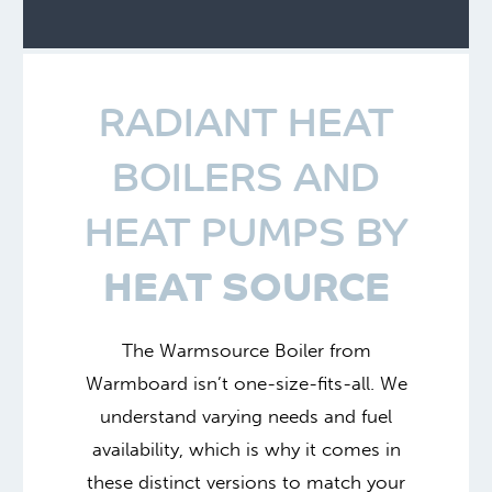
RADIANT HEAT
BOILERS AND
HEAT PUMPS BY
HEAT SOURCE
The Warmsource Boiler from
Warmboard isn’t one-size-fits-all. We
understand varying needs and fuel
availability, which is why it comes in
these distinct versions to match your