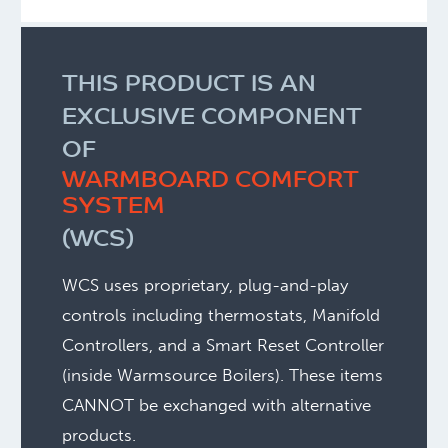
THIS PRODUCT IS AN
EXCLUSIVE COMPONENT
OF
WARMBOARD COMFORT
SYSTEM
(WCS)
WCS uses proprietary, plug-and-play
controls including thermostats, Manifold
Controllers, and a Smart Reset Controller
(inside Warmsource Boilers).
These items
CANNOT be exchanged with alternative
products.