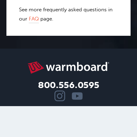
See more frequently asked questions in
our
FAQ
page.
800.556.0595
Copyright ©2026.
Warmboard, Inc.
All rights reserved.