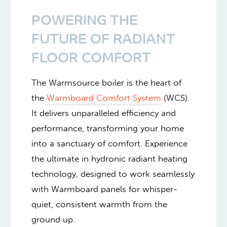
POWERING THE
FUTURE OF RADIANT
FLOOR COMFORT
The Warmsource boiler is the heart of
the
Warmboard Comfort System
(WCS).
It delivers unparalleled efficiency and
performance, transforming your home
into a sanctuary of comfort. Experience
the ultimate in hydronic radiant heating
technology, designed to work seamlessly
with Warmboard panels for whisper-
quiet, consistent warmth from the
ground up.