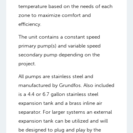
temperature based on the needs of each
zone to maximize comfort and
efficiency.
The unit contains a constant speed
primary pump(s) and variable speed
secondary pump depending on the
project.
All pumps are stainless steel and
manufactured by Grundfos. Also included
is a 4.4 or 6.7 gallon stainless steel
expansion tank and a brass inline air
separator. For larger systems an external
expansion tank can be utilized and will
be designed to plug and play by the