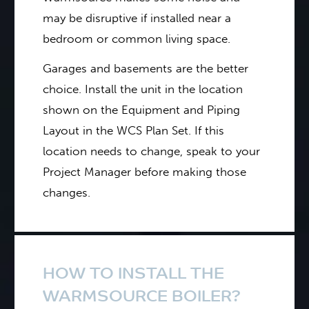
may be disruptive if installed near a
bedroom or common living space.
Garages and basements are the better
choice. Install the unit in the location
shown on the Equipment and Piping
Layout in the WCS Plan Set. If this
location needs to change, speak to your
Project Manager before making those
changes.
HOW TO INSTALL THE
WARMSOURCE BOILER?