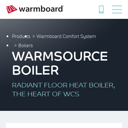
Products
Warmboard Comfort System
Boilers
WARMSOURCE
BOILER
RADIANT FLOOR HEAT BOILER,
THE HEART OF WCS