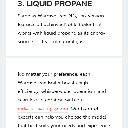
3. LIQUID PROPANE
Same as Warmsource-NG, this version
features a Lochinvar Noble boiler that
works with liquid propane as its energy
source, instead of natural gas.
No matter your preference, each
Warmsource Boiler boasts high
efficiency, whisper-quiet operation, and
seamless integration with our
radiant heating system
. Our team of
experts can help you choose the model
that best suits your needs and experience