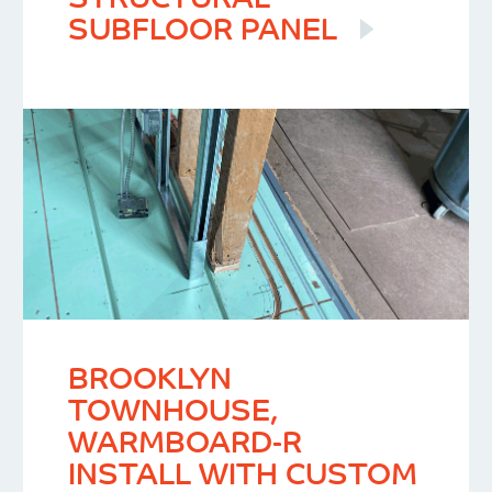
STRUCTURAL
SUBFLOOR PANEL
BROOKLYN
TOWNHOUSE,
WARMBOARD-R
INSTALL WITH CUSTOM