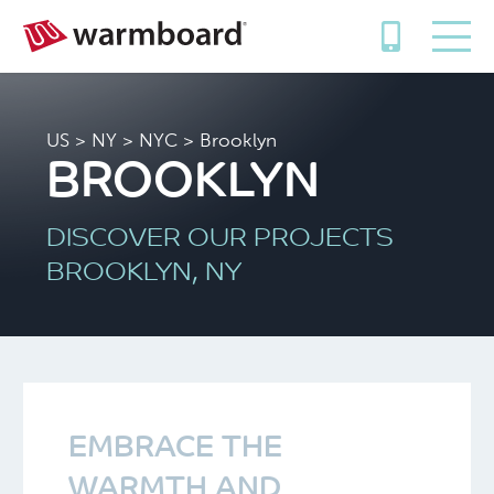
US
>
NY
>
NYC
> Brooklyn
BROOKLYN
DISCOVER OUR PROJECTS
BROOKLYN, NY
EMBRACE THE
WARMTH AND