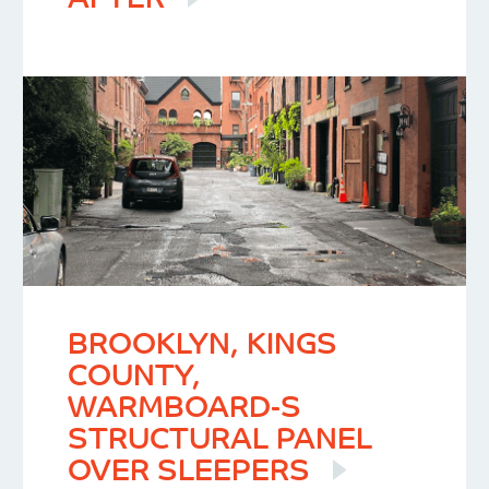
AFTER
BROOKLYN, KINGS
COUNTY,
WARMBOARD-S
STRUCTURAL PANEL
OVER SLEEPERS