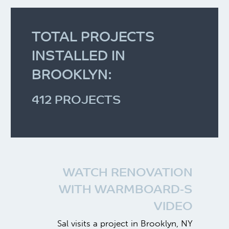
TOTAL PROJECTS
INSTALLED IN
BROOKLYN:
412 PROJECTS
WATCH RENOVATION
WITH WARMBOARD-S
VIDEO
Sal visits a project in Brooklyn, NY