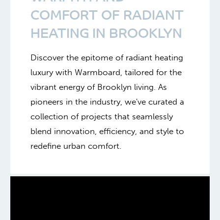
COMFORT OF RADIANT
HEATING IN BROOKLYN
Discover the epitome of radiant heating
luxury with Warmboard, tailored for the
vibrant energy of Brooklyn living. As
pioneers in the industry, we've curated a
collection of projects that seamlessly
blend innovation, efficiency, and style to
redefine urban comfort.