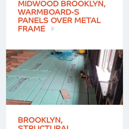
MIDWOOD BROOKLYN,
WARMBOARD-S
PANELS OVER METAL
FRAME
BROOKLYN,