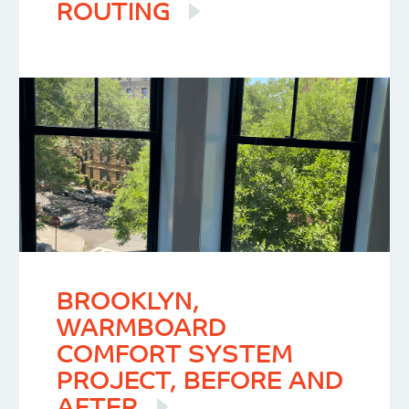
ROUTING
BROOKLYN,
WARMBOARD
COMFORT SYSTEM
PROJECT, BEFORE AND