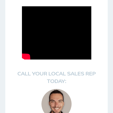
CALL YOUR LOCAL SALES REP
TODAY: