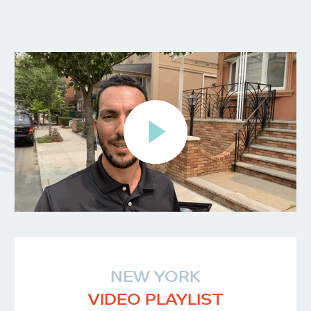
NEW YORK
VIDEO PLAYLIST