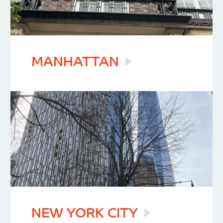
MANHATTAN
NEW YORK
CITY