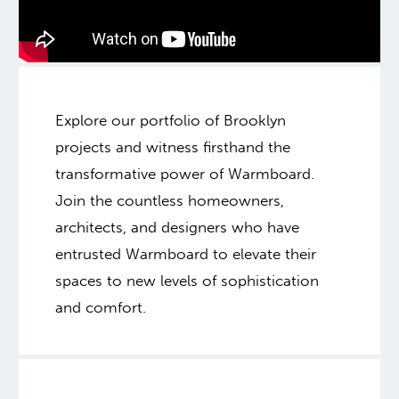
Explore our portfolio of Brooklyn
projects and witness firsthand the
transformative power of Warmboard.
Join the countless homeowners,
architects, and designers who have
entrusted Warmboard to elevate their
spaces to new levels of sophistication
and comfort.