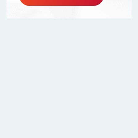
800.556.0595
Copyright ©2026.
Warmboard, Inc.
All rights reserved.