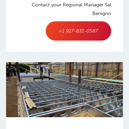
Contact your Regional Manager Sal
Benigno
+1 917-831-0587