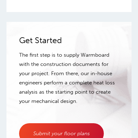
Get Started
The first step is to supply Warmboard
with the construction documents for
your project. From there, our in-house
engineers perform a complete heat loss
analysis as the starting point to create
your mechanical design.
Submit your floor plans