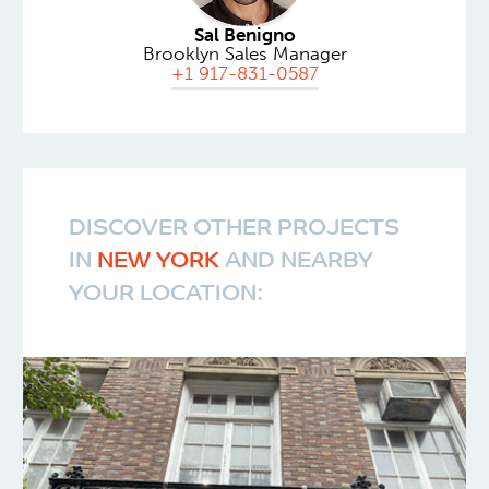
Sal Benigno
Brooklyn Sales Manager
+1 917-831-0587
DISCOVER OTHER PROJECTS
IN
NEW YORK
AND NEARBY
YOUR LOCATION: