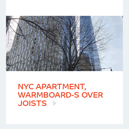
NYC APARTMENT,
WARMBOARD-S OVER
JOISTS