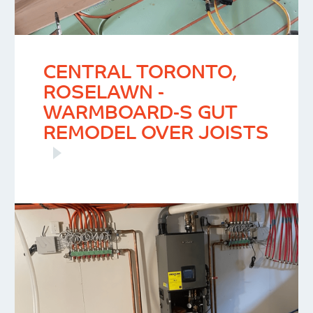
CENTRAL TORONTO,
ROSELAWN -
WARMBOARD-S GUT
REMODEL OVER JOISTS