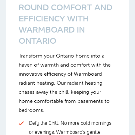
ROUND COMFORT AND
EFFICIENCY WITH
WARMBOARD IN
ONTARIO
Transform your Ontario home into a
haven of warmth and comfort with the
innovative efficiency of Warmboard
radiant heating. Our radiant heating
chases away the chill, keeping your
home comfortable from basements to
bedrooms.
Defy the Chill: No more cold mornings
or evenings. Warmboard's gentle