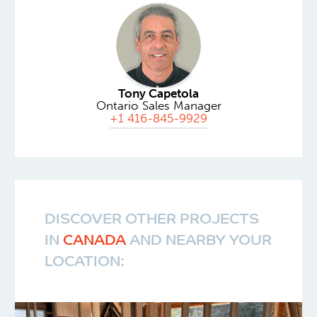
Tony Capetola
Ontario Sales Manager
+1 416-845-9929
DISCOVER OTHER PROJECTS
IN
CANADA
AND NEARBY YOUR
LOCATION: