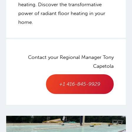
heating. Discover the transformative
power of radiant floor heating in your
home.
Contact your Regional Manager Tony
Capetola
+1 416-845-9929