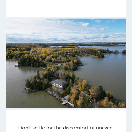
Don't settle for the discomfort of uneven