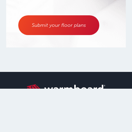
Submit your floor plans
800.556.0595