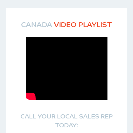
CANADA
VIDEO PLAYLIST
CALL YOUR LOCAL SALES REP
TODAY: