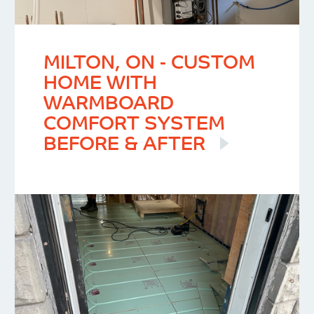
MILTON, ON - CUSTOM
HOME WITH
WARMBOARD
COMFORT SYSTEM
BEFORE & AFTER