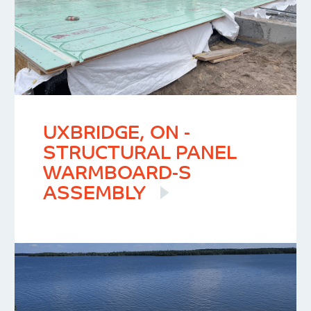
UXBRIDGE, ON -
STRUCTURAL PANEL
WARMBOARD-S
ASSEMBLY