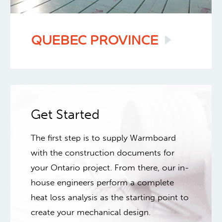
QUEBEC
PROVINCE
Get Started
The first step is to supply Warmboard
with the construction documents for
your Ontario project. From there, our in-
house engineers perform a complete
heat loss analysis as the starting point to
create your mechanical design.