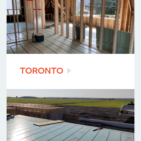
TORONTO