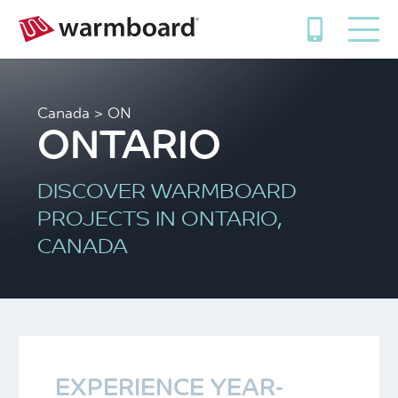
Canada
> ON
ONTARIO
DISCOVER WARMBOARD
PROJECTS IN ONTARIO,
CANADA
EXPERIENCE YEAR-