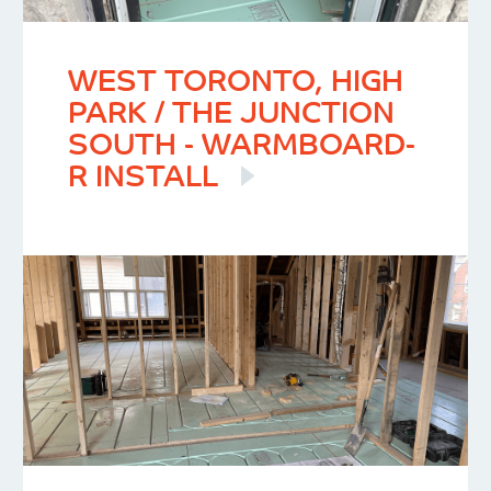
WEST TORONTO, HIGH
PARK / THE JUNCTION
SOUTH - WARMBOARD-
R INSTALL