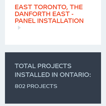
EAST TORONTO, THE
DANFORTH EAST -
PANEL INSTALLATION
TOTAL PROJECTS
INSTALLED IN ONTARIO:
802 PROJECTS