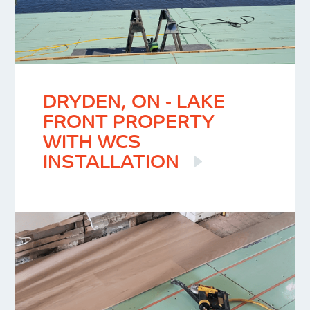
DRYDEN, ON - LAKE
FRONT PROPERTY
WITH WCS
INSTALLATION