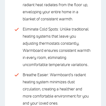
radiant heat radiates from the floor up,
enveloping your entire home in a
blanket of consistent warmth.
Eliminate Cold Spots: Unlike traditional
heating systems that leave you
adjusting thermostats constantly,
Warmboard ensures consistent warmth
in every room, eliminating
uncomfortable temperature variations..
Breathe Easier: Warmboard's radiant
heating system minimizes dust
circulation, creating a healthier and
more comfortable environment for you
and your loved ones.