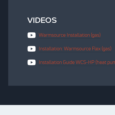
VIDEOS
Warmsource Installation (gas)
Installation: Warmsource Flex (gas)
Installation Guide WCS-HP (heat pu