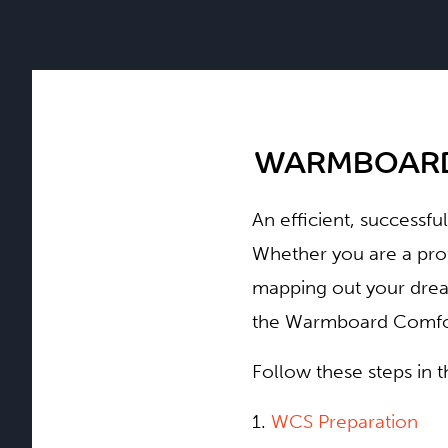
WARMBOARD
An efficient, successfu
Whether you are a pro
mapping out your dream
the Warmboard Comfort
Follow these steps in 
1.
WCS Preparation