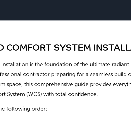
 COMFORT SYSTEM INSTALLA
l installation is the foundation of the ultimate radian
fessional contractor preparing for a seamless buil
 space, this comprehensive guide provides everythi
 System (WCS) with total confidence.
the following order: