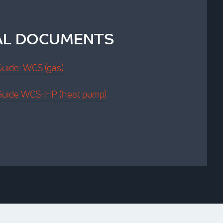
AL DOCUMENTS
 Guide: WCS (gas)
n Guide WCS-HP (heat pump)