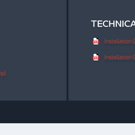
TECHNIC
Installation
Installatio
mp)