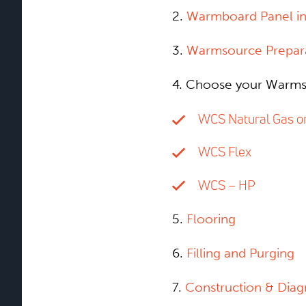
2.
Warmboard Panel ins
3.
Warmsource Prepar
4. Choose your Warms
WCS Natural Gas o
WCS Flex
WCS – HP
5.
Flooring
6.
Filling and Purging
7.
Construction & Dia