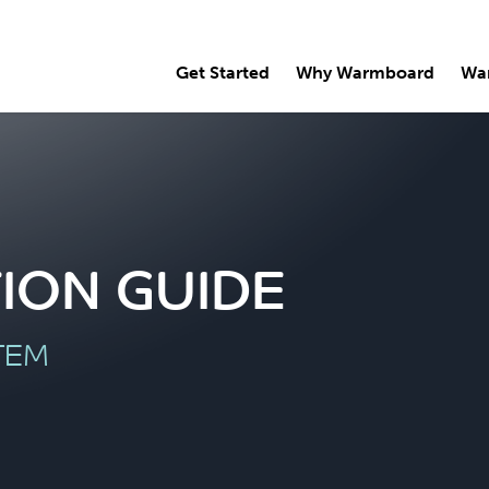
Get Started
Why Warmboard
Wa
ION GUIDE
TEM