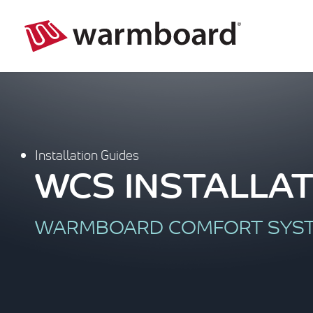
Installation Guides
WCS INSTALLAT
WARMBOARD COMFORT SYS