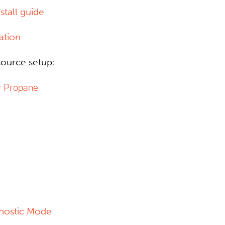
tall guide
ation
ource setup:
r Propane
gnostic Mode