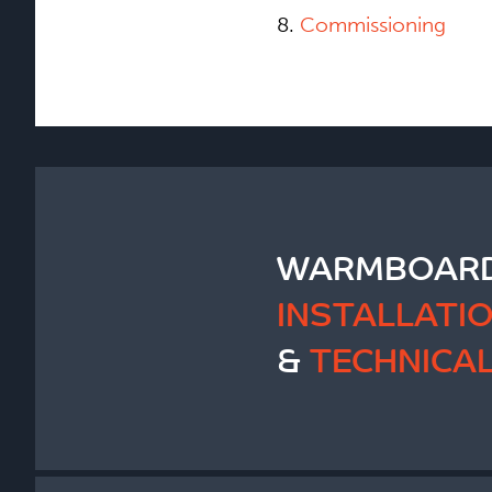
8.
Commissioning
WARMBOARD
INSTALLATI
&
TECHNICA