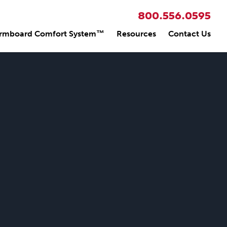
800.556.0595
rmboard Comfort System™
Resources
Contact Us