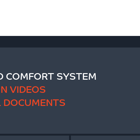
 COMFORT SYSTEM
ON VIDEOS
L DOCUMENTS