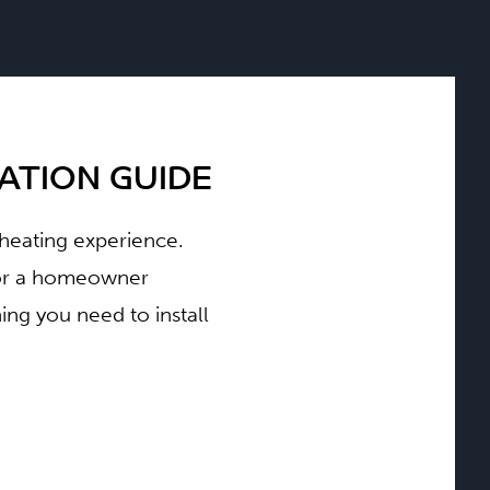
TION GUIDE
t heating experience.
d or a homeowner
ng you need to install