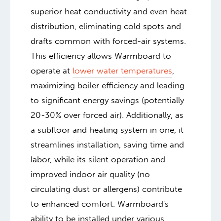
superior heat conductivity and even heat
distribution, eliminating cold spots and
drafts common with forced-air systems.
This efficiency allows Warmboard to
operate at
lower water temperatures
,
maximizing boiler efficiency and leading
to significant energy savings (potentially
20-30% over forced air). Additionally, as
a subfloor and heating system in one, it
streamlines installation, saving time and
labor, while its silent operation and
improved indoor air quality (no
circulating dust or allergens) contribute
to enhanced comfort. Warmboard's
ability to be installed under various