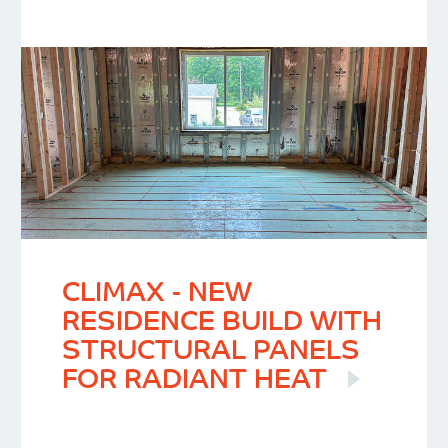
CLIMAX - NEW
RESIDENCE BUILD WITH
STRUCTURAL PANELS
FOR RADIANT HEAT