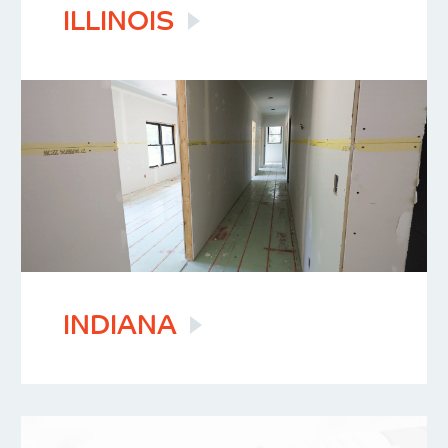
ILLINOIS
INDIANA