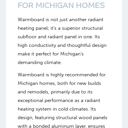
FOR MICHIGAN HOMES
Warmboard is not just another radiant
heating panel; it's a superior structural
subfloor and radiant panel in one. Its
high conductivity and thoughtful design
make it perfect for Michigan's
demanding climate.
Warmboard is highly recommended for
Michigan homes, both for new builds
and remodels, primarily due to its
exceptional performance as a radiant
heating system in cold climates. Its
design, featuring structural wood panels
with a bonded aluminum layer, ensures