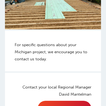
For specific questions about your
Michigan project, we encourage you to
contact us today.
Contact your local Regional Manager
David Mantelman