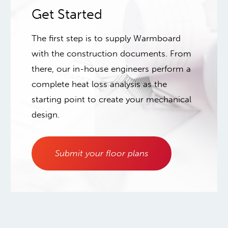
Get Started
The first step is to supply Warmboard
with the construction documents. From
there, our in-house engineers perform a
complete heat loss analysis as the
starting point to create your mechanical
design.
Submit your floor plans