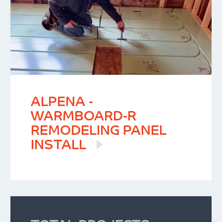
ALPENA -
WARMBOARD-R
REMODELING PANEL
INSTALL