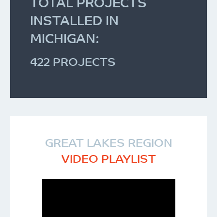
TOTAL PROJECTS
INSTALLED IN
MICHIGAN:
422 PROJECTS
GREAT LAKES REGION
VIDEO PLAYLIST