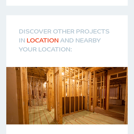
DISCOVER OTHER PROJECTS
IN
LOCATION
AND NEARBY
YOUR LOCATION: