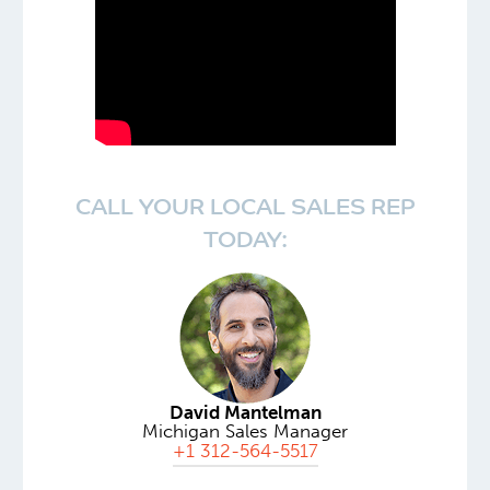
CALL YOUR LOCAL SALES REP
TODAY:
David Mantelman
Michigan Sales Manager
+1 312-564-5517