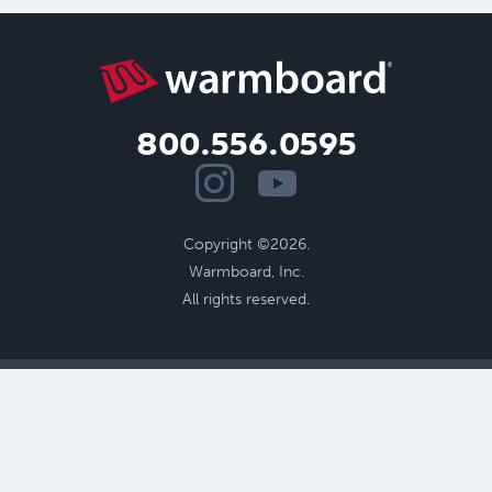
800.556.0595
Copyright ©2026.
Warmboard, Inc.
All rights reserved.
Benefits of Radiant
Performance
Cost Savings