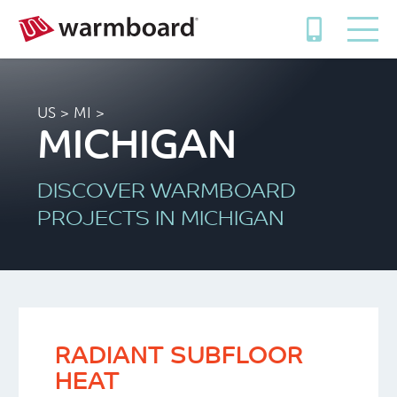
US
> MI >
MICHIGAN
DISCOVER WARMBOARD
PROJECTS IN MICHIGAN
RADIANT SUBFLOOR
HEAT