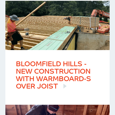
BLOOMFIELD HILLS -
NEW CONSTRUCTION
WITH WARMBOARD-S
OVER JOIST