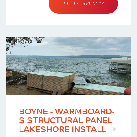
+1 312-564-5517
BOYNE - WARMBOARD-
S STRUCTURAL PANEL
LAKESHORE INSTALL