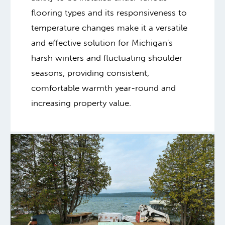
flooring types and its responsiveness to
temperature changes make it a versatile
and effective solution for Michigan's
harsh winters and fluctuating shoulder
seasons, providing consistent,
comfortable warmth year-round and
increasing property value.