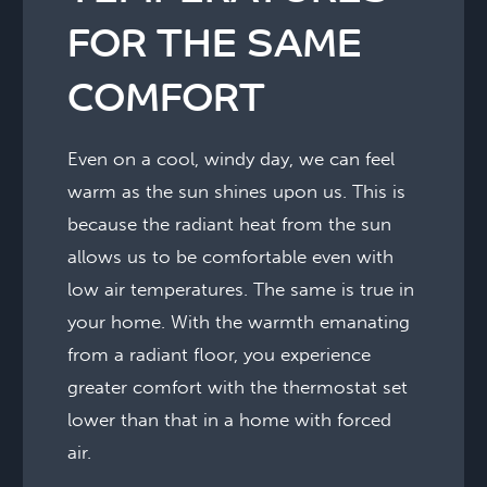
FOR THE SAME
COMFORT
Even on a cool, windy day, we can feel
warm as the sun shines upon us. This is
because the radiant heat from the sun
allows us to be comfortable even with
low air temperatures. The same is true in
your home. With the warmth emanating
from a radiant floor, you experience
greater comfort with the thermostat set
lower than that in a home with forced
air.