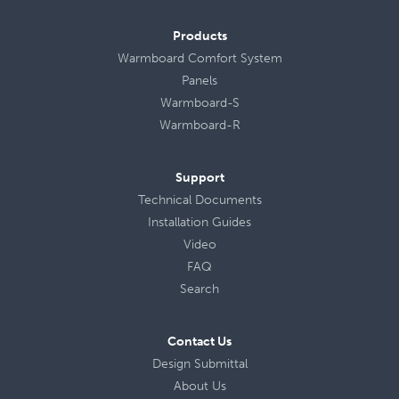
Products
Warmboard Comfort System
Panels
Warmboard-S
Warmboard-R
Support
Technical Documents
Installation Guides
Video
FAQ
Search
Contact Us
Design Submittal
About Us