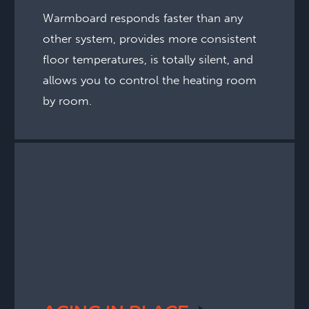
Warmboard responds faster than any
other system, provides more consistent
floor temperatures, is totally silent, and
allows you to control the heating room
by room.