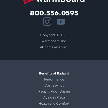
800.556.0595
Copyright ©2026.
Warmboard, Inc.
All rights reserved.
Benefits of Radiant
Performance
Cost Savings
Radiant Floor Design
Aging in Place
Health
and
Comfort