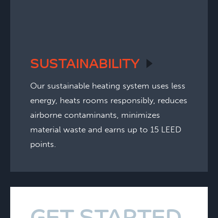
SUSTAINABILITY
Our sustainable heating system uses less
energy, heats rooms responsibly, reduces
airborne contaminants, minimizes
material waste and earns up to 15 LEED
points.