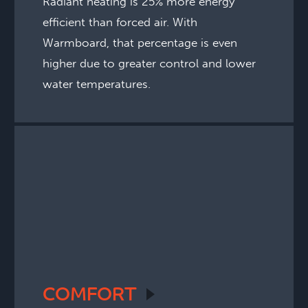
Radiant heating is 25% more energy
efficient than forced air. With
Warmboard, that percentage is even
higher due to greater control and lower
water temperatures.
COMFORT