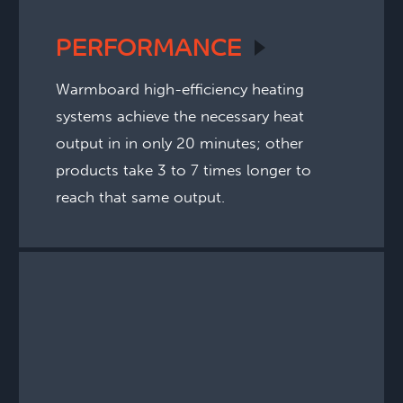
PERFORMANCE
Warmboard high-efficiency heating
systems achieve the necessary heat
output in in only 20 minutes; other
products take 3 to 7 times longer to
reach that same output.