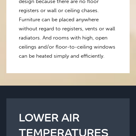
design because there are no floor
registers or wall or ceiling chases.
Furniture can be placed anywhere
without regard to registers, vents or wall
radiators. And rooms with high, open
ceilings and/or floor-to-ceiling windows
can be heated simply and efficiently.
LOWER AIR
TEMPERATURES