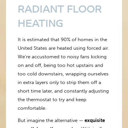
RADIANT FLOOR
HEATING
It is estimated that 90% of homes in the
United States are heated using forced air.
We’re accustomed to noisy fans kicking
on and off, being too hot upstairs and
too cold downstairs, wrapping ourselves
in extra layers only to strip them off a
short time later, and constantly adjusting
the thermostat to try and keep
comfortable.
But imagine the alternative —
exquisite