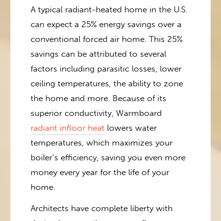
A typical radiant-heated home in the U.S.
can expect a 25% energy savings over a
conventional forced air home. This 25%
savings can be attributed to several
factors including parasitic losses, lower
ceiling temperatures, the ability to zone
the home and more. Because of its
superior conductivity, Warmboard
radiant infloor heat
lowers water
temperatures, which maximizes your
boiler’s efficiency, saving you even more
money every year for the life of your
home.
Architects have complete liberty with