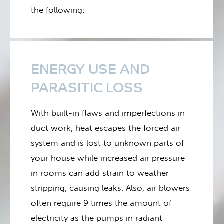
the following:
ENERGY USE AND
PARASITIC LOSS
With built-in flaws and imperfections in
duct work, heat escapes the forced air
system and is lost to unknown parts of
your house while increased air pressure
in rooms can add strain to weather
stripping, causing leaks. Also, air blowers
often require 9 times the amount of
electricity as the pumps in radiant