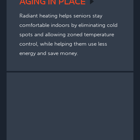
AGING IN
PLACE
Radiant heating helps seniors stay
comfortable indoors by eliminating cold
spots and allowing zoned temperature
control, while helping them use less
energy and save money.