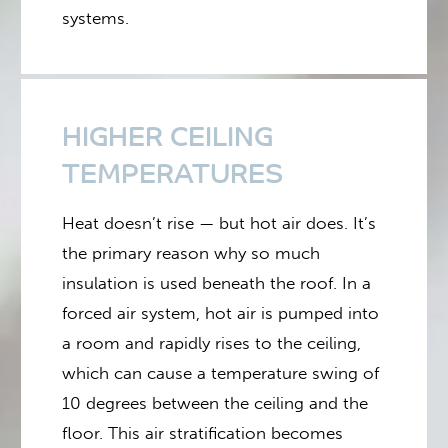
systems.
HIGHER CEILING
TEMPERATURES
Heat doesn’t rise — but hot air does. It’s
the primary reason why so much
insulation is used beneath the roof. In a
forced air system, hot air is pumped into
a room and rapidly rises to the ceiling,
which can cause a temperature swing of
10 degrees between the ceiling and the
floor. This air stratification becomes