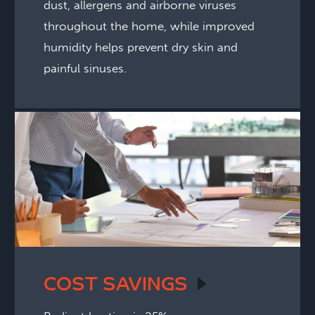
dust, allergens and airborne viruses
throughout the home, while improved
humidity helps prevent dry skin and
painful sinuses.
COST
SAVINGS