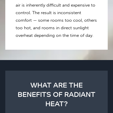
air is inherently difficult and expensive to
control. The result is inconsistent
comfort — some rooms too cool, others
too hot, and rooms in direct sunlight
overheat depending on the time of day.
WHAT ARE THE
BENEFITS OF RADIANT
HEAT?