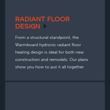
RADIANT FLOOR
DESIGN
From a structural standpoint, the
Warmboard hydronic radiant floor
heating design is ideal for both new
construction and remodels. Our plans
show you how to put it all together.