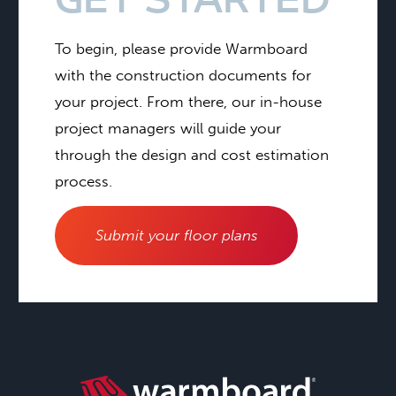
GET STARTED
To begin, please provide Warmboard
with the construction documents for
your project. From there, our in-house
project managers will guide your
through the design and cost estimation
process.
Submit your floor plans