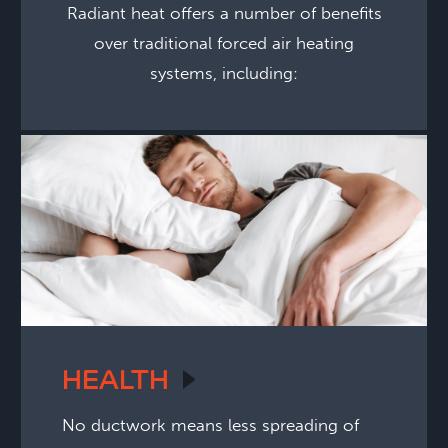
Radiant heat offers a number of benefits
over traditional forced air heating
systems, including:
HEALTH
No ductwork means less spreading of