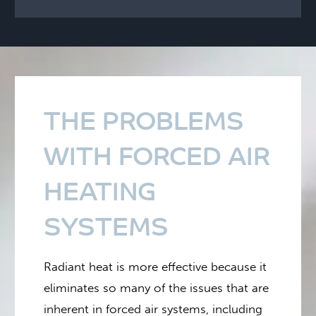
THE PROBLEMS
WITH FORCED AIR
HEATING
SYSTEMS
Radiant heat is more effective because it
eliminates so many of the issues that are
inherent in forced air systems, including