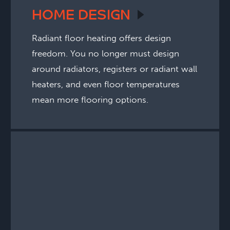
HOME
DESIGN
Radiant floor heating offers design
freedom. You no longer must design
around radiators, registers or radiant wall
heaters, and even floor temperatures
mean more flooring options.