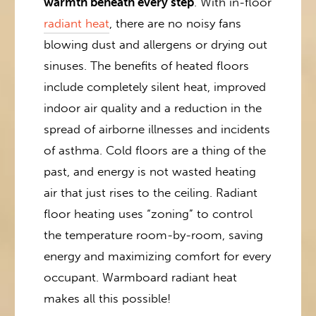
warmth beneath every step
. With in-floor
radiant heat
, there are no noisy fans
blowing dust and allergens or drying out
sinuses. The benefits of heated floors
include completely silent heat, improved
indoor air quality and a reduction in the
spread of airborne illnesses and incidents
of asthma. Cold floors are a thing of the
past, and energy is not wasted heating
air that just rises to the ceiling. Radiant
floor heating uses “zoning” to control
the temperature room-by-room, saving
energy and maximizing comfort for every
occupant. Warmboard radiant heat
makes all this possible!