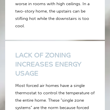
worse in rooms with high ceilings. In a
two-story home, the upstairs can be
stifling hot while the downstairs is too
cool.
LACK OF ZONING
INCREASES ENERGY
USAGE
Most forced air homes have a single
thermostat to control the temperature of
the entire home. These “single zone
systems” are the norm because forced