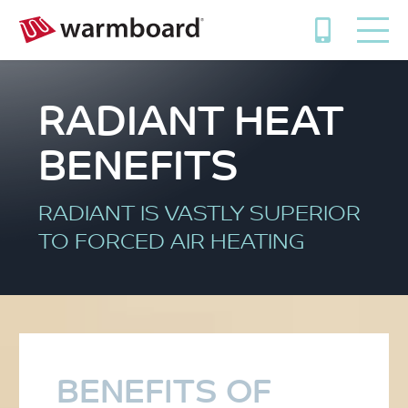
RADIANT HEAT
BENEFITS
RADIANT IS VASTLY SUPERIOR
TO FORCED AIR HEATING
BENEFITS OF