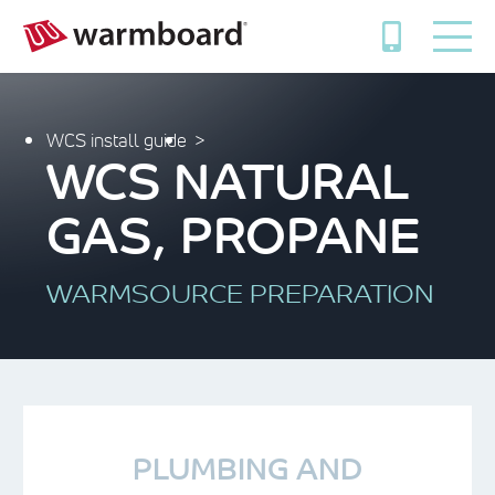
WCS install guide
WCS NATURAL
GAS, PROPANE
WARMSOURCE PREPARATION
PLUMBING AND