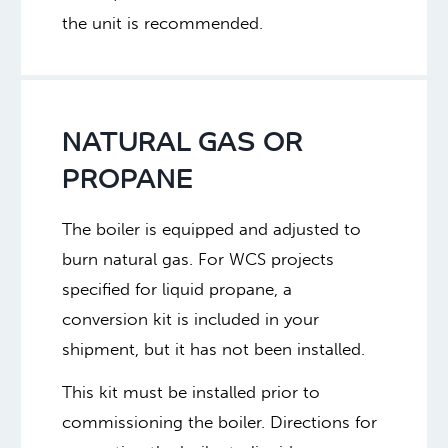
the unit is recommended.
NATURAL GAS OR
PROPANE
The boiler is equipped and adjusted to
burn natural gas. For WCS projects
specified for liquid propane, a
conversion kit is included in your
shipment, but it has not been installed.
This kit must be installed prior to
commissioning the boiler. Directions for