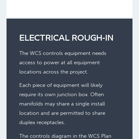
ELECTRICAL ROUGH-IN
The WCS controls equipment needs
access to power at all equipment
locations across the project.
Each piece of equipment will likely
require its own junction box. Often
manifolds may share a single install
location and are permitted to share
duplex receptacles.
The controls diagram in the WCS Plan