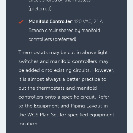
(preferred).
Manifold Controller
: 120 VAC, 2.1 A,
Branch circuit shared by manifold
controllers (preferred).
Thermostats may be cut in above light
switches and manifold controllers may
be added onto existing circuits. However,
it is almost always a better practice to
put the thermostats and manifold
controllers onto a specific circuit. Refer
to the Equipment and Piping Layout in
the WCS Plan Set for specified equipment
location.