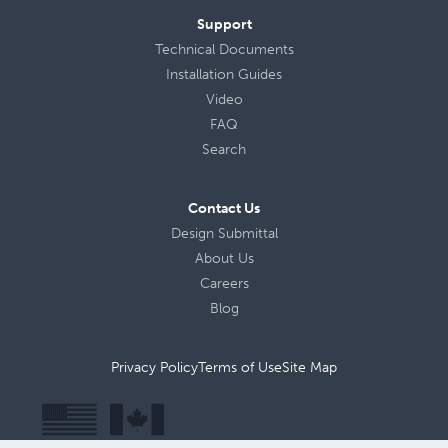
Support
Technical Documents
Installation Guides
Video
FAQ
Search
Contact Us
Design Submittal
About Us
Careers
Blog
Privacy Policy
Terms of Use
Site Map