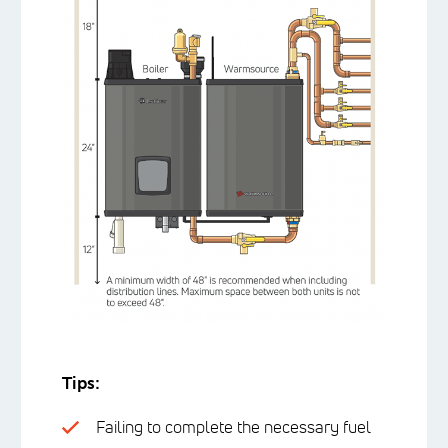
Tips:
Failing to complete the necessary fuel