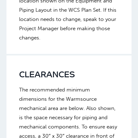
location shown on the Equipment and
Piping Layout in the WCS Plan Set. If this
location needs to change, speak to your
Project Manager before making those
changes.
CLEARANCES
The recommended minimum
dimensions for the Warmsource
mechanical area are below. Also shown,
is the space necessary for piping and
mechanical components. To ensure easy
access, a 30″ x 30″ clearance in front of