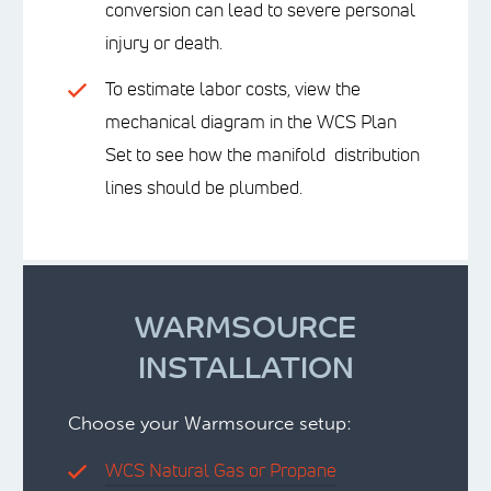
conversion can lead to severe personal
injury or death.
To estimate labor costs, view the
mechanical diagram in the WCS Plan
Set to see how the manifold distribution
lines should be plumbed.
WARMSOURCE
INSTALLATION
Choose your Warmsource setup:
WCS Natural Gas or Propane