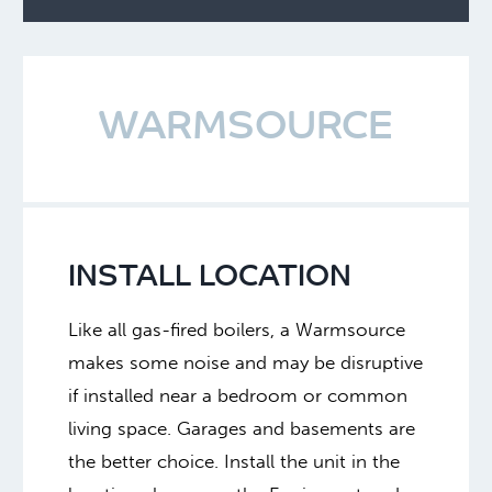
WARMSOURCE
INSTALL LOCATION
Like all gas-fired boilers, a Warmsource
makes some noise and may be disruptive
if installed near a bedroom or common
living space. Garages and basements are
the better choice. Install the unit in the