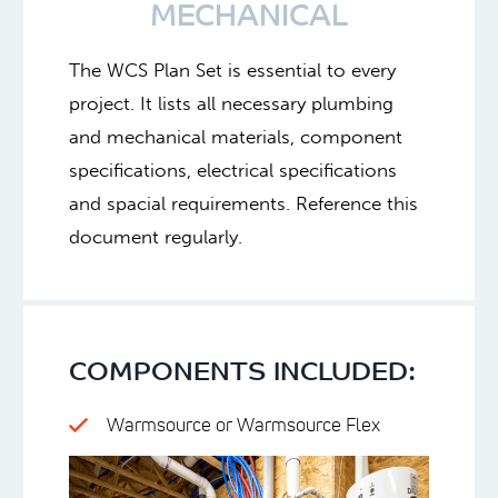
MECHANICAL
The WCS Plan Set is essential to every
project. It lists all necessary plumbing
and mechanical materials, component
specifications, electrical specifications
and spacial requirements. Reference this
document regularly.
COMPONENTS INCLUDED:
Warmsource or Warmsource Flex