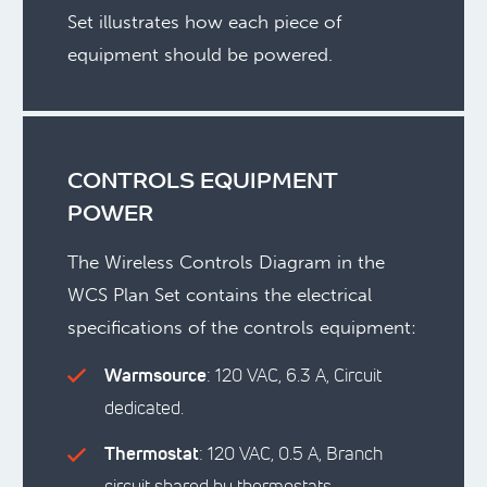
Set illustrates how each piece of
equipment should be powered.
CONTROLS EQUIPMENT
POWER
The Wireless Controls Diagram in the
WCS Plan Set contains the electrical
specifications of the controls equipment:
Warmsource
: 120 VAC, 6.3 A, Circuit
dedicated.
Thermostat
: 120 VAC, 0.5 A, Branch
circuit shared by thermostats