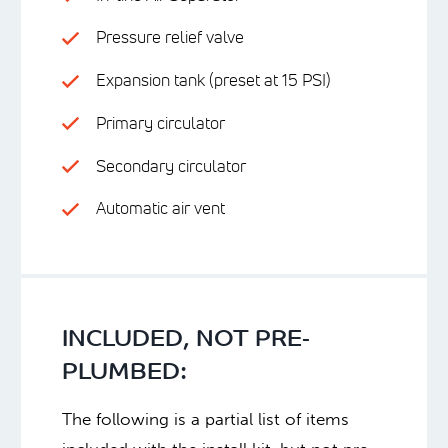
Pressure relief valve
Expansion tank (preset at 15 PSI)
Primary circulator
Secondary circulator
Automatic air vent
INCLUDED, NOT PRE-
PLUMBED:
The following is a partial list of items