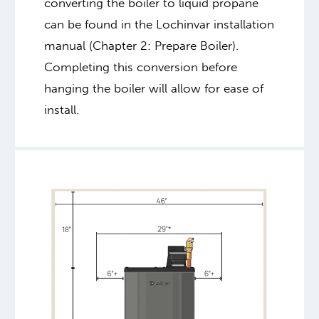
converting the boiler to liquid propane
can be found in the Lochinvar installation
manual (Chapter 2: Prepare Boiler).
Completing this conversion before
hanging the boiler will allow for ease of
install.