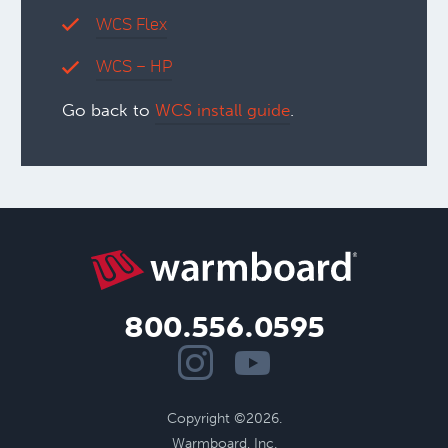
WCS Flex
WCS – HP
Go back to
WCS install guide
.
800.556.0595
Copyright ©2026.
Warmboard, Inc.