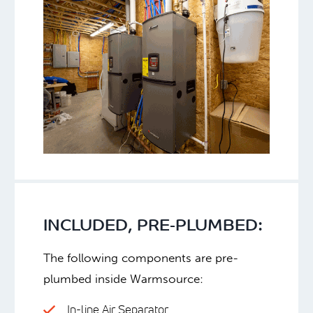
INCLUDED, PRE-PLUMBED:
The following components are pre-
plumbed inside Warmsource:
In-line Air Separator