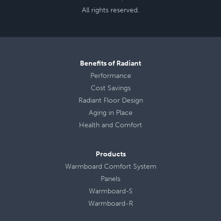
All rights reserved.
Benefits of Radiant
Performance
Cost Savings
Radiant Floor Design
Aging in Place
Health
and
Comfort
Products
Warmboard Comfort System
Panels
Warmboard-S
Warmboard-R