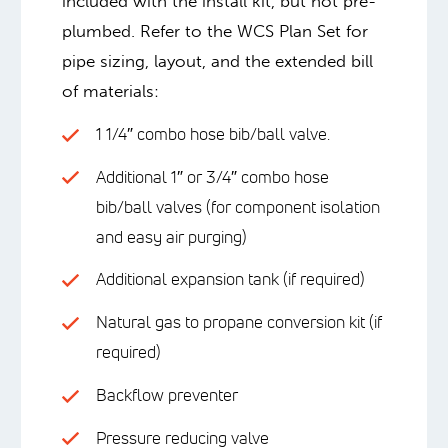
included with the install kit, but not pre-
plumbed. Refer to the WCS Plan Set for
pipe sizing, layout, and the extended bill
of materials:
1 1/4″ combo hose bib/ball valve.
Additional 1″ or 3/4″ combo hose
bib/ball valves (for component isolation
and easy air purging)
Additional expansion tank (if required)
Natural gas to propane conversion kit (if
required)
Backflow preventer
Pressure reducing valve