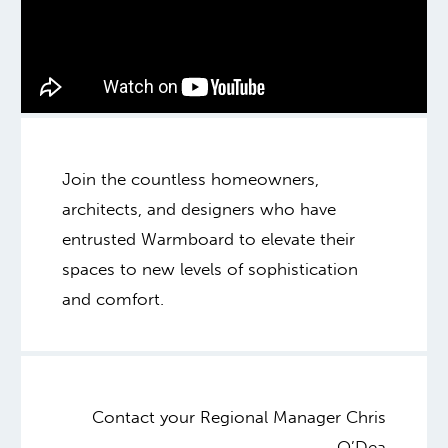
Join the countless homeowners,
architects, and designers who have
entrusted Warmboard to elevate their
spaces to new levels of sophistication
and comfort.
Contact your Regional Manager Chris
O’Dea