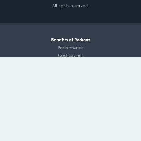
All rights reserved.
Benefits of Radiant
Performance
Cost Savings
Radiant Floor Design
Aging in Place
Health
and
Comfort
Products
Warmboard Comfort System
Panels
Warmboard-S
Warmboard-R