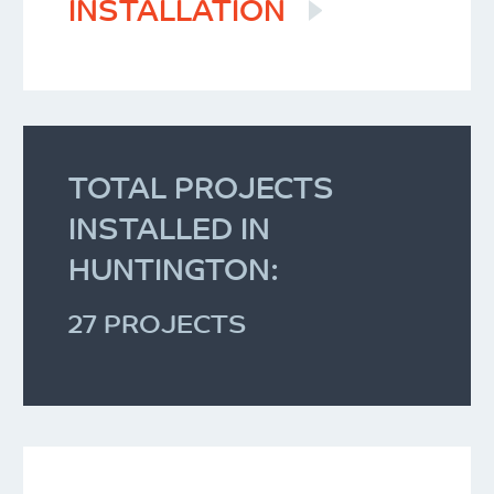
INSTALLATION
TOTAL PROJECTS
INSTALLED IN
HUNTINGTON:
27 PROJECTS