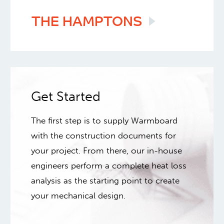
THE
HAMPTONS
Get Started
The first step is to supply Warmboard
with the construction documents for
your project. From there, our in-house
engineers perform a complete heat loss
analysis as the starting point to create
your mechanical design.