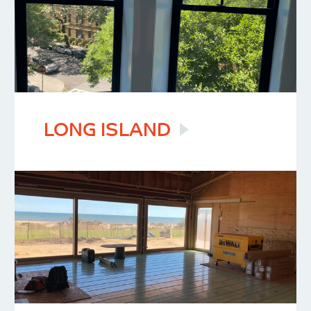
LONG
ISLAND