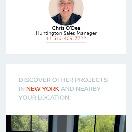
Chris O’Dea
Huntington Sales Manager
+1 516-469-3722
DISCOVER OTHER PROJECTS
IN
NEW YORK
AND NEARBY
YOUR LOCATION: