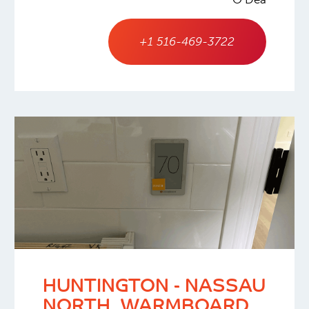
+1 516-469-3722
HUNTINGTON - NASSAU
NORTH, WARMBOARD