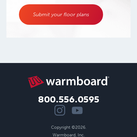
Submit your floor plans
800.556.0595
Copyright ©2026.
Warmboard, Inc.