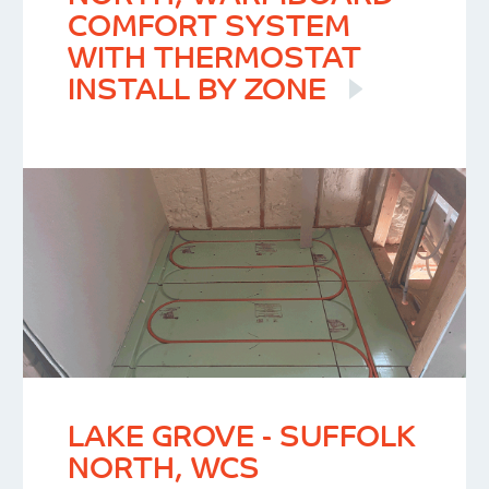
COMFORT SYSTEM
WITH THERMOSTAT
INSTALL BY ZONE
LAKE GROVE - SUFFOLK
NORTH, WCS