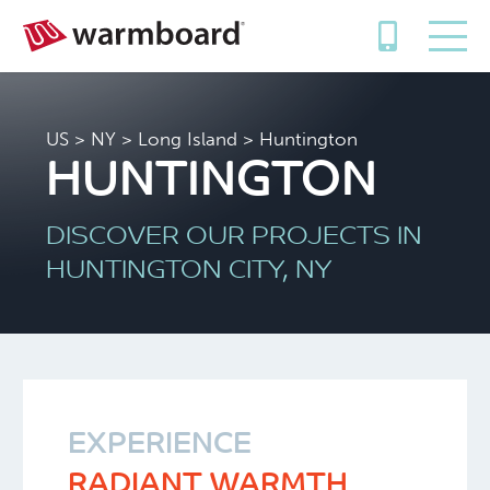
US
>
NY
>
Long Island
> Huntington
HUNTINGTON
DISCOVER OUR PROJECTS IN
HUNTINGTON CITY, NY
EXPERIENCE
RADIANT WARMTH