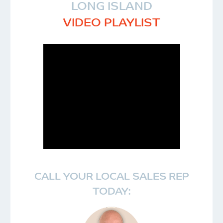
LONG ISLAND
VIDEO PLAYLIST
CALL YOUR LOCAL SALES REP
TODAY: