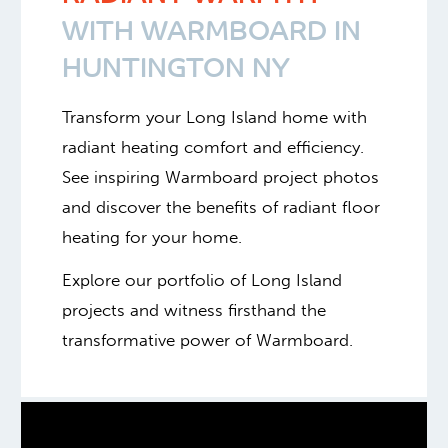
WITH WARMBOARD IN
HUNTINGTON NY
Transform your Long Island home with
radiant heating comfort and efficiency.
See inspiring Warmboard project photos
and discover the benefits of radiant floor
heating for your home.
Explore our portfolio of Long Island
projects and witness firsthand the
transformative power of Warmboard.