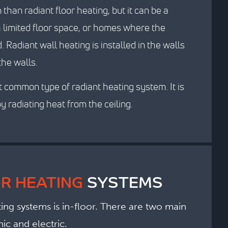
han radiant floor heating, but it can be a
h limited floor space, or homes where the
 Radiant wall heating is installed in the walls
the walls.
t common type of radiant heating system. It is
y radiating heat from the ceiling.
R HEATING
SYSTEMS
ng systems is in-floor. There are two main
ic and electric.