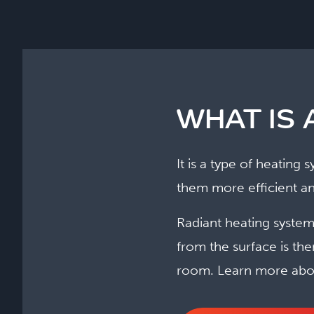
WHAT IS 
It is a type of heating
them more efficient an
Radiant heating systems
from the surface is th
room. Learn more abo