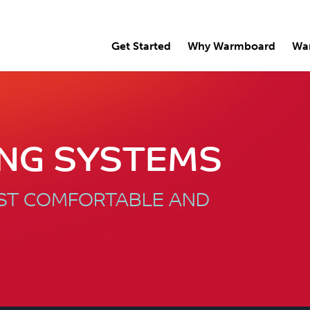
Get Started
Why Warmboard
Wa
ING SYSTEMS
OST COMFORTABLE AND