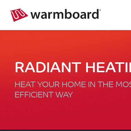
RADIANT HEAT
HEAT YOUR HOME IN THE M
EFFICIENT WAY