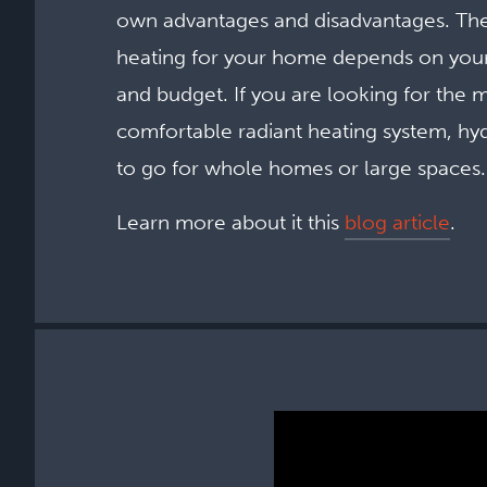
own advantages and disadvantages. The
heating for your home depends on your
and budget. If you are looking for the m
comfortable radiant heating system, hyd
to go for whole homes or large spaces.
Learn more about it this
blog article
.