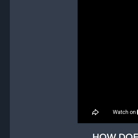
HOW DOE