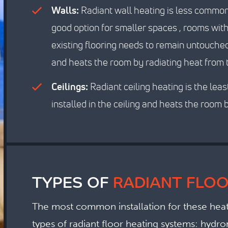
Walls:
Radiant wall heating is less common t
good option for smaller spaces , rooms wit
existing flooring needs to remain untouched.
and heats the room by radiating heat from 
Ceilings:
Radiant ceiling heating is the leas
installed in the ceiling and heats the room b
TYPES OF
RADIANT FLOO
The most common installation for these heati
types of radiant floor heating systems: hydron