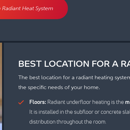
 Radiant Heat System
BEST LOCATION FOR A R
The best location for a radiant heating syst
the specific needs of your home.
Floors:
Radiant underfloor heating is the
m
It is installed in the subfloor or concrete 
distribution throughout the room.