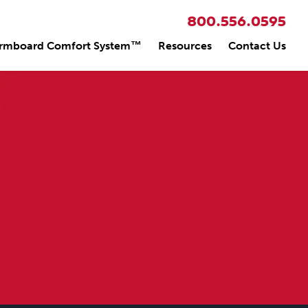
800.556.0595
rmboard Comfort System™
Resources
Contact Us