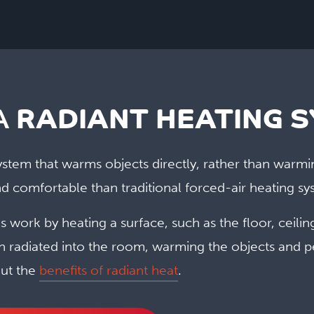
A
RADIANT HEATING 
 system that warms objects directly, rather than warmi
d comfortable than traditional forced-air heating sy
 work by heating a surface, such as the floor, ceilin
en radiated into the room, warming the objects and p
ut the
benefits of radiant heat
.