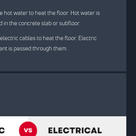
 hot water to heat the floor. Hot water is
 in the concrete slab or subfloor.
electric cables to heat the floor. Electric
rent is passed through them.