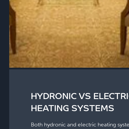
HYDRONIC VS ELECTR
HEATING SYSTEMS
Both hydronic and electric heating syst