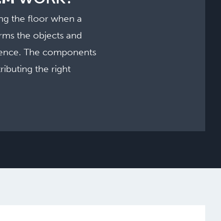
ng the floor when a
rms the objects and
rience. The components
ibuting the right