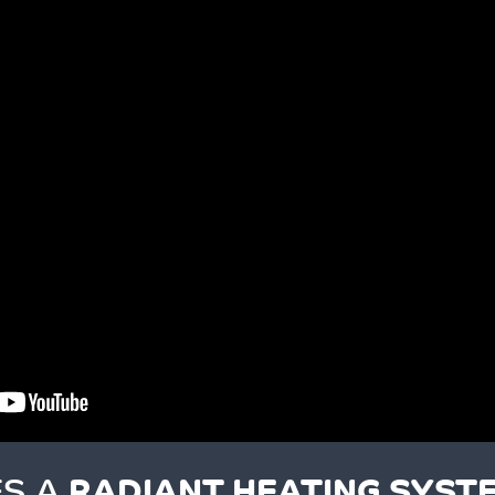
S A
RADIANT HEATING SYST