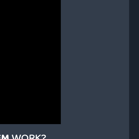
EM
WORK?