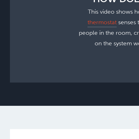
This video shows h
thermostat
senses t
people in the room, c
on the system wo