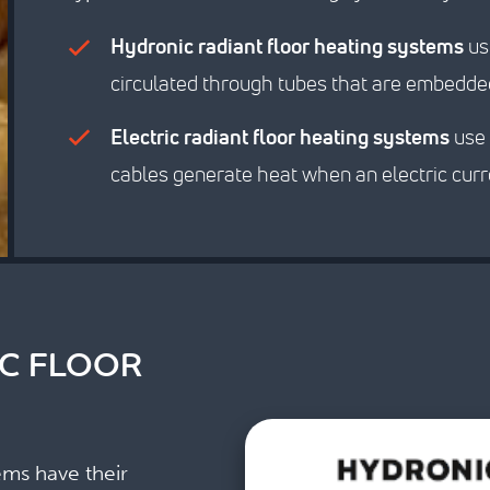
Hydronic radiant floor heating systems
use
circulated through tubes that are embedded
Electric radiant floor heating systems
use 
cables generate heat when an electric cur
IC FLOOR
ems have their