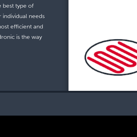
 best type of
 individual needs
ost efficient and
ronic is the way