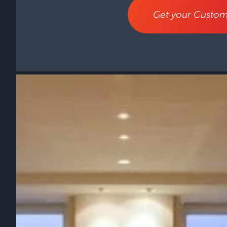
Get your Custom