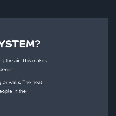
SYSTEM
?
ng the air. This makes
stems.
g or walls. The heat
eople in the