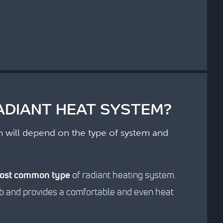
ADIANT HEAT SYSTEM?
em will depend on the type of system and
ost common type
of radiant heating system.
slab and provides a comfortable and even heat