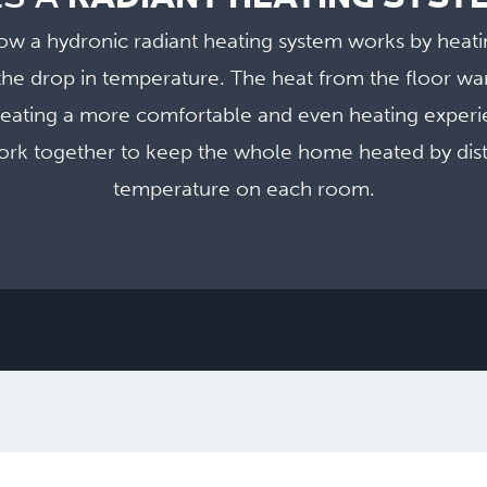
ow a hydronic radiant heating system works by heati
he drop in temperature. The heat from the floor wa
reating a more comfortable and even heating expe
rk together to keep the whole home heated by distr
temperature on each room.