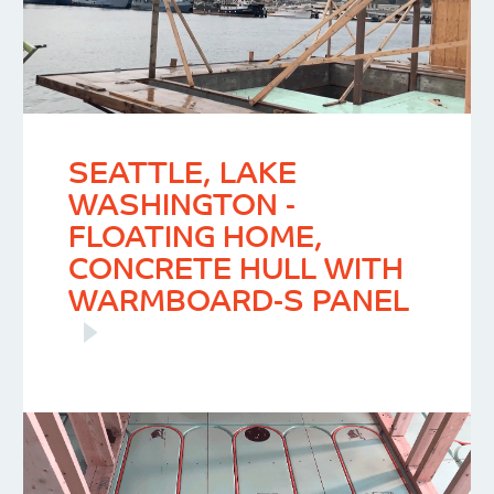
SEATTLE, LAKE
WASHINGTON -
FLOATING HOME,
CONCRETE HULL WITH
WARMBOARD-S PANEL