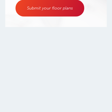
Submit your floor plans
800.556.0595
Copyright ©2026.
Warmboard, Inc.