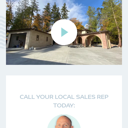
CALL YOUR LOCAL SALES REP
TODAY: