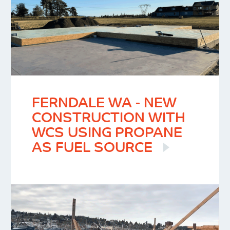
FERNDALE WA - NEW
CONSTRUCTION WITH
WCS USING PROPANE
AS FUEL SOURCE