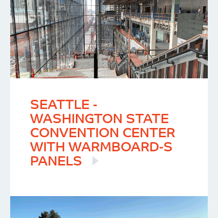
SEATTLE -
WASHINGTON STATE
CONVENTION CENTER
WITH WARMBOARD-S
PANELS