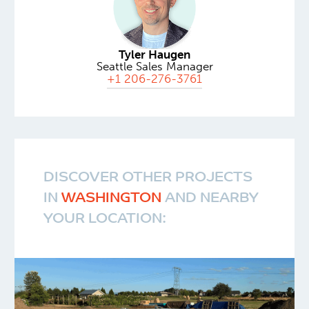
Tyler Haugen
Seattle Sales Manager
+1 206-276-3761
DISCOVER OTHER PROJECTS
IN
WASHINGTON
AND NEARBY
YOUR LOCATION: