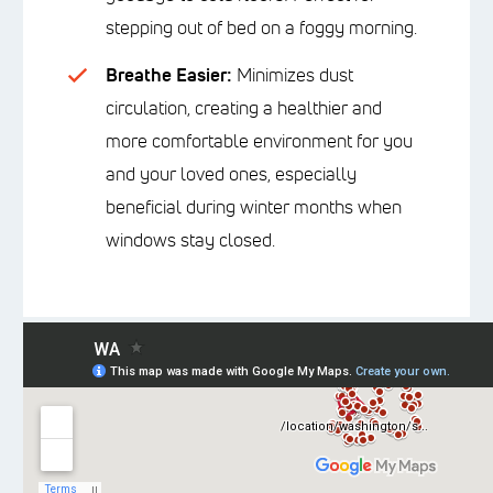
stepping out of bed on a foggy morning.
Breathe Easier:
Minimizes dust
circulation, creating a healthier and
more comfortable environment for you
and your loved ones, especially
beneficial during winter months when
windows stay closed.