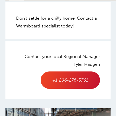
Don't settle for a chilly home. Contact a
Warmboard specialist today!
Contact your local Regional Manager
Tyler Haugen
+1 206-276-3761