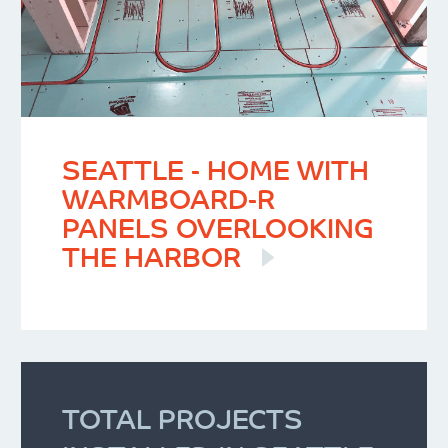
SEATTLE - HOME WITH
WARMBOARD-R
PANELS OVERLOOKING
THE HARBOR
TOTAL PROJECTS