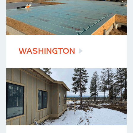
WASHINGTON