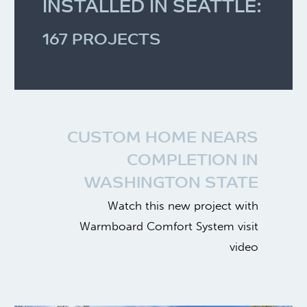
INSTALLED IN SEATTLE:
168 PROJECTS
CUSTOM HOME NEARS
COMPLETION IN
WASHINGTON STATE
Watch this new project with
Warmboard Comfort System visit
video