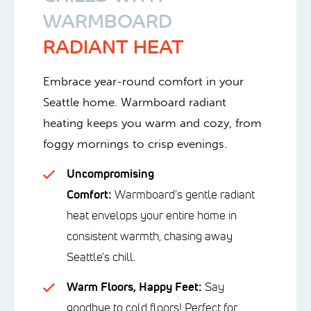
WARMBOARD
RADIANT HEAT
Embrace year-round comfort in your
Seattle home. Warmboard radiant
heating keeps you warm and cozy, from
foggy mornings to crisp evenings.
Uncompromising
Comfort:
Warmboard's gentle radiant
heat envelops your entire home in
consistent warmth, chasing away
Seattle's chill.
Warm Floors, Happy Feet:
Say
goodbye to cold floors! Perfect for