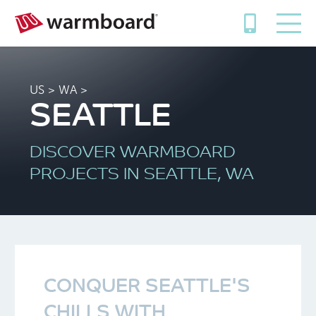
US
>
WA
>
SEATTLE
DISCOVER WARMBOARD
PROJECTS IN SEATTLE, WA
CONQUER SEATTLE'S
CHILLS WITH