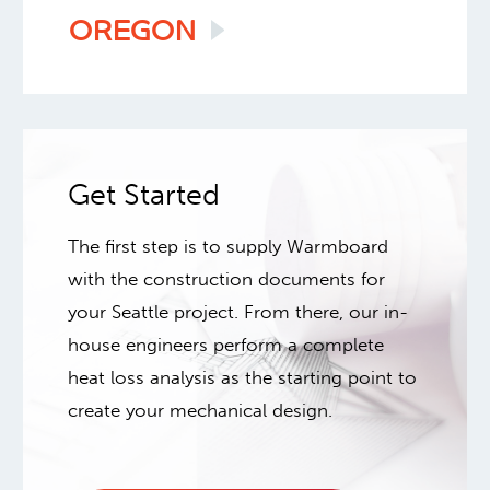
OREGON
Get Started
The first step is to supply Warmboard
with the construction documents for
your Seattle project. From there, our in-
house engineers perform a complete
heat loss analysis as the starting point to
create your mechanical design.