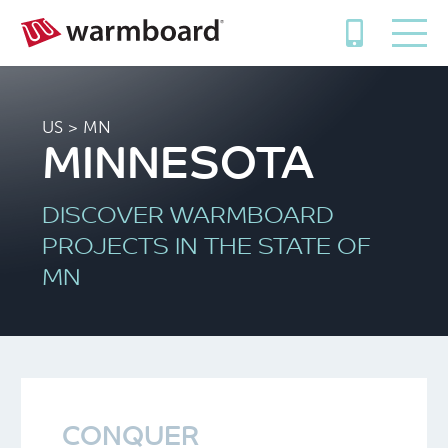
US
> MN
MINNESOTA
DISCOVER WARMBOARD
PROJECTS IN THE STATE OF
MN
CONQUER