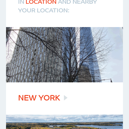
IN
LOCATION
AND NEARBY
YOUR LOCATION:
NEW
YORK