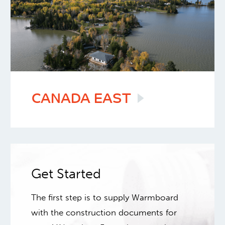
CANADA
EAST
Get Started
The first step is to supply Warmboard
with the construction documents for