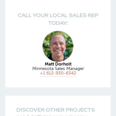
CALL YOUR LOCAL SALES REP
TODAY:
Matt Dorholt
Minnesota Sales Manager
+1 612-930-6342
DISCOVER OTHER PROJECTS