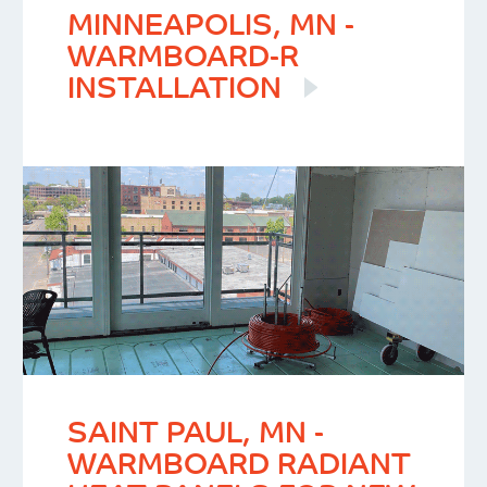
MINNEAPOLIS, MN -
WARMBOARD-R
INSTALLATION
SAINT PAUL, MN -
WARMBOARD RADIANT