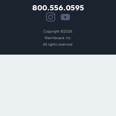
800.556.0595
Copyright ©2026.
Warmboard, Inc.
All rights reserved.
Benefits of Radiant
Performance
Cost Savings
Radiant Floor Design
Aging in Place
Health
and
Comfort