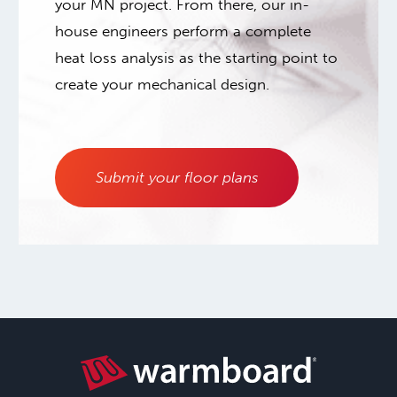
your MN project. From there, our in-
house engineers perform a complete
heat loss analysis as the starting point to
create your mechanical design.
Submit your floor plans