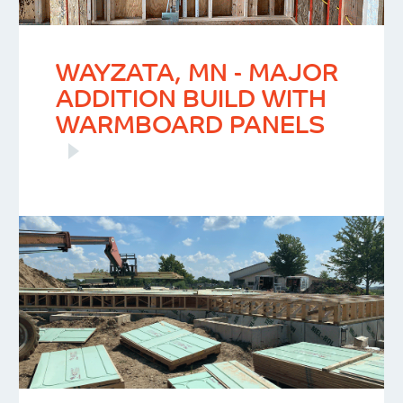
WAYZATA, MN - MAJOR
ADDITION BUILD WITH
WARMBOARD PANELS