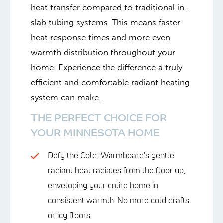
heat transfer compared to traditional in-
slab tubing systems. This means faster
heat response times and more even
warmth distribution throughout your
home. Experience the difference a truly
efficient and comfortable radiant heating
system can make.
THE PERFECT CHOICE FOR
YOUR MINNESOTA HOME
Defy the Cold: Warmboard's gentle
radiant heat radiates from the floor up,
enveloping your entire home in
consistent warmth. No more cold drafts
or icy floors.