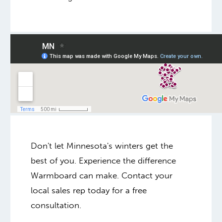
Don't let Minnesota's winters get the
best of you. Experience the difference
Warmboard can make. Contact your
local sales rep today for a free
consultation.