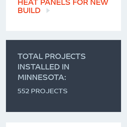
HEAT PANELS FOR NEW
BUILD
TOTAL PROJECTS
INSTALLED IN
MINNESOTA:
552 PROJECTS