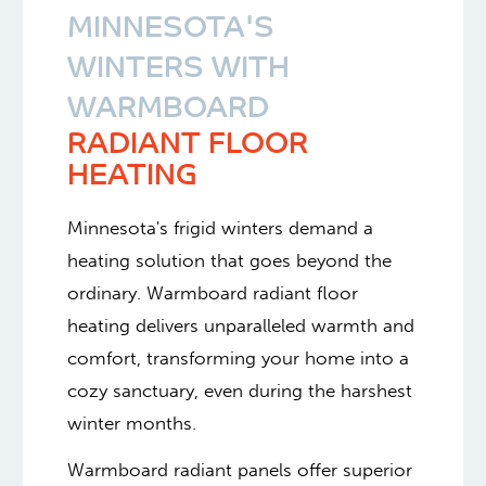
MINNESOTA'S
WINTERS WITH
WARMBOARD
RADIANT FLOOR
HEATING
Minnesota's frigid winters demand a
heating solution that goes beyond the
ordinary. Warmboard radiant floor
heating delivers unparalleled warmth and
comfort, transforming your home into a
cozy sanctuary, even during the harshest
winter months.
Warmboard radiant panels offer superior