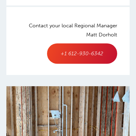
Contact your local Regional Manager
Matt Dorholt
+1 612-930-6342