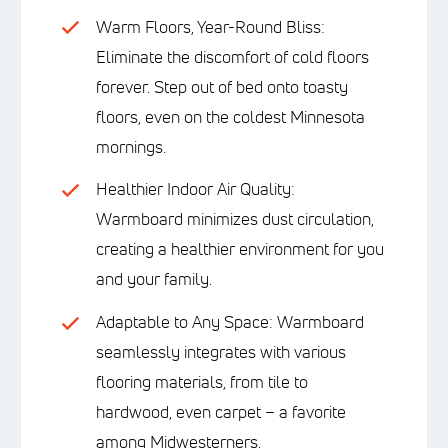
Warm Floors, Year-Round Bliss:
Eliminate the discomfort of cold floors
forever. Step out of bed onto toasty
floors, even on the coldest Minnesota
mornings.
Healthier Indoor Air Quality:
Warmboard minimizes dust circulation,
creating a healthier environment for you
and your family.
Adaptable to Any Space: Warmboard
seamlessly integrates with various
flooring materials, from tile to
hardwood, even carpet – a favorite
among Midwesterners.