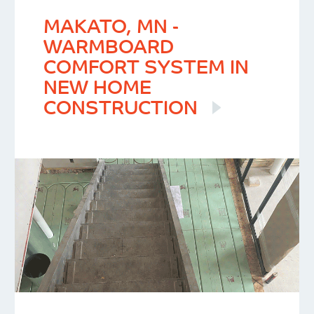
MAKATO, MN -
WARMBOARD
COMFORT SYSTEM IN
NEW HOME
CONSTRUCTION