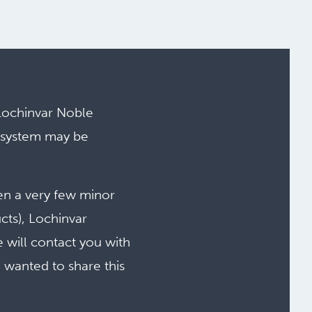
Lochinvar Noble
 system may be
en a very few minor
cts), Lochinvar
e will contact you with
e wanted to share this