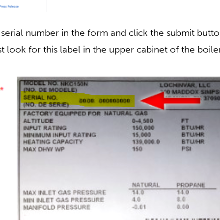
 serial number in the form and click the submit button
t look for this label in the upper cabinet of the boiler