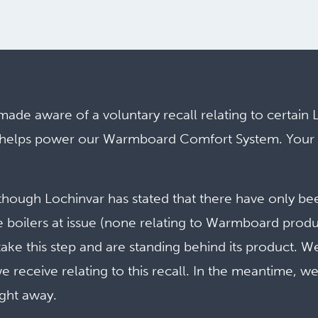
de aware of a voluntary recall relating to certain 
ch helps power our Warmboard Comfort System. Your
.
though Lochinvar has stated that there have only be
e boilers
at issue (none relating to Warmboard produ
take this step and are standing behind its product. W
we receive relating to this recall. In the meantime, w
ight away.