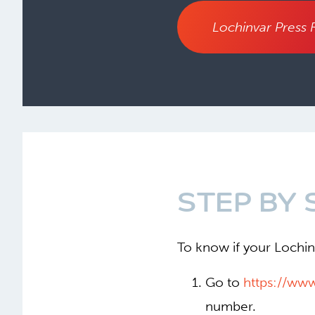
Lochinvar Press 
STEP BY 
To know if your Lochinv
Go to
https://ww
number.