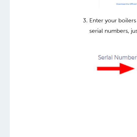
Enter your boilers
serial numbers, jus