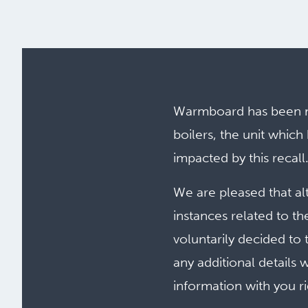
Warmboard has been ma
boilers, the unit whi
impacted by this recall
We are pleased that al
instances related to th
voluntarily decided to 
any additional details 
information with you r