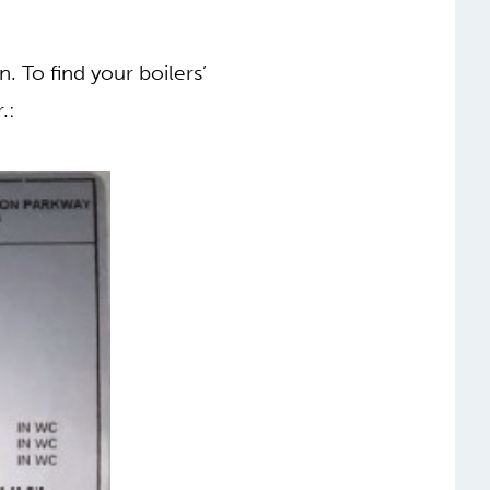
. To find your boilers’
.: