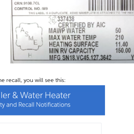
he recall, you will see this: