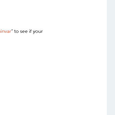
invar
” to see if your