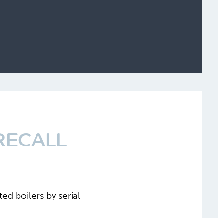
RECALL
ed boilers by serial