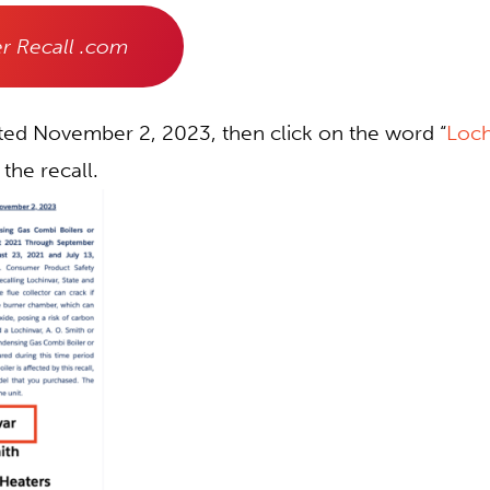
r Recall .com
ated November 2, 2023, then click on the word “
Loch
 the recall.