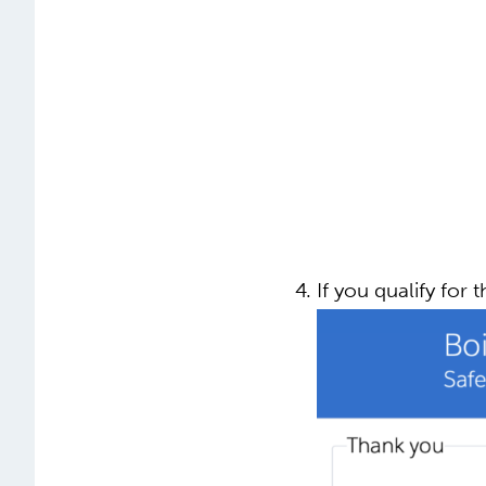
If you qualify for t