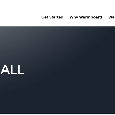
Get Started
Why Warmboard
Wa
CALL