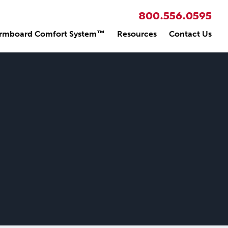
800.556.0595
rmboard Comfort System™
Resources
Contact Us