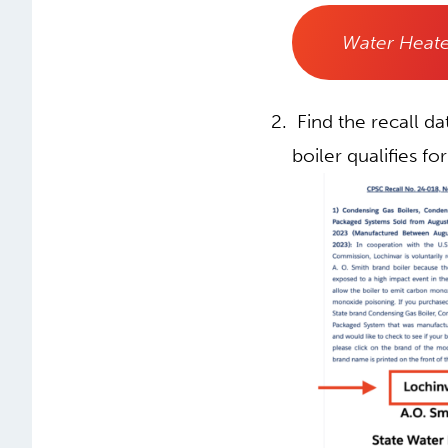
Water Heate
Find the recall d
boiler qualifies for