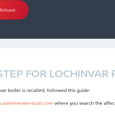
Release
STEP FOR LOCHINVAR 
ar boiler is recalled, followed this guide:
w.waterheaterrecall.com
where you search the affect