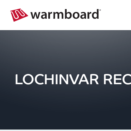
LOCHINVAR RE