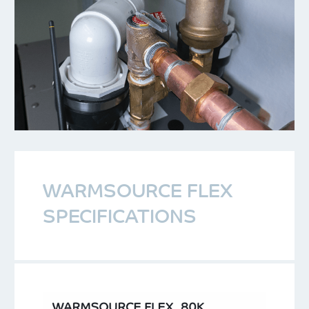
WARMSOURCE FLEX
SPECIFICATIONS