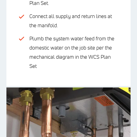
Plan Set.
Connect all supply and return lines at
the manifold.
Plumb the system water feed from the
domestic water on the job site per the
mechanical diagram in the WCS Plan
Set