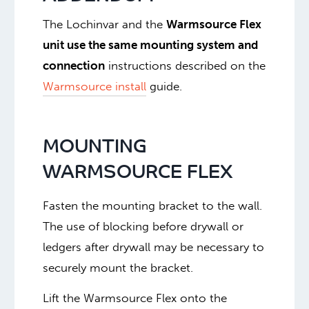
The Lochinvar and the
Warmsource Flex
unit use the same mounting system and
connection
instructions described on the
Warmsource install
guide.
MOUNTING
WARMSOURCE FLEX
Fasten the mounting bracket to the wall.
The use of blocking before drywall or
ledgers after drywall may be necessary to
securely mount the bracket.
Lift the Warmsource Flex onto the