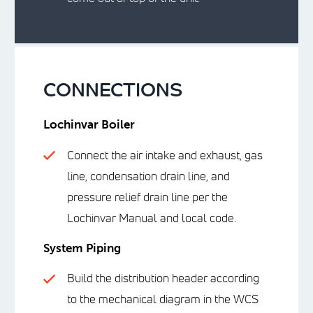
CONNECTIONS
Lochinvar Boiler
Connect the air intake and exhaust, gas
line, condensation drain line, and
pressure relief drain line per the
Lochinvar Manual and local code.
System Piping
Build the distribution header according
to the mechanical diagram in the WCS