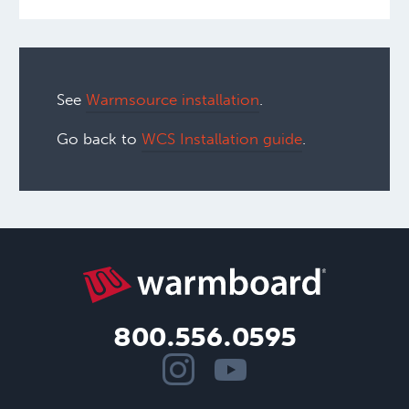
See
Warmsource installation
.
Go back to
WCS Installation guide
.
800.556.0595