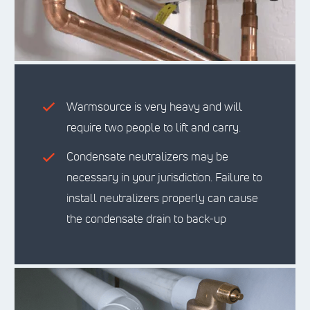
Warmsource is very heavy and will
require two people to lift and carry.
Condensate neutralizers may be
necessary in your jurisdiction. Failure to
install neutralizers properly can cause
the condensate drain to back-up