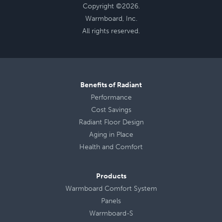
Copyright ©2026.
Warmboard, Inc.
All rights reserved.
Benefits of Radiant
Performance
Cost Savings
Radiant Floor Design
Aging in Place
Health
and
Comfort
Products
Warmboard Comfort System
Panels
Warmboard-S