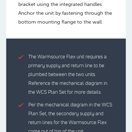
bracket using the integrated handles.
Anchor the unit by fastening through the
bottom mounting flange to the wall.
The Warmsource Flex unit requires a
primary supply and return line to be
plumbed between the two units.
Reference the mechanical diagram in
the WCS Plan Set for more details.
Per the mechanical diagram in the WCS
Plan Set, the secondary supply and
return lines for the Warmsource Flex
come out of top of the unit.