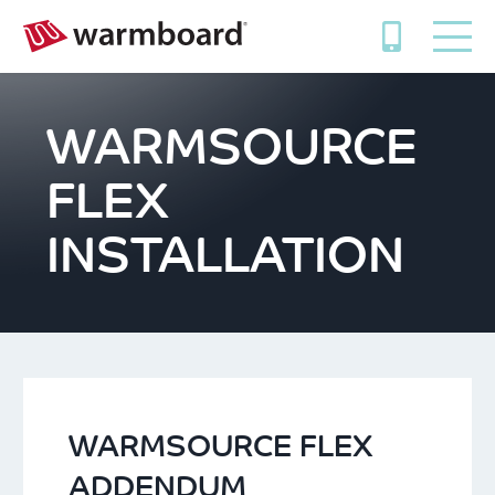
WARMSOURCE
FLEX
INSTALLATION
WARMSOURCE FLEX
ADDENDUM