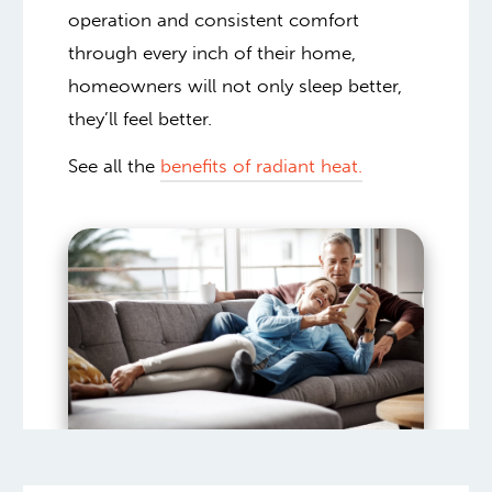
operation and consistent comfort
through every inch of their home,
homeowners will not only sleep better,
they’ll feel better.
See all the
benefits of radiant heat.