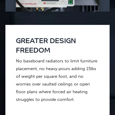
GREATER DESIGN
FREEDOM
No baseboard radiators to limit furniture
placement, no heavy pours adding 15lbs
of weight per square foot, and no
worries over vaulted ceilings or open
floor plans where forced air heating
struggles to provide comfort.