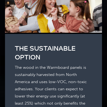
THE SUSTAINABLE
OPTION
The wood in the Warmboard panels is
sustainably harvested from North
America and uses low-VOC, non-toxic
adhesives. Your clients can expect to
lower their energy use significantly (at
least 25%) which not only benefits the