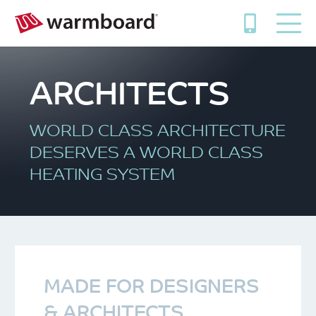
ARCHITECTS
WORLD CLASS ARCHITECTURE
DESERVES A WORLD CLASS
HEATING SYSTEM
MADE FOR DESIGNERS
& ARCHITECTS