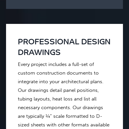
PROFESSIONAL DESIGN
DRAWINGS
Every project includes a full-set of
custom construction documents to
integrate into your architectural plans.
Our drawings detail panel positions,
tubing layouts, heat loss and list all
necessary components. Our drawings
are typically ¼” scale formatted to D-
sized sheets with other formats available