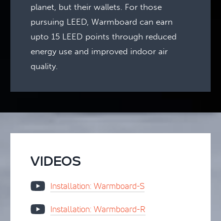
planet, but their wallets. For those
pursuing LEED, Warmboard can earn
upto 15 LEED points through reduced
energy use and improved indoor air
quality.
VIDEOS
Installation: Warmboard-S
Installation: Warmboard-R