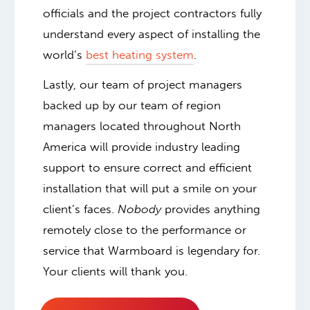
officials and the project contractors fully
understand every aspect of installing the
world’s
best heating system
.
Lastly, our team of project managers
backed up by our team of region
managers located throughout North
America will provide industry leading
support to ensure correct and efficient
installation that will put a smile on your
client’s faces.
Nobody
provides anything
remotely close to the performance or
service that Warmboard is legendary for.
Your clients will thank you.