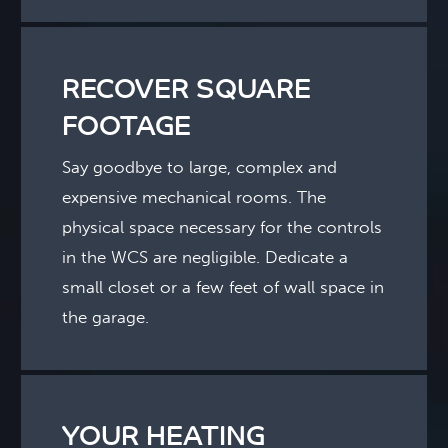
RECOVER SQUARE
FOOTAGE
Say goodbye to large, complex and
expensive mechanical rooms. The
physical space necessary for the controls
in the WCS are negligible. Dedicate a
small closet or a few feet of wall space in
the garage.
YOUR HEATING