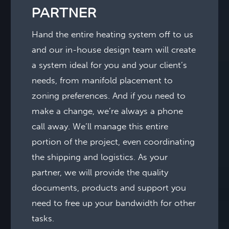
PARTNER
Hand the entire heating system off to us
and our in-house design team will create
a system ideal for you and your client’s
needs, from manifold placement to
zoning preferences. And if you need to
make a change, we’re always a phone
call away. We’ll manage this entire
portion of the project, even coordinating
the shipping and logistics. As your
partner, we will provide the quality
documents, products and support you
need to free up your bandwidth for other
tasks.