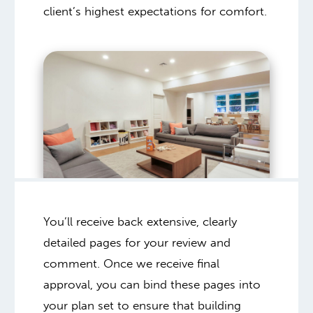
client’s highest expectations for comfort.
You’ll receive back extensive, clearly
detailed pages for your review and
comment. Once we receive final
approval, you can bind these pages into
your plan set to ensure that building