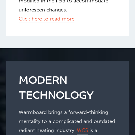
modified in the field to accommodate
unforeseen changes.
Click here to read more
.
MODERN
TECHNOLOGY
Warmboard brings a forward-thinking
mentality to a complicated and outdated
radiant heating industry.
WCS
is a