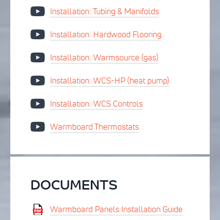
Installation: Tubing & Manifolds
Installation: Hardwood Flooring
Installation: Warmsource (gas)
Installation: WCS-HP (heat pump)
Installation: WCS Controls
Warmboard Thermostats
DOCUMENTS
Warmboard Panels Installation Guide