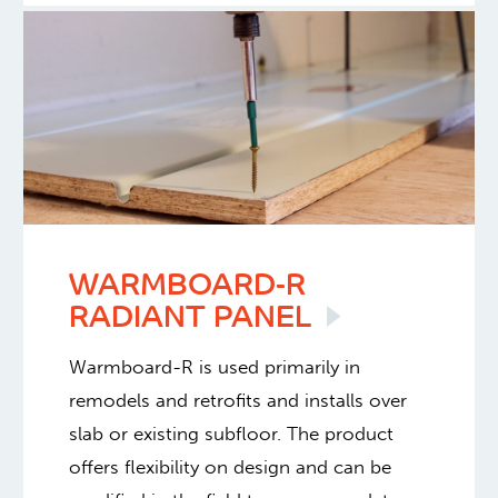
WARMBOARD-R
RADIANT
PANEL
Warmboard-R is used primarily in
remodels and retrofits and installs over
slab or existing subfloor. The product
offers flexibility on design and can be