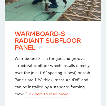
WARMBOARD-S
RADIANT SUBFLOOR
PANEL
Warmboard-S is a tongue and groove
structural subfloor which installs directly
over the joist (16” spacing is best) or slab.
Panels are 1 ⅛” thick, measure 4’x8’ and
can be installed by a standard framing
crew.
Click here to read more
.