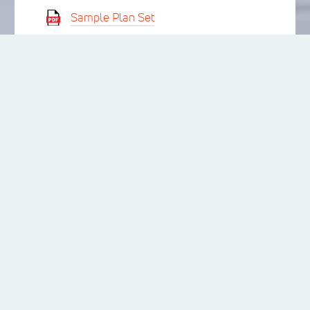
Sample Plan Set
ICC-ES Report
CSI Specification: Warmboard-S
CSI Specification: Warmboard-R
APA Product Report
LET’S GET
STARTED!