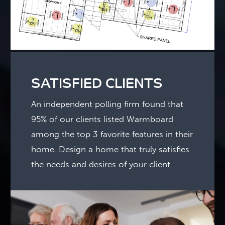
SATISFIED CLIENTS
An independent polling firm found that
95% of our clients listed Warmboard
among the top 3 favorite features in their
home. Design a home that truly satisfies
the needs and desires of your client.