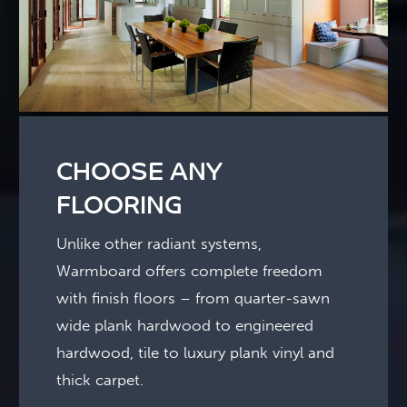
CHOOSE ANY
FLOORING
Unlike other radiant systems,
Warmboard offers complete freedom
with finish floors – from quarter-sawn
wide plank hardwood to engineered
hardwood, tile to luxury plank vinyl and
thick carpet.