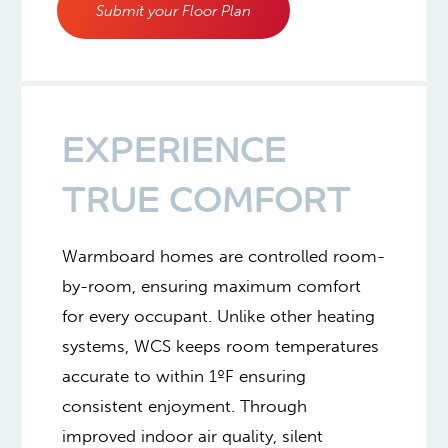
Submit your Floor Plan
EXPERIENCE
TRUE COMFORT
Warmboard homes are controlled room-
by-room, ensuring maximum comfort
for every occupant. Unlike other heating
systems, WCS keeps room temperatures
accurate to within 1ºF ensuring
consistent enjoyment. Through
improved indoor air quality, silent