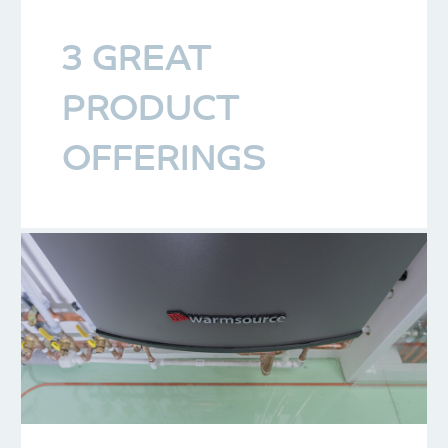
3 GREAT
PRODUCT
OFFERINGS