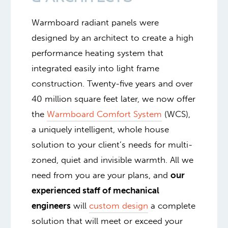
Warmboard radiant panels were
designed by an architect to create a high
performance heating system that
integrated easily into light frame
construction. Twenty-five years and over
40 million square feet later, we now offer
the
Warmboard Comfort System
(WCS),
a uniquely intelligent, whole house
solution to your client’s needs for multi-
zoned, quiet and invisible warmth. All we
need from you are your plans, and
our
experienced staff of mechanical
engineers
will
custom design
a complete
solution that will meet or exceed your