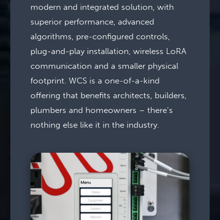
modern and integrated solution, with
superior performance, advanced
algorithms, pre-configured controls,
plug-and-play installation, wireless LoRA
communication and a smaller physical
footprint. WCS is a one-of-a-kind
offering that benefits architects, builders,
plumbers and homeowners – there’s
nothing else like it in the industry.