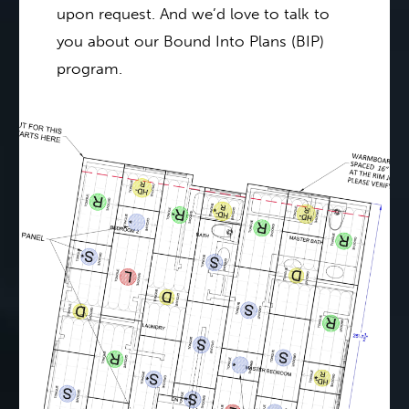
upon request. And we’d love to talk to
you about our Bound Into Plans (BIP)
program.