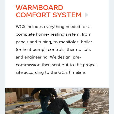
WARMBOARD
COMFORT
SYSTEM
WCS includes everything needed for a
complete home-heating system, from
panels and tubing, to manifolds, boiler
(or heat pump), controls, thermostats
and engineering. We design, pre-
commission then sent out to the project
site according to the GC’s timeline.