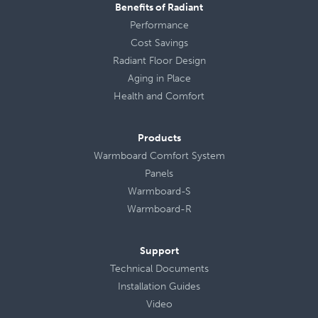
Benefits of Radiant
Performance
Cost Savings
Radiant Floor Design
Aging in Place
Health
and
Comfort
Products
Warmboard Comfort System
Panels
Warmboard-S
Warmboard-R
Support
Technical Documents
Installation Guides
Video