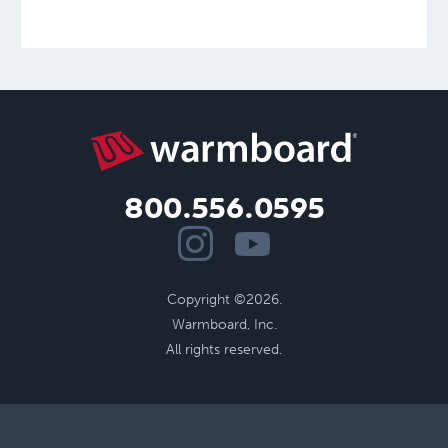
800.556.0595
Copyright ©2026.
Warmboard, Inc.
All rights reserved.