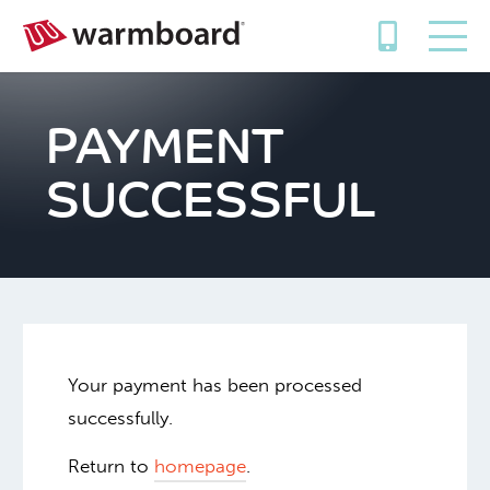
PAYMENT
SUCCESSFUL
Your payment has been processed
successfully.
Return to
homepage
.