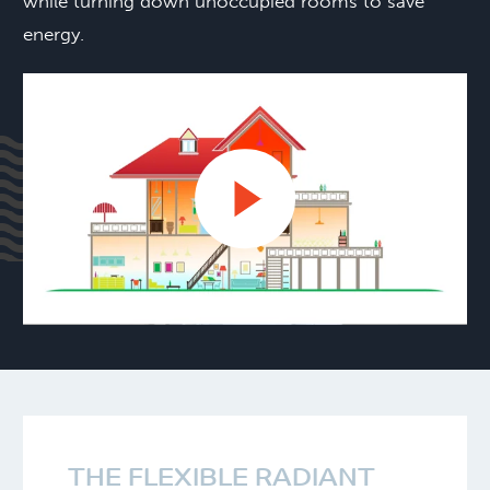
while turning down unoccupied rooms to save
energy.
THE FLEXIBLE RADIANT