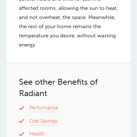
affected rooms, allowing the sun to heat,
and not overheat, the space. Meanwhile,
the rest of your home remains the
temperature you desire, without wasting
energy.
See other Benefits of
Radiant
Performance
Cost Savings
Health