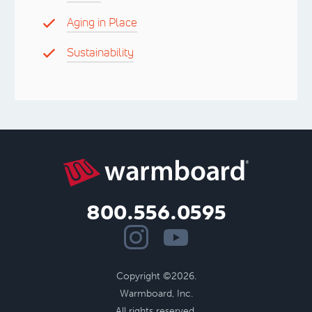
Aging in Place
Sustainability
800.556.0595
Copyright ©2026.
Warmboard, Inc.
All rights reserved.