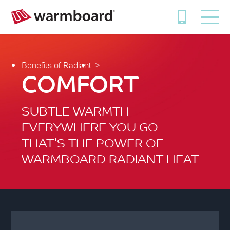
Benefits of Radiant
COMFORT
SUBTLE WARMTH
EVERYWHERE YOU GO –
THAT'S THE POWER OF
WARMBOARD RADIANT HEAT