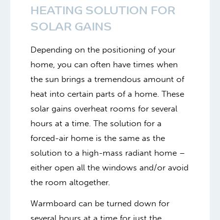
HEATING SOLUTION FOR
SOLAR GAINS
Depending on the positioning of your
home, you can often have times when
the sun brings a tremendous amount of
heat into certain parts of a home. These
solar gains overheat rooms for several
hours at a time. The solution for a
forced-air home is the same as the
solution to a high-mass radiant home –
either open all the windows and/or avoid
the room altogether.
Warmboard can be turned down for
several hours at a time for just the