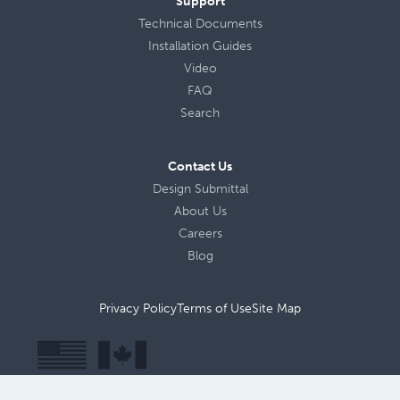
Support
Technical Documents
Installation Guides
Video
FAQ
Search
Contact Us
Design Submittal
About Us
Careers
Blog
Privacy Policy
Terms of Use
Site Map