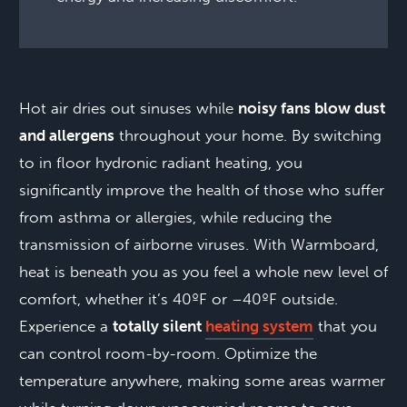
Hot air dries out sinuses while
noisy fans blow dust
and allergens
throughout your home. By switching
to in floor hydronic radiant heating, you
significantly improve the health of those who suffer
from asthma or allergies, while reducing the
transmission of airborne viruses. With Warmboard,
heat is beneath you as you feel a whole new level of
comfort, whether it’s 40ºF or –40ºF outside.
Experience a
totally silent
heating system
that you
can control room-by-room. Optimize the
temperature anywhere, making some areas warmer