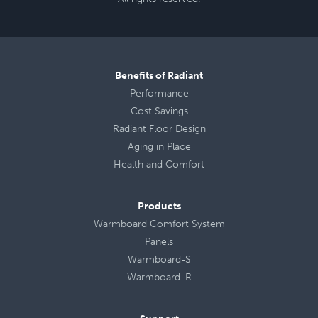
Benefits of Radiant
Performance
Cost Savings
Radiant Floor Design
Aging in Place
Health
and
Comfort
Products
Warmboard Comfort System
Panels
Warmboard-S
Warmboard-R