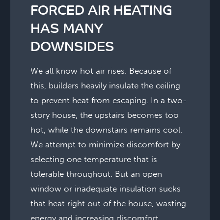
FORCED AIR HEATING
HAS MANY
DOWNSIDES
We all know hot air rises. Because of
this, builders heavily insulate the ceiling
to prevent heat from escaping. In a two-
story house, the upstairs becomes too
hot, while the downstairs remains cool.
We attempt to minimize discomfort by
selecting one temperature that is
tolerable throughout. But an open
window or inadequate insulation sucks
that heat right out of the house, wasting
energy and increasing discomfort.