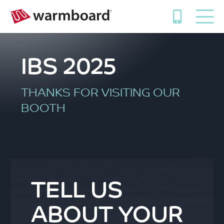
IBS 2025
THANKS FOR VISITING OUR
BOOTH
TELL US
ABOUT YOUR