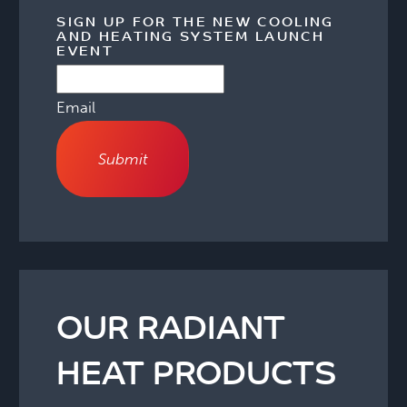
SIGN UP FOR THE NEW COOLING
AND HEATING SYSTEM LAUNCH
EVENT
Email
OUR RADIANT
HEAT PRODUCTS