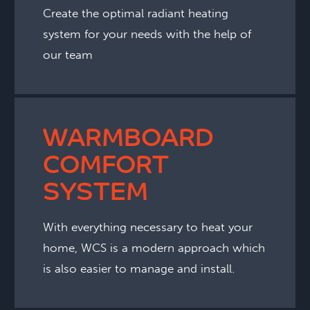
Create the optimal radiant heating
system for your needs with the help of
our team
WARMBOARD
COMFORT
SYSTEM
With everything necessary to heat your
home, WCS is a modern approach which
is also easier to manage and install.