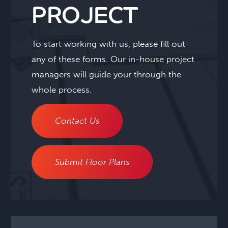
PROJECT
To start working with us, please fill out
any of these forms. Our in-house project
managers will guide your through the
whole process.
Contact Us
Submit Floor Plans