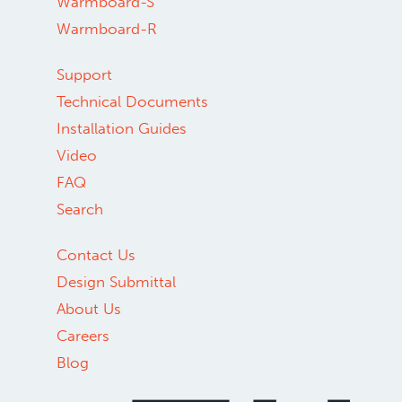
Warmboard-S
Warmboard-R
Support
Technical Documents
Installation Guides
Video
FAQ
Search
Contact Us
Design Submittal
About Us
Careers
Blog