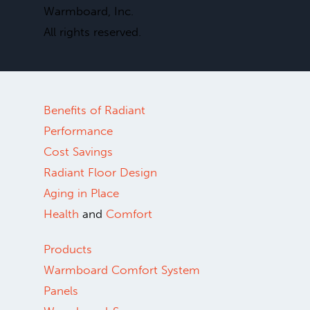
Warmboard, Inc.
All rights reserved.
Benefits of Radiant
Performance
Cost Savings
Radiant Floor Design
Aging in Place
Health
and
Comfort
Products
Warmboard Comfort System
Panels