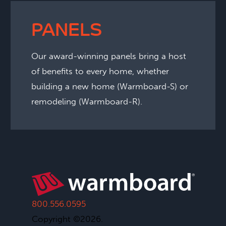
PANELS
Our award-winning panels bring a host
of benefits to every home, whether
building a new home (Warmboard-S) or
remodeling (Warmboard-R).
800.556.0595
Copyright ©2026.