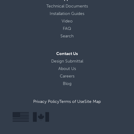
Technical Documents
Installation Guides
Video
FAQ
Search
Contact Us
Design Submittal
About Us
Careers
Blog
Privacy Policy
Terms of Use
Site Map