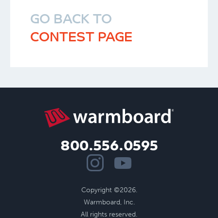
GO BACK TO
CONTEST PAGE
800.556.0595
Copyright ©2026.
Warmboard, Inc.
All rights reserved.