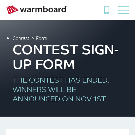
Contest
Form
CONTEST SIGN-
UP FORM
THE CONTEST HAS ENDED.
WINNERS WILL BE
ANNOUNCED ON NOV 1ST