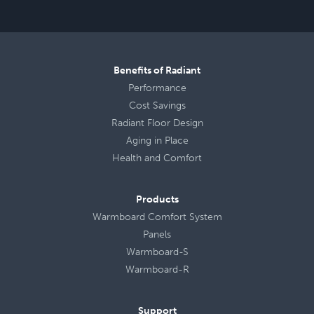
Benefits of Radiant
Performance
Cost Savings
Radiant Floor Design
Aging in Place
Health
and
Comfort
Products
Warmboard Comfort System
Panels
Warmboard-S
Warmboard-R
Support