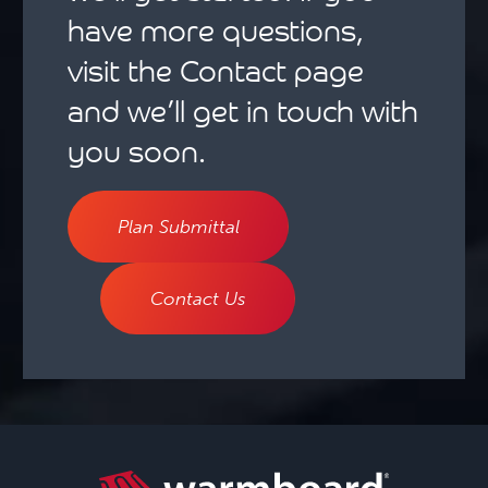
have more questions,
visit the Contact page
and we’ll get in touch with
you soon.
Plan Submittal
Contact Us