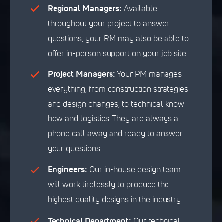
Regional Managers:
Available
throughout your project to answer
questions, your RM may also be able to
offer in-person support on your job site
Project Managers:
Your PM manages
everything, from construction strategies
and design changes, to technical know-
how and logistics. They are always a
phone call away and ready to answer
your questions
Engineers:
Our in-house design team
will work tirelessly to produce the
highest quality designs in the industry
Technical Department:
Our technical