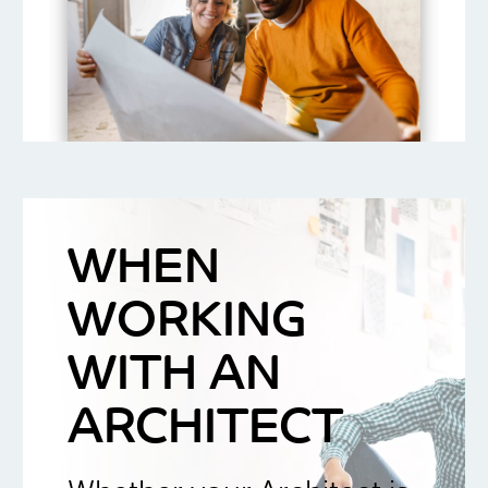
WHEN
WORKING
WITH AN
ARCHITECT