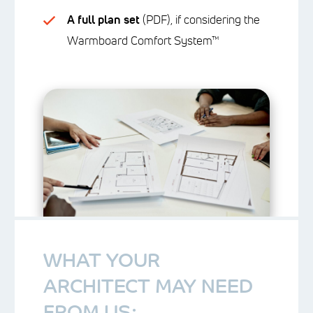
A full plan set
(PDF), if considering the
Warmboard Comfort System™
WHAT YOUR
ARCHITECT MAY NEED