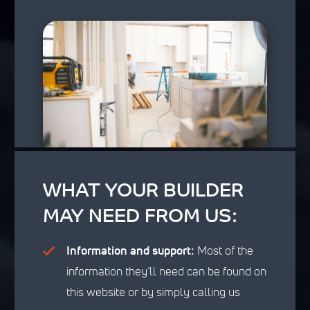
WHAT YOUR BUILDER
MAY NEED FROM US:
Information and support:
Most of the
information they’ll need can be found on
this website or by simply calling us