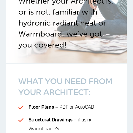
Whether your Architect is,
or is not, familiar with
hydronic radiant heat or
Warmboard; we’ve got
you covered!
WHAT YOU NEED FROM
YOUR ARCHITECT:
Floor Plans –
PDF or AutoCAD
Structural Drawings
– if using
Warmboard-S