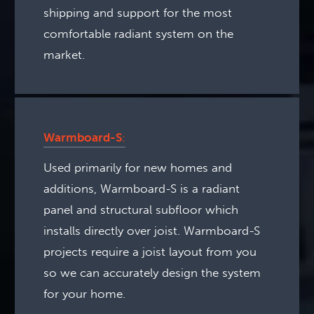
shipping and support for the most
comfortable radiant system on the
market.
Warmboard-S
:
Used primarily for new homes and
additions, Warmboard-S is a radiant
panel and structural subfloor which
installs directly over joist. Warmboard-S
projects require a joist layout from you
so we can accurately design the system
for your home.