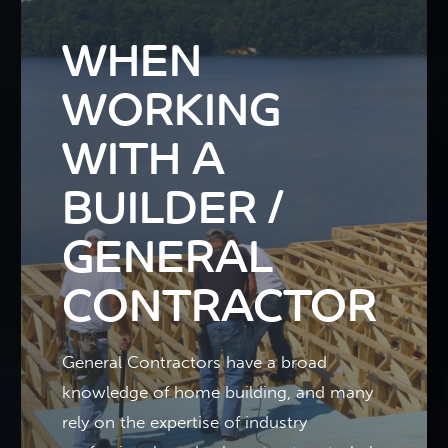
WHEN
WORKING
WITH A
BUILDER /
GENERAL
CONTRACTOR
General Contractors have a broad
knowledge of home building, and many
rely on the expertise of industry