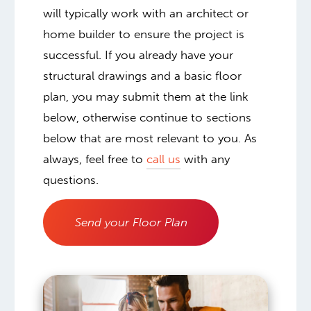
will typically work with an architect or
home builder to ensure the project is
successful. If you already have your
structural drawings and a basic floor
plan, you may submit them at the link
below, otherwise continue to sections
below that are most relevant to you. As
always, feel free to
call us
with any
questions.
Send your Floor Plan