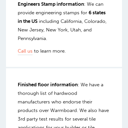
Engineers Stamp information
: We can
provide engineering stamps for
6 states
in the US
including California, Colorado,
New Jersey, New York, Utah, and
Pennsylvania.
Call us
to learn more.
Finished floor information
: We have a
thorough list of hardwood
manufacturers who endorse their
products over Warmboard. We also have
3rd party test results for several tile
applications for your builder or tile