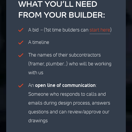
WHAT YOU’LL NEED
FROM YOUR BUILDER:
A bid
–
(1st time builders can
start here
)
A timeline
The names of their subcontractors
(framer, plumber…) who will be working
with us
An
open line of communication
:
Someone who responds to calls and
emails during design process, answers
questions and can review/approve our
drawings