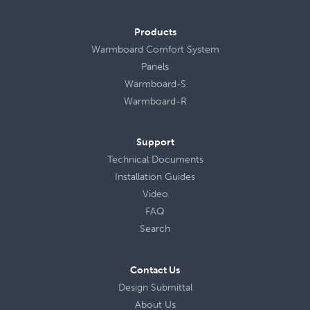
Products
Warmboard Comfort System
Panels
Warmboard-S
Warmboard-R
Support
Technical Documents
Installation Guides
Video
FAQ
Search
Contact Us
Design Submittal
About Us