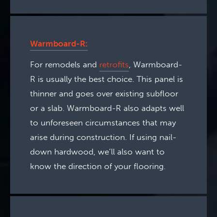
Warmboard-R:
For remodels and
retrofits
, Warmboard-
R is usually the best choice. This panel is
thinner and goes over existing subfloor
or a slab. Warmboard-R also adapts well
to unforeseen circumstances that may
arise during construction. If using nail-
down hardwood, we’ll also want to
know the direction of your flooring.