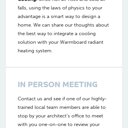
falls, using the laws of physics to your
advantage is a smart way to design a
home. We can share our thoughts about
the best way to integrate a cooling
solution with your Warmboard radiant
heating system.
IN PERSON MEETING
Contact us and see if one of our highly-
trained local team members are able to
stop by your architect’s office to meet
with you one-on-one to review your