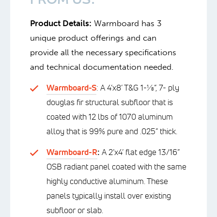
FROM US:
Product Details:
Warmboard has 3
unique product offerings and can
provide all the necessary specifications
and technical documentation needed.
Warmboard-S
: A 4’x8’ T&G 1-⅛”, 7- ply
douglas fir structural subfloor that is
coated with 12 lbs of 1070 aluminum
alloy that is 99% pure and .025” thick.
Warmboard-R
:
A 2’x4’ flat edge 13/16”
OSB radiant panel coated with the same
highly conductive aluminum. These
panels typically install over existing
subfloor or slab.