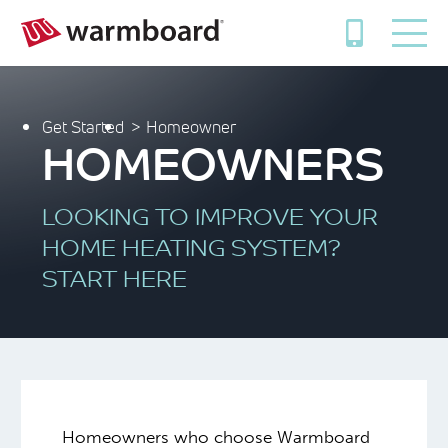
Get Started
Homeowner
HOMEOWNERS
LOOKING TO IMPROVE YOUR
HOME HEATING SYSTEM?
START HERE
Homeowners who choose Warmboard