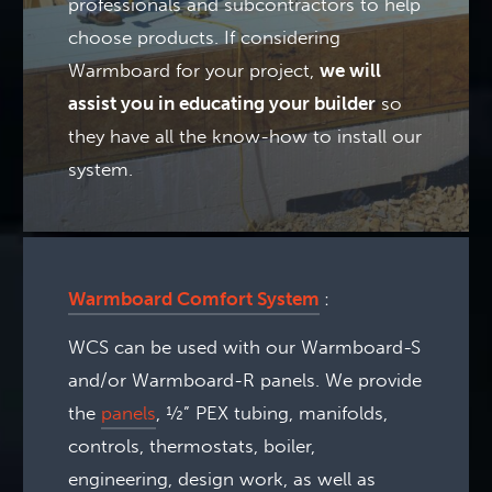
professionals and subcontractors to help
choose products. If considering
Warmboard for your project,
we will
assist you in educating your builder
so
they have all the know-how to install our
system.
Warmboard Comfort System
:
WCS can be used with our Warmboard-S
and/or Warmboard-R panels. We provide
the
panels
, ½” PEX tubing, manifolds,
controls, thermostats, boiler,
engineering, design work, as well as