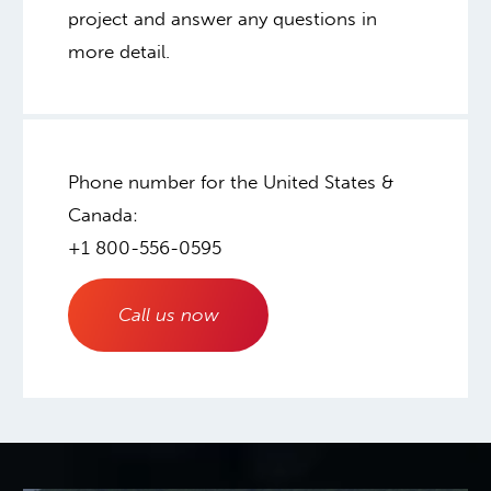
project and answer any questions in
more detail.
Phone number for the United States &
Canada:
+1 800-556-0595
Call us now