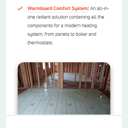
Warmboard Comfort System
:
An all-in-
one radiant solution containing all the
components for a modern heating
system, from panels to boiler and
thermostats.