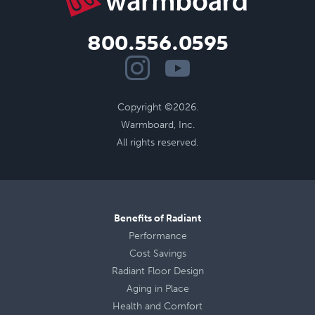
800.556.0595
Copyright ©2026.
Warmboard, Inc.
All rights reserved.
Benefits of Radiant
Performance
Cost Savings
Radiant Floor Design
Aging in Place
Health
and
Comfort