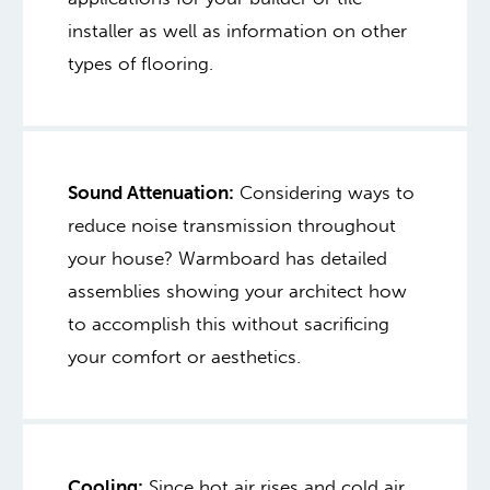
installer as well as information on other
types of flooring.
Sound Attenuation:
Considering ways to
reduce noise transmission throughout
your house? Warmboard has detailed
assemblies showing your architect how
to accomplish this without sacrificing
your comfort or aesthetics.
Cooling:
Since hot air rises and cold air