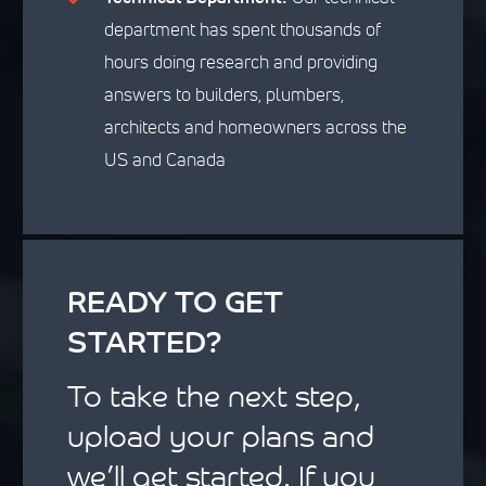
department has spent thousands of
hours doing research and providing
answers to builders, plumbers,
architects and homeowners across the
US and Canada
READY TO GET
STARTED?
To take the next step,
upload your plans and
we’ll get started. If you