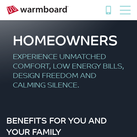
HOMEOWNERS
EXPERIENCE UNMATCHED
COMFORT, LOW ENERGY BILLS,
DESIGN FREEDOM AND
CALMING SILENCE.
BENEFITS FOR YOU AND
YOUR FAMILY