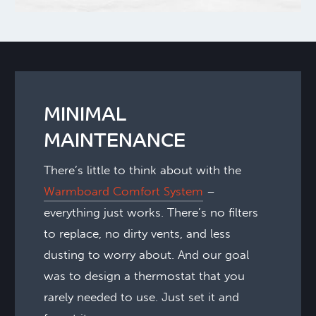
MINIMAL
MAINTENANCE
There’s little to think about with the
Warmboard Comfort System
–
everything just works. There’s no filters
to replace, no dirty vents, and less
dusting to worry about. And our goal
was to design a thermostat that you
rarely needed to use. Just set it and