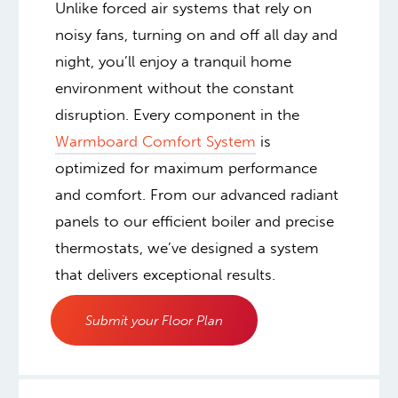
Unlike forced air systems that rely on
noisy fans, turning on and off all day and
night, you’ll enjoy a tranquil home
environment without the constant
disruption. Every component in the
Warmboard Comfort System
is
optimized for maximum performance
and comfort. From our advanced radiant
panels to our efficient boiler and precise
thermostats, we’ve designed a system
that delivers exceptional results.
Submit your Floor Plan