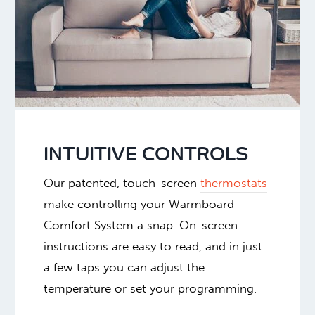
INTUITIVE CONTROLS
Our patented, touch-screen
thermostats
make controlling your Warmboard
Comfort System a snap. On-screen
instructions are easy to read, and in just
a few taps you can adjust the
temperature or set your programming.