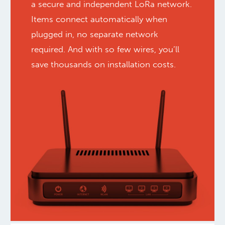
a secure and independent LoRa network.
Items connect automatically when
plugged in, no separate network
required. And with so few wires, you’ll
save thousands on installation costs.