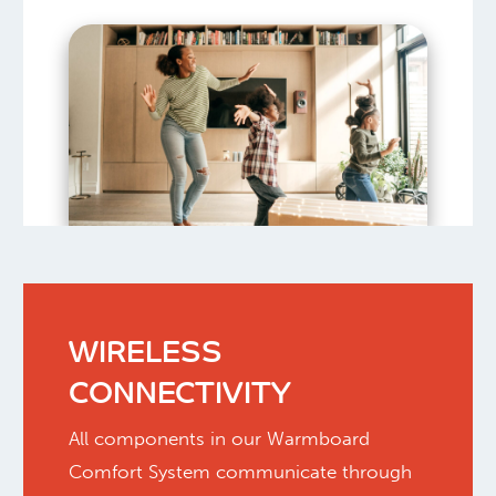
WIRELESS
CONNECTIVITY
All components in our Warmboard
Comfort System communicate through