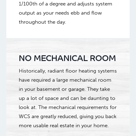
1/100th of a degree and adjusts system
output as your needs ebb and flow
throughout the day.
NO MECHANICAL ROOM
Historically, radiant floor heating systems
have required a large mechanical room
in your basement or garage. They take
up a lot of space and can be daunting to
look at. The mechanical requirements for
WCS are greatly reduced, giving you back
more usable real estate in your home.