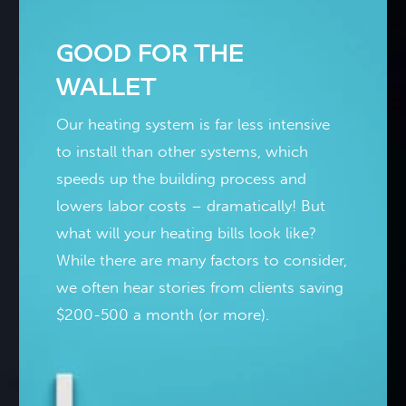
GOOD FOR THE
WALLET
Our heating system is far less intensive
to install than other systems, which
speeds up the building process and
lowers labor costs – dramatically! But
what will your heating bills look like?
While there are many factors to consider,
we often hear stories from clients saving
$200-500 a month (or more).