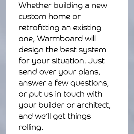
Whether building a new
custom home or
retrofitting an existing
one, Warmboard will
design the best system
for your situation. Just
send over your plans,
answer a few questions,
or put us in touch with
your builder or architect,
and we’ll get things
rolling.