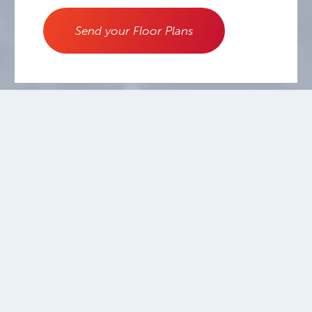
Send your Floor Plans
800.556.0595
Copyright ©2026.
Warmboard, Inc.
All rights reserved.