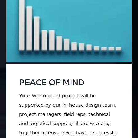
PEACE OF MIND
Your Warmboard project will be
supported by our in-house design team,
project managers, field reps, technical
and logistical support; all are working
together to ensure you have a successful