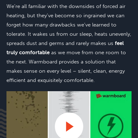
We’re all familiar with the downsides of forced air
heating, but they’ve become so ingrained we can
forget how many drawbacks we’ve learned to
tolerate. It wakes us from our sleep, heats unevenly,
spreads dust and germs and rarely makes us
feel
truly comfortable
as we move from one room to
the next. Warmboard provides a solution that
makes sense on every level – silent, clean, energy
efficient and exquisitely comfortable.