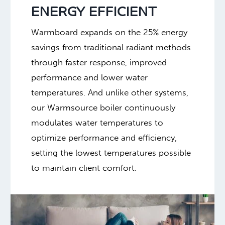
ENERGY EFFICIENT
Warmboard expands on the 25% energy
savings from traditional radiant methods
through faster response, improved
performance and lower water
temperatures. And unlike other systems,
our Warmsource boiler continuously
modulates water temperatures to
optimize performance and efficiency,
setting the lowest temperatures possible
to maintain client comfort.