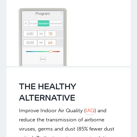
THE HEALTHY
ALTERNATIVE
Improve Indoor Air Quality (
IAQ
) and
reduce the transmission of airborne
viruses, germs and dust (85% fewer dust