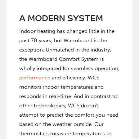
A MODERN SYSTEM
Indoor heating has changed little in the
past 70 years, but Warmboard is the
exception. Unmatched in the industry,
the Warmboard Comfort System is
wholly integrated for seamless operation,
performance
and efficiency. WCS
monitors indoor temperatures and
responds in real-time. And in contrast to
other technologies, WCS doesn’t
attempt to predict the comfort you need
based on the weather outside. Our
thermostats measure temperatures to