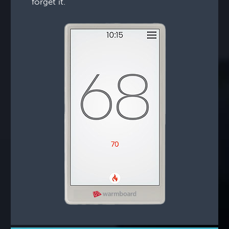
forget it.