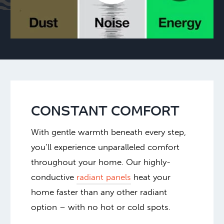
CONSTANT COMFORT
With gentle warmth beneath every step,
you’ll experience unparalleled comfort
throughout your home. Our highly-
conductive
radiant panels
heat your
home faster than any other radiant
option – with no hot or cold spots.