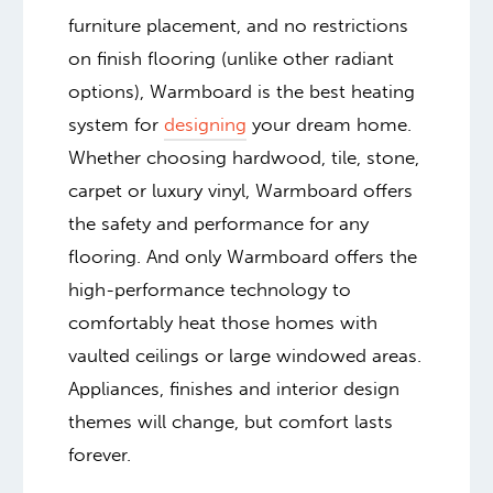
furniture placement, and no restrictions
on finish flooring (unlike other radiant
options), Warmboard is the best heating
system for
designing
your dream home.
Whether choosing hardwood, tile, stone,
carpet or luxury vinyl, Warmboard offers
the safety and performance for any
flooring. And only Warmboard offers the
high-performance technology to
comfortably heat those homes with
vaulted ceilings or large windowed areas.
Appliances, finishes and interior design
themes will change, but comfort lasts
forever.