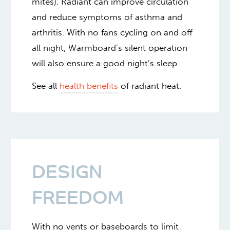
mites). Radiant can improve circulation
and reduce symptoms of asthma and
arthritis. With no fans cycling on and off
all night, Warmboard’s silent operation
will also ensure a good night’s sleep.
See all
health benefits
of radiant heat.
DESIGN
FREEDOM
With no vents or baseboards to limit