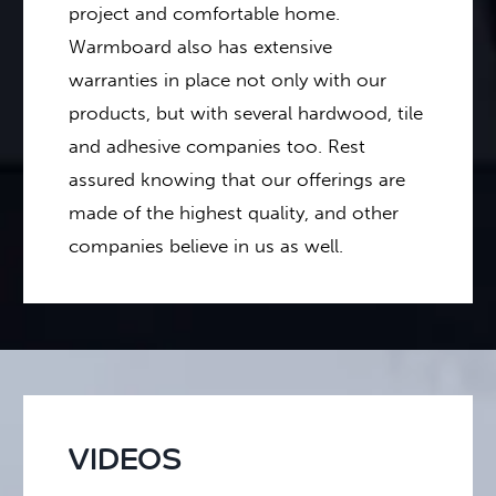
project and comfortable home.
Warmboard also has extensive
warranties in place not only with our
products, but with several hardwood, tile
and adhesive companies too. Rest
assured knowing that our offerings are
made of the highest quality, and other
companies believe in us as well.
VIDEOS