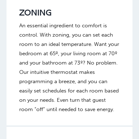
ZONING
An essential ingredient to comfort is
control. With zoning, you can set each
room to an ideal temperature. Want your
bedroom at 65º, your living room at 70º
and your bathroom at 73º? No problem.
Our intuitive thermostat makes
programming a breeze, and you can
easily set schedules for each room based
on your needs. Even turn that guest
room “off” until needed to save energy.