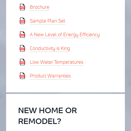
Brochure
Sample Plan Set
A New Level of Energy Efficiency
Conductivity is King
Low Water Temperatures
Product Warranties
NEW HOME OR
REMODEL?