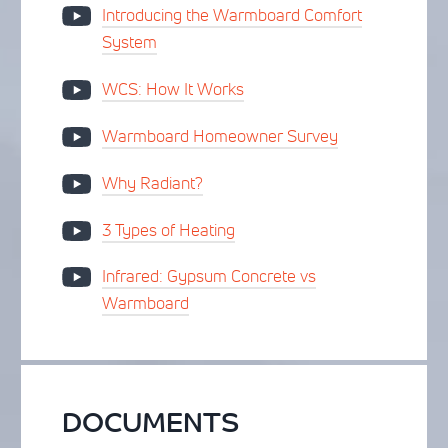
Introducing the Warmboard Comfort
System
WCS: How It Works
Warmboard Homeowner Survey
Why Radiant?
3 Types of Heating
Infrared: Gypsum Concrete vs
Warmboard
DOCUMENTS