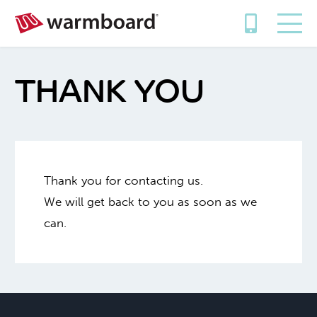
THANK YOU
Thank you for contacting us.
We will get back to you as soon as we
can.