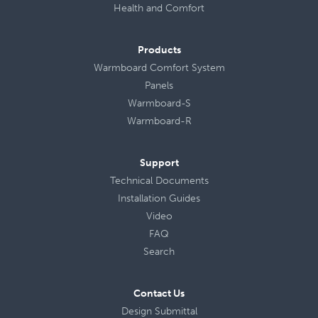
Health
and
Comfort
Products
Warmboard Comfort System
Panels
Warmboard-S
Warmboard-R
Support
Technical Documents
Installation Guides
Video
FAQ
Search
Contact Us
Design Submittal