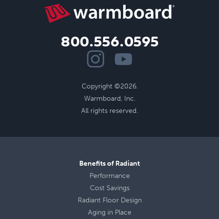
800.556.0595
Copyright ©2026.
Warmboard, Inc.
All rights reserved.
Benefits of Radiant
Performance
Cost Savings
Radiant Floor Design
Aging in Place