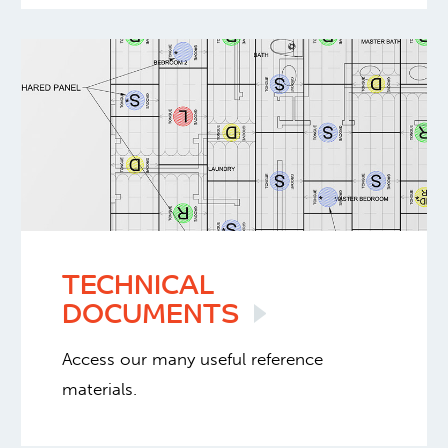
TECHNICAL
DOCUMENTS
Access our many useful reference
materials.