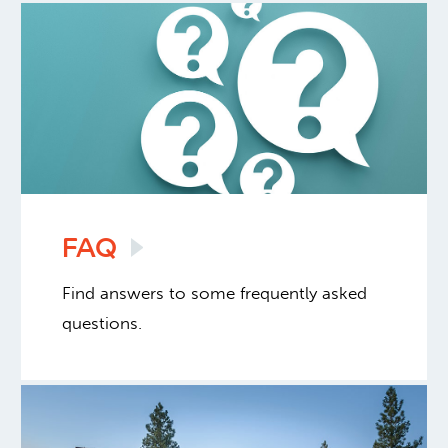
FAQ
Find answers to some frequently asked
questions.