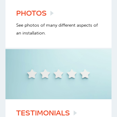
PHOTOS
See photos of many different aspects of
an installation.
TESTIMONIALS