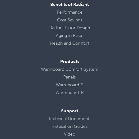
Benefits of Radiant
Performance
Cost Savings
Radiant Floor Design
Aging in Place
Health
and
Comfort
Products
Warmboard Comfort System
Panels
Warmboard-S
Warmboard-R
Support
Technical Documents
Installation Guides
Video