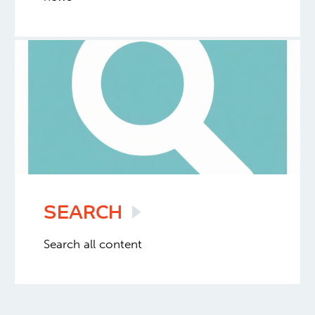
SEARCH
Search all content