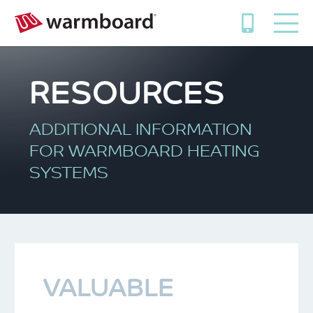
RESOURCES
ADDITIONAL INFORMATION
FOR WARMBOARD HEATING
SYSTEMS
VALUABLE