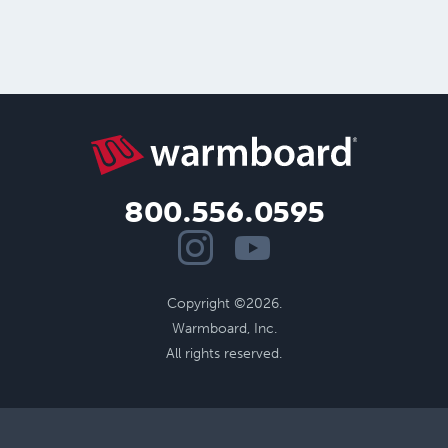
800.556.0595
Copyright ©2026.
Warmboard, Inc.
All rights reserved.