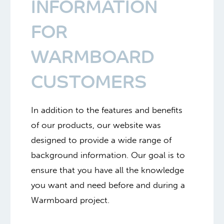
INFORMATION
FOR
WARMBOARD
CUSTOMERS
In addition to the features and benefits
of our products, our website was
designed to provide a wide range of
background information. Our goal is to
ensure that you have all the knowledge
you want and need before and during a
Warmboard project.