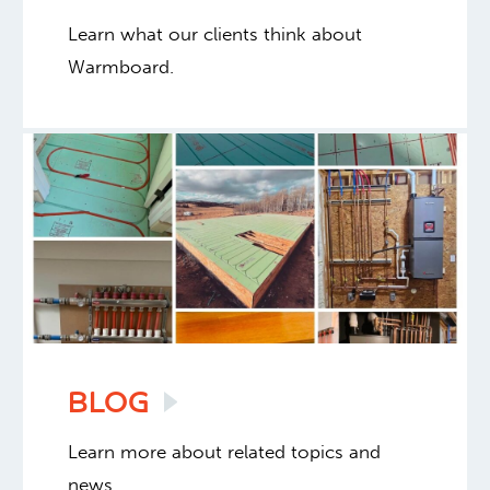
Learn what our clients think about
Warmboard.
BLOG
Learn more about related topics and
news