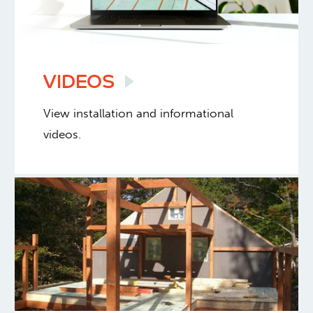
VIDEOS
View installation and informational
videos.