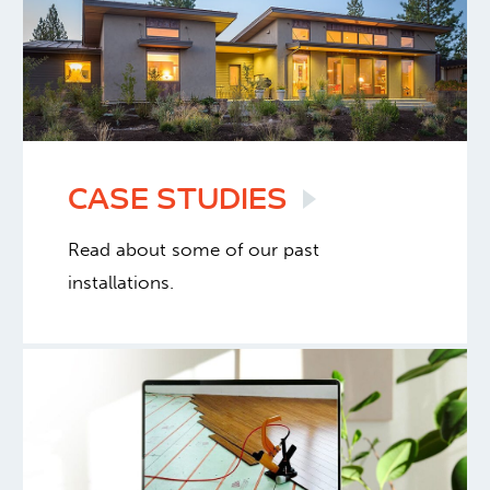
CASE
STUDIES
Read about some of our past
installations.