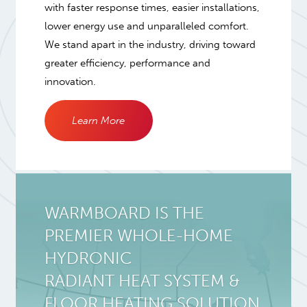
with faster response times, easier installations,
lower energy use and unparalleled comfort.
We stand apart in the industry, driving toward
greater efficiency, performance and
innovation.
Learn More
WARMBOARD IS THE
PREMIER WHOLE-HOME
HYDRONIC
RADIANT HEAT SYSTEM
&
FLOOR HEATING SOLUTION