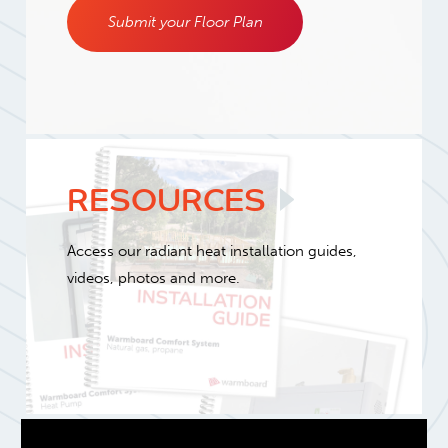
Submit your Floor Plan
RESOURCES
Access our radiant heat installation guides,
videos, photos and more.