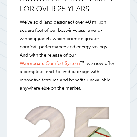
FOR OVER 25 YEARS.
We’ve sold (and designed) over 40 million
square feet of our best-in-class, award-
winning panels which promise greater
comfort, performance and energy savings.
And with the release of our
Warmboard Comfort System
™, we now offer
a complete, end-to-end package with
innovative features and benefits unavailable
anywhere else on the market.