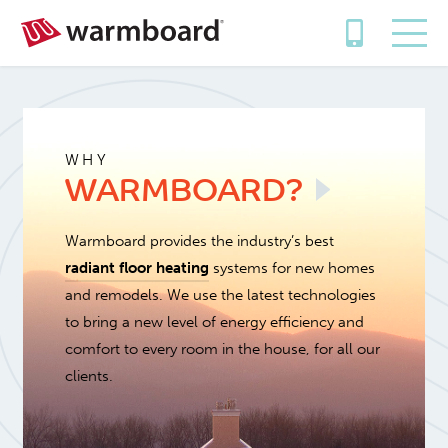
WHY
WARMBOARD?
Warmboard provides the industry’s best
radiant floor heating
systems for new homes
and remodels. We use the latest technologies
to bring a new level of energy efficiency and
comfort to every room in the house, for all our
clients.