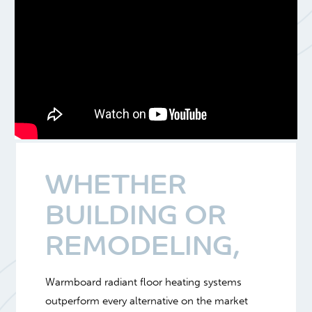
WHETHER
BUILDING OR
REMODELING,
Warmboard radiant floor heating systems
outperform every alternative on the market