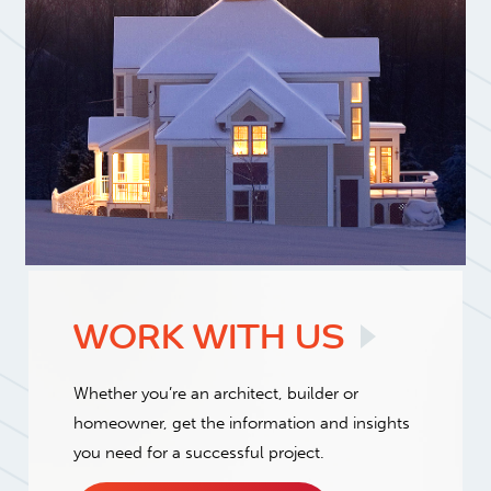
WORK WITH
US
Whether you’re an architect, builder or
homeowner, get the information and insights
you need for a successful project.