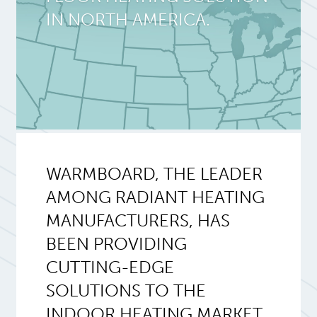
IN NORTH AMERICA.
WARMBOARD, THE LEADER
AMONG RADIANT HEATING
MANUFACTURERS, HAS
BEEN PROVIDING
CUTTING-EDGE
SOLUTIONS TO THE
INDOOR HEATING MARKET