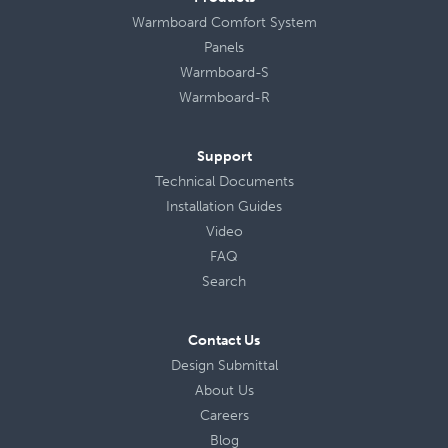
Warmboard Comfort System
Panels
Warmboard-S
Warmboard-R
Support
Technical Documents
Installation Guides
Video
FAQ
Search
Contact Us
Design Submittal
About Us
Careers
Blog