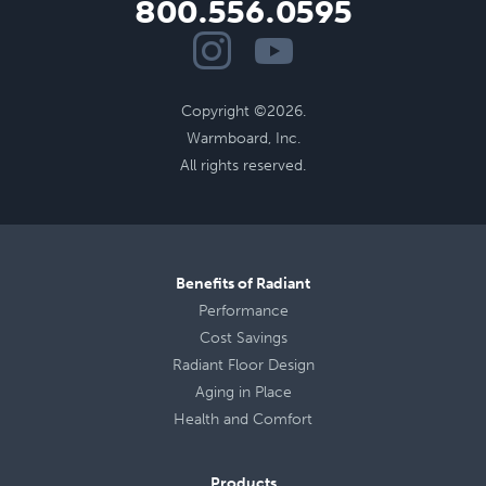
800.556.0595
Copyright ©2026.
Warmboard, Inc.
All rights reserved.
Benefits of Radiant
Performance
Cost Savings
Radiant Floor Design
Aging in Place
Health
and
Comfort
Products