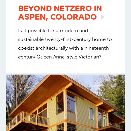
BEYOND NETZERO IN
ASPEN,
COLORADO
Is it possible for a modern and
sustainable twenty-first-century home to
coexist architecturally with a nineteenth
century Queen Anne-style Victorian?