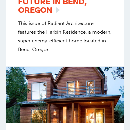
FUTURE IN BEND,
OREGON
This issue of Radiant Architecture
features the Harbin Residence, a modern,
super energy-efficient home located in
Bend, Oregon.