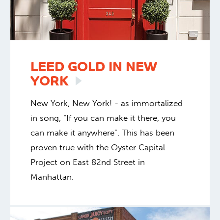
LEED GOLD IN NEW
YORK
New York, New York! - as immortalized
in song, “If you can make it there, you
can make it anywhere”. This has been
proven true with the Oyster Capital
Project on East 82nd Street in
Manhattan.