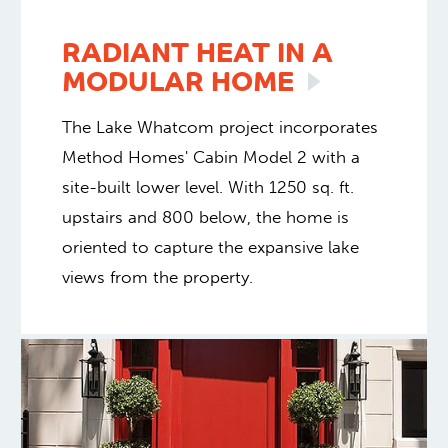
RADIANT HEAT IN A
MODULAR
HOME
The Lake Whatcom project incorporates
Method Homes' Cabin Model 2 with a
site-built lower level. With 1250 sq. ft.
upstairs and 800 below, the home is
oriented to capture the expansive lake
views from the property.