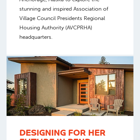
stunning and inspired Association of
Village Council Presidents Regional
Housing Authority (AVCPRHA)
headquarters.
DESIGNING FOR HER