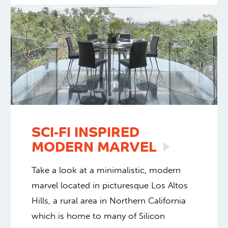
SCI-FI INSPIRED
MODERN
MARVEL
Take a look at a minimalistic, modern
marvel located in picturesque Los Altos
Hills, a rural area in Northern California
which is home to many of Silicon