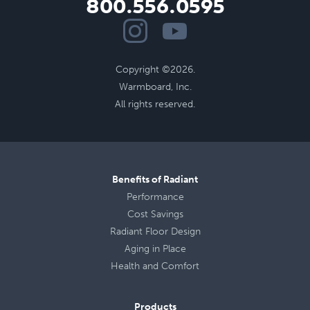
800.556.0595
Copyright ©2026.
Warmboard, Inc.
All rights reserved.
Benefits of Radiant
Performance
Cost Savings
Radiant Floor Design
Aging in Place
Health
and
Comfort
Products