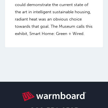
could demonstrate the current state of
the art in intelligent sustainable housing,
radiant heat was an obvious choice
towards that goal. The Museum calls this
exhibit, Smart Home: Green + Wired.