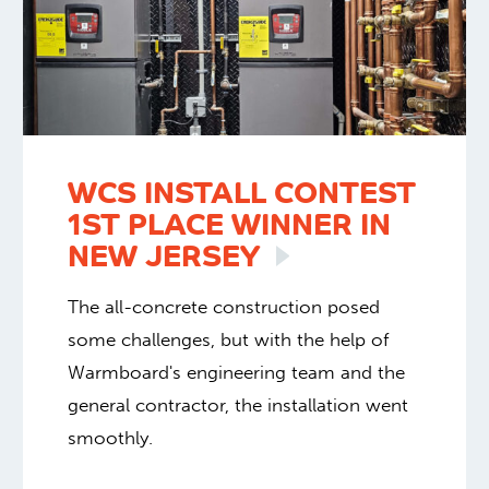
WCS INSTALL CONTEST
1ST PLACE WINNER IN
NEW
JERSEY
The all-concrete construction posed
some challenges, but with the help of
Warmboard's engineering team and the
general contractor, the installation went
smoothly.