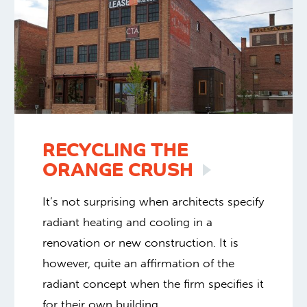
RECYCLING THE
ORANGE
CRUSH
It’s not surprising when architects specify
radiant heating and cooling in a
renovation or new construction. It is
however, quite an affirmation of the
radiant concept when the firm specifies it
for their own building.