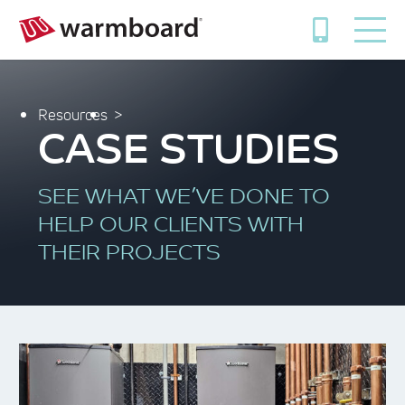
Resources
CASE STUDIES
SEE WHAT WE’VE DONE TO
HELP OUR CLIENTS WITH
THEIR PROJECTS