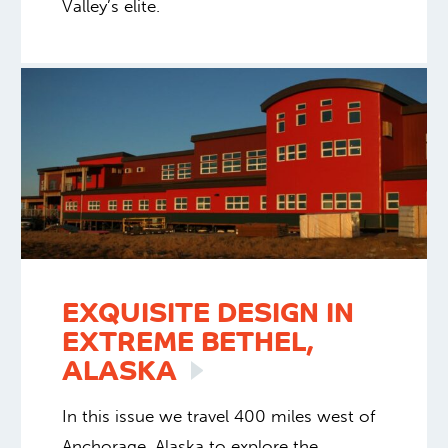
Valley’s elite.
EXQUISITE DESIGN IN
EXTREME BETHEL,
ALASKA
In this issue we travel 400 miles west of
Anchorage, Alaska to explore the