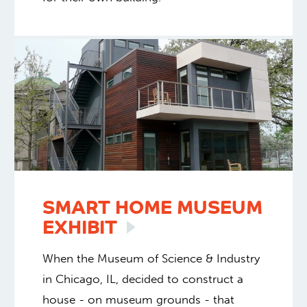
SMART HOME MUSEUM
EXHIBIT
When the Museum of Science & Industry
in Chicago, IL, decided to construct a
house - on museum grounds - that