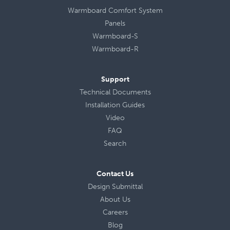
Warmboard Comfort System
Panels
Warmboard-S
Warmboard-R
Support
Technical Documents
Installation Guides
Video
FAQ
Search
Contact Us
Design Submittal
About Us
Careers
Blog