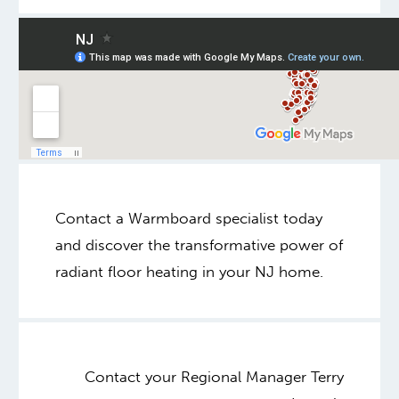
Contact a Warmboard specialist today
and discover the transformative power of
radiant floor heating in your NJ home.
Contact your Regional Manager Terry