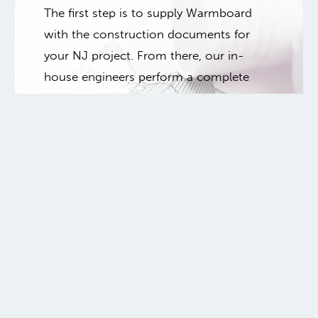
The first step is to supply Warmboard
with the construction documents for
your NJ project. From there, our in-
house engineers perform a complete
heat loss analysis as the starting point to
create your mechanical design.
Submit your floor plans