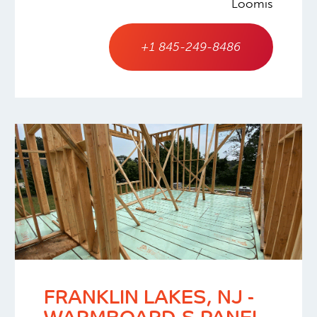
Loomis
+1 845-249-8486
FRANKLIN LAKES, NJ -