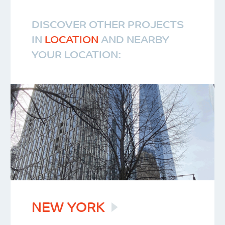
DISCOVER OTHER PROJECTS
IN
LOCATION
AND NEARBY
YOUR LOCATION:
NEW
YORK