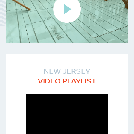
NEW JERSEY
VIDEO PLAYLIST