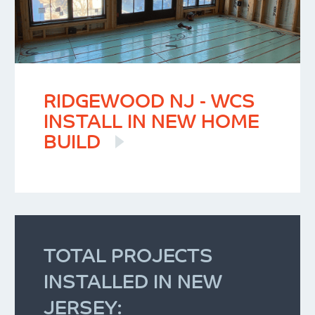
RIDGEWOOD NJ - WCS
INSTALL IN NEW HOME
BUILD
TOTAL PROJECTS
INSTALLED IN NEW
JERSEY: