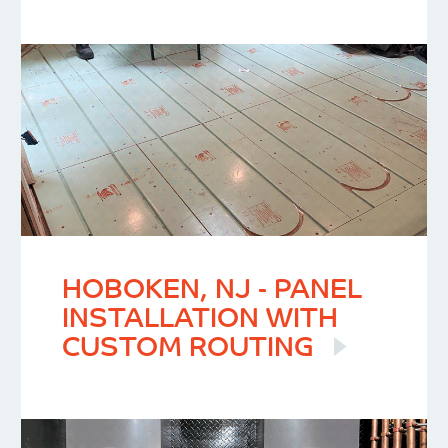
HOBOKEN, NJ - PANEL
INSTALLATION WITH
CUSTOM ROUTING