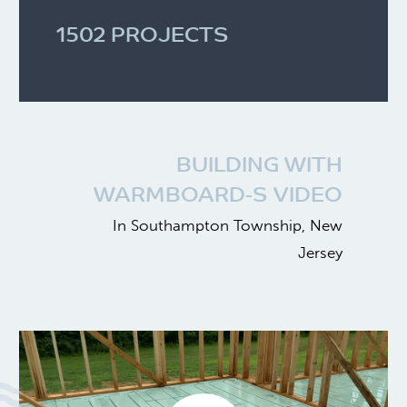
1502 PROJECTS
BUILDING WITH
WARMBOARD-S VIDEO
In Southampton Township, New
Jersey