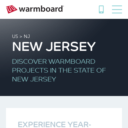
US
> NJ
NEW JERSEY
DISCOVER WARMBOARD
PROJECTS IN THE STATE OF
NEW JERSEY
EXPERIENCE YEAR-