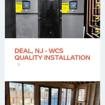
DEAL, NJ - WCS
QUALITY INSTALLATION