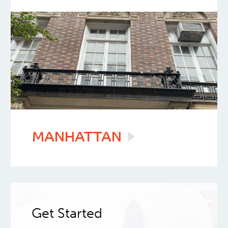
MANHATTAN
Get Started