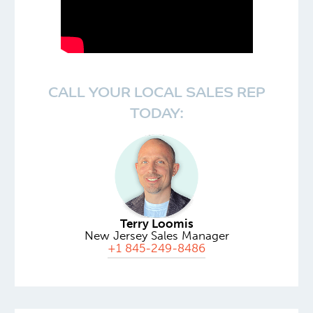
CALL YOUR LOCAL SALES REP
TODAY:
Terry Loomis
New Jersey Sales Manager
+1 845-249-8486