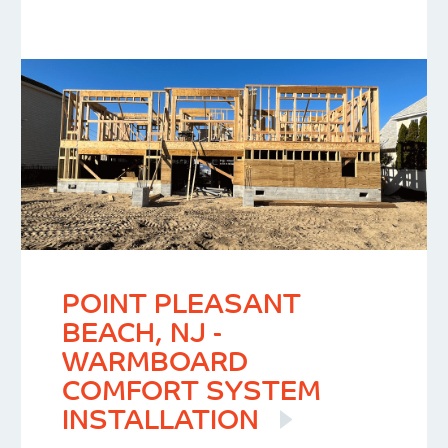
POINT PLEASANT
BEACH, NJ -
WARMBOARD
COMFORT SYSTEM
INSTALLATION