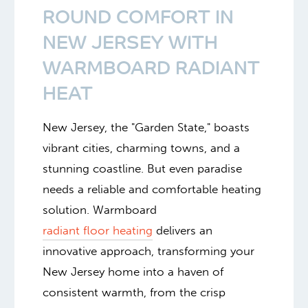
ROUND COMFORT IN
NEW JERSEY WITH
WARMBOARD RADIANT
HEAT
New Jersey, the "Garden State," boasts
vibrant cities, charming towns, and a
stunning coastline. But even paradise
needs a reliable and comfortable heating
solution. Warmboard
radiant floor heating
delivers an
innovative approach, transforming your
New Jersey home into a haven of
consistent warmth, from the crisp