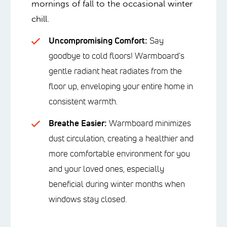
mornings of fall to the occasional winter
chill.
Uncompromising Comfort:
Say
goodbye to cold floors! Warmboard's
gentle radiant heat radiates from the
floor up, enveloping your entire home in
consistent warmth.
Breathe Easier:
Warmboard minimizes
dust circulation, creating a healthier and
more comfortable environment for you
and your loved ones, especially
beneficial during winter months when
windows stay closed.