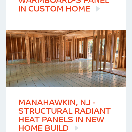
WARMBOARD-S PANEL
IN CUSTOM HOME
MANAHAWKIN, NJ -
STRUCTURAL RADIANT
HEAT PANELS IN NEW
HOME BUILD