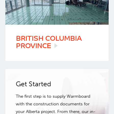
BRITISH COLUMBIA
PROVINCE
Get Started
The first step is to supply Warmboard
with the construction documents for
your Alberta project. From there, our in-