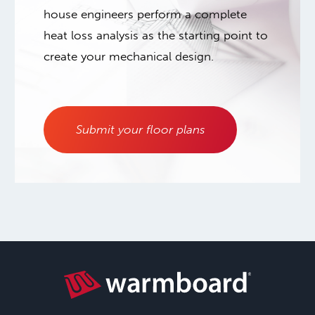
house engineers perform a complete
heat loss analysis as the starting point to
create your mechanical design.
Submit your floor plans