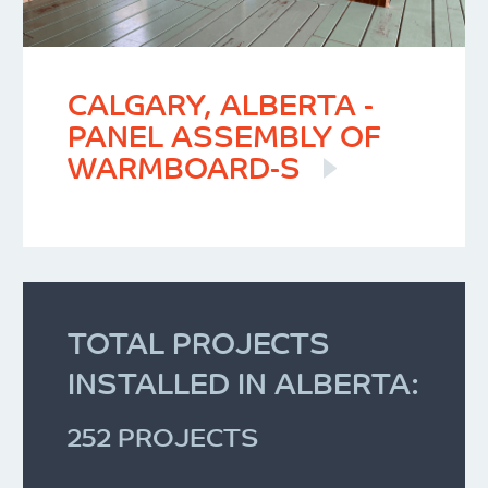
CALGARY, ALBERTA -
PANEL ASSEMBLY OF
WARMBOARD-S
TOTAL PROJECTS
INSTALLED IN ALBERTA:
252 PROJECTS