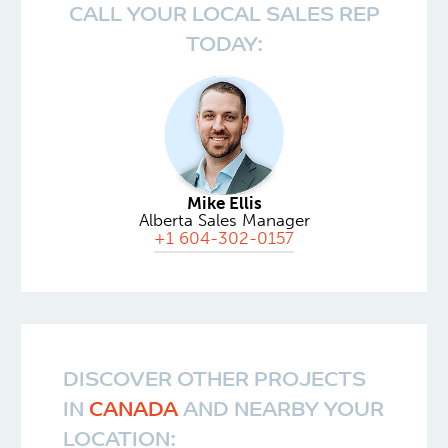
CALL YOUR LOCAL SALES REP
TODAY:
Mike Ellis
Alberta Sales Manager
+1 604-302-0157
DISCOVER OTHER PROJECTS
IN
CANADA
AND NEARBY YOUR
LOCATION: