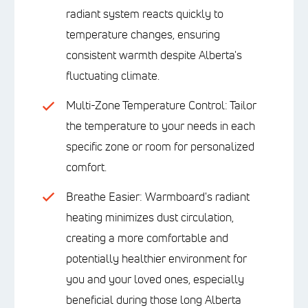
radiant system reacts quickly to
temperature changes, ensuring
consistent warmth despite Alberta's
fluctuating climate.
Multi-Zone Temperature Control: Tailor
the temperature to your needs in each
specific zone or room for personalized
comfort.
Breathe Easier: Warmboard's radiant
heating minimizes dust circulation,
creating a more comfortable and
potentially healthier environment for
you and your loved ones, especially
beneficial during those long Alberta