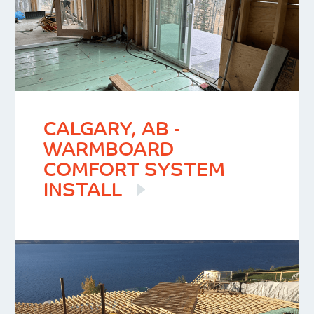
CALGARY, AB -
WARMBOARD
COMFORT SYSTEM
INSTALL