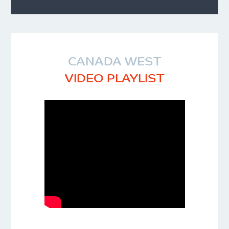
CANADA WEST
VIDEO PLAYLIST