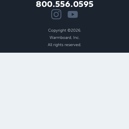
800.556.0595
Copyright ©2026.
Warmboard, Inc.
All rights reserved.
Benefits of Radiant
Performance
Cost Savings
Radiant Floor Design
Aging in Place
Health
and
Comfort