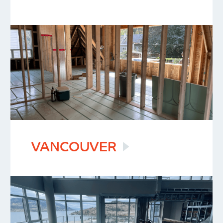
VANCOUVER