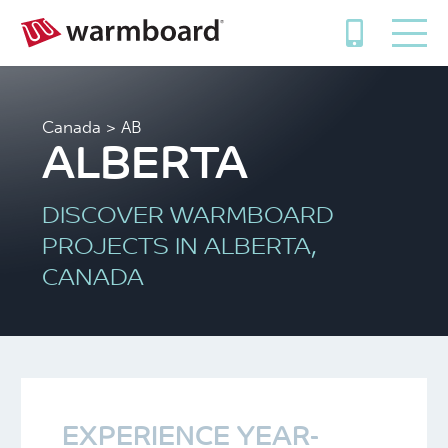
Canada
> AB
ALBERTA
DISCOVER WARMBOARD
PROJECTS IN ALBERTA,
CANADA
EXPERIENCE YEAR-