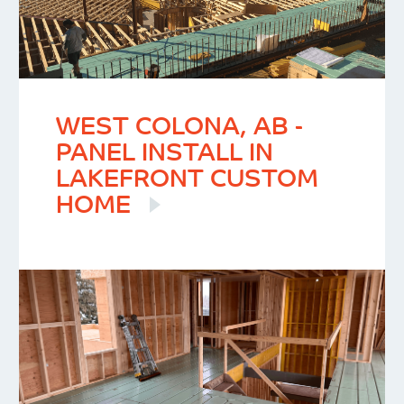
WEST COLONA, AB -
PANEL INSTALL IN
LAKEFRONT CUSTOM
HOME