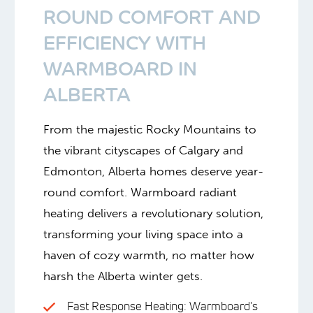
ROUND COMFORT AND
EFFICIENCY WITH
WARMBOARD IN
ALBERTA
From the majestic Rocky Mountains to
the vibrant cityscapes of Calgary and
Edmonton, Alberta homes deserve year-
round comfort. Warmboard radiant
heating delivers a revolutionary solution,
transforming your living space into a
haven of cozy warmth, no matter how
harsh the Alberta winter gets.
Fast Response Heating: Warmboard's