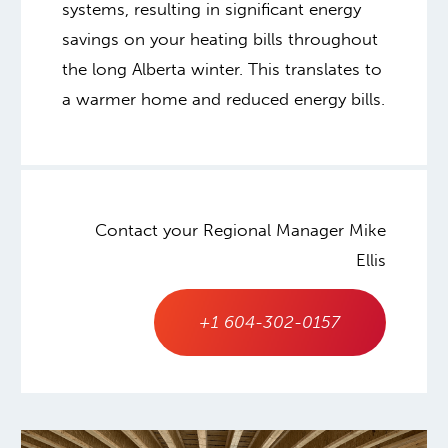
systems, resulting in significant energy
savings on your heating bills throughout
the long Alberta winter. This translates to
a warmer home and reduced energy bills.
Contact your Regional Manager Mike
Ellis
+1 604-302-0157