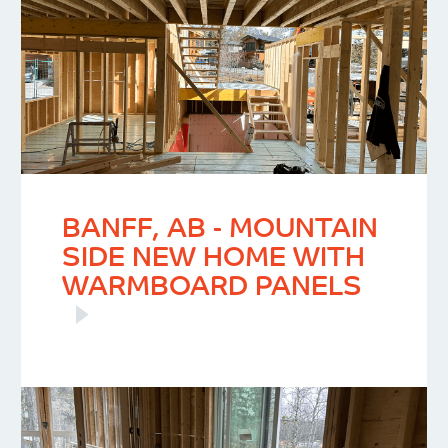
BANFF, AB - MOUNTAIN
SIDE NEW HOME WITH
WARMBOARD PANELS