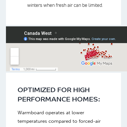
winters when fresh air can be limited.
OPTIMIZED FOR HIGH
PERFORMANCE HOMES:
Warmboard operates at lower
temperatures compared to forced-air