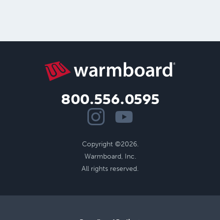
800.556.0595
Copyright ©2026.
Warmboard, Inc.
All rights reserved.