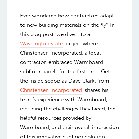
Ever wondered how contractors adapt
to new building materials on the fly? In
this blog post, we dive into a
Washington state
project where
Christensen Incorporated, a local
contractor, embraced Warmboard
subfloor panels for the first time. Get
the inside scoop as Dave Clark, from
Christensen Incorporated
, shares his
team’s experience with Warmboard,
including the challenges they faced, the
helpful resources provided by
Warmboard, and their overall impression
of this innovative subfloor solution.