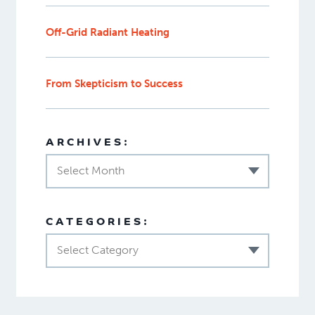
Off-Grid Radiant Heating
From Skepticism to Success
ARCHIVES:
Select Month
CATEGORIES:
Select Category