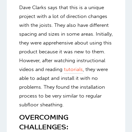
Dave Clarks says that this is a unique
project with a lot of direction changes
with the joists. They also have different
spacing and sizes in some areas. Initially,
they were apprehensive about using this
product because it was new to them.
However, after watching instructional
videos and reading
tutorials
, they were
able to adapt and install it with no
problems. They found the installation
process to be very similar to regular
subfloor sheathing.
OVERCOMING
CHALLENGES: