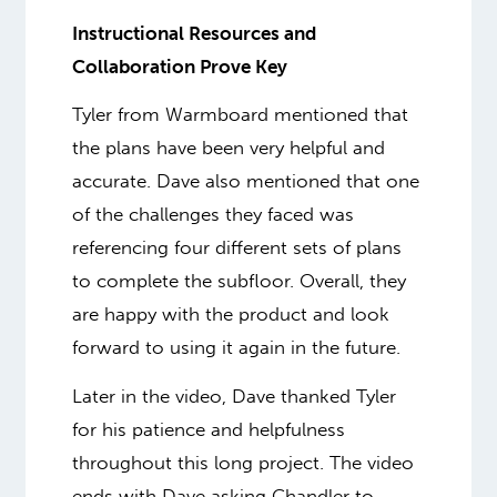
Instructional Resources and
Collaboration Prove Key
Tyler from Warmboard mentioned that
the plans have been very helpful and
accurate. Dave also mentioned that one
of the challenges they faced was
referencing four different sets of plans
to complete the subfloor. Overall, they
are happy with the product and look
forward to using it again in the future.
Later in the video, Dave thanked Tyler
for his patience and helpfulness
throughout this long project. The video
ends with Dave asking Chandler to