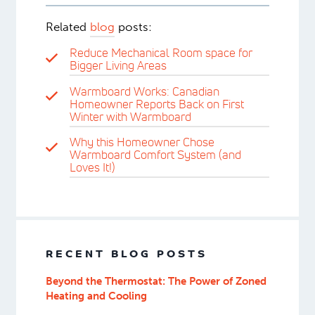
Related
blog
posts:
Reduce Mechanical Room space for
Bigger Living Areas
Warmboard Works: Canadian
Homeowner Reports Back on First
Winter with Warmboard
Why this Homeowner Chose
Warmboard Comfort System (and
Loves It!)
RECENT BLOG POSTS
Beyond the Thermostat: The Power of Zoned
Heating and Cooling