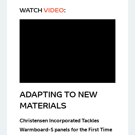
WATCH
VIDEO
:
ADAPTING TO NEW
MATERIALS
Christensen Incorporated Tackles
Warmboard-S panels for the First Time