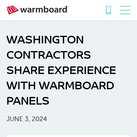
WASHINGTON
CONTRACTORS
SHARE EXPERIENCE
WITH WARMBOARD
PANELS
JUNE 3, 2024