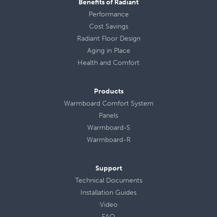
Benefits of Radiant
Performance
Cost Savings
Radiant Floor Design
Aging in Place
Health
and
Comfort
Products
Warmboard Comfort System
Panels
Warmboard-S
Warmboard-R
Support
Technical Documents
Installation Guides
Video
FAQ