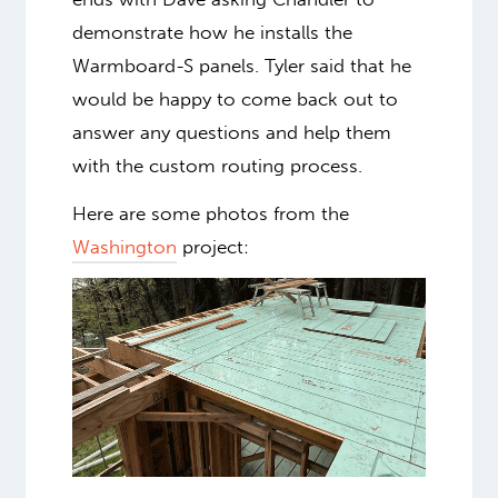
demonstrate how he installs the
Warmboard-S panels. Tyler said that he
would be happy to come back out to
answer any questions and help them
with the custom routing process.
Here are some photos from the
Washington
project: