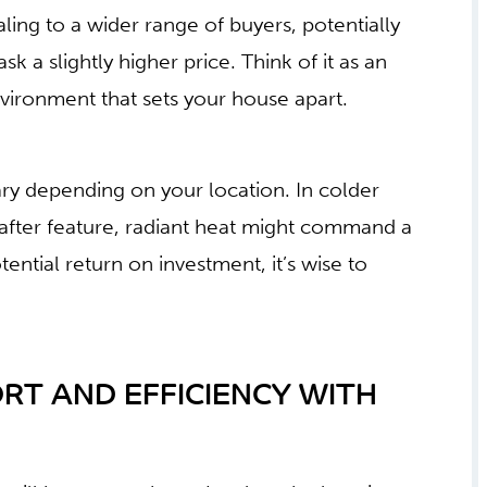
ng to a wider range of buyers, potentially
sk a slightly higher price. Think of it as an
nvironment that sets your house apart.
ary depending on your location. In colder
after feature, radiant heat might command a
ntial return on investment, it’s wise to
RT AND EFFICIENCY WITH