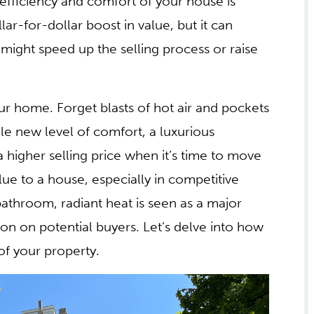
 efficiency and comfort of your house is
llar-for-dollar boost in value, but it can
might speed up the selling process or raise
ur home. Forget blasts of hot air and pockets
le new level of comfort, a luxurious
 a higher selling price when it’s time to move
alue to a house, especially in competitive
bathroom, radiant heat is seen as a major
n on potential buyers. Let’s delve into how
of your property.