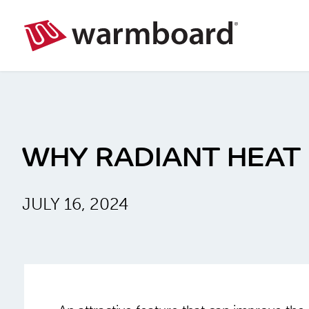
WHY RADIANT HEAT
JULY 16, 2024