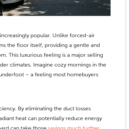
increasingly popular. Unlike forced-air
ms the floor itself, providing a gentle and
. This luxurious feeling is a major selling
older climates. Imagine cozy mornings in the
 underfoot – a feeling most homebuyers
ciency. By eliminating the duct losses
diant heat can potentially reduce energy
ard can take those
savings much further
.