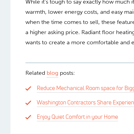
While it’s tough to say exactly how much i
warmth, lower energy costs, and easy mai
when the time comes to sell, these features
a higher asking price. Radiant floor heat
wants to create a more comfortable and ef
Related
blog
posts:
Reduce Mechanical Room space for Bigg
Washington Contractors Share Experie
Enjoy Quiet Comfort in your Home