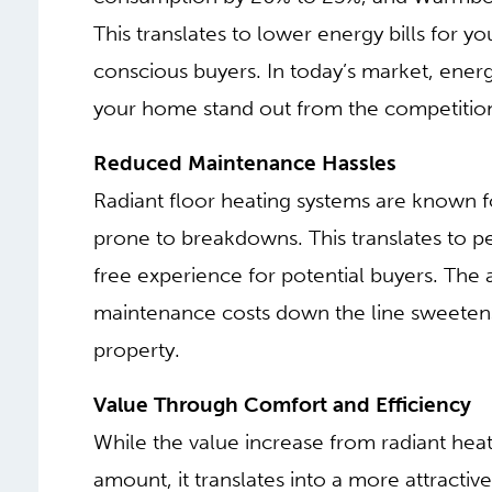
This translates to lower energy bills for y
conscious buyers. In today’s market, energ
your home stand out from the competitio
Reduced Maintenance Hassles
Radiant floor heating systems are known f
prone to breakdowns. This translates to 
free experience for potential buyers. The 
maintenance costs down the line sweetens
property.
Value Through Comfort and Efficiency
While the value increase from radiant heat
amount, it translates into a more attracti