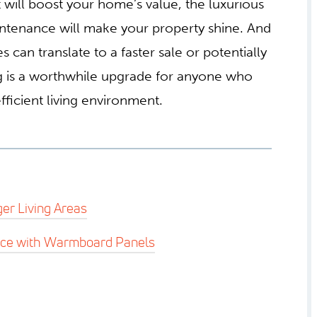
t will boost your home’s value, the luxurious
ntenance will make your property shine. And
 can translate to a faster sale or potentially
ing is a worthwhile upgrade for anyone who
ficient living environment.
er Living Areas
nce with Warmboard Panels