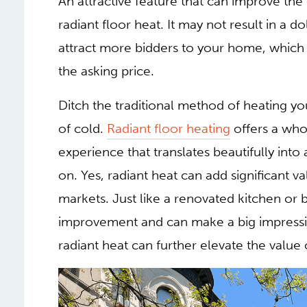
An attractive feature that can improve the
radiant floor heat. It may not result in a do
attract more bidders to your home, which 
the asking price.
Ditch the traditional method of heating yo
of cold.
Radiant floor heating
offers a who
experience that translates beautifully into
on. Yes, radiant heat can add significant v
markets. Just like a renovated kitchen or 
improvement and can make a big impressio
radiant heat can further elevate the value 