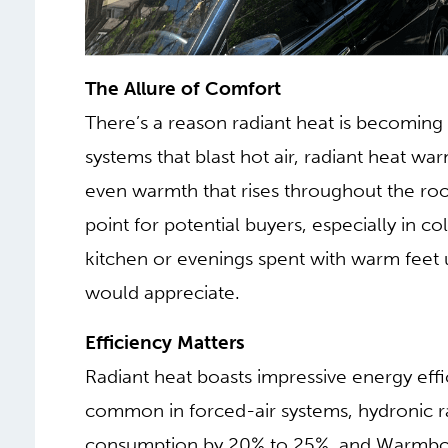
The Allure of Comfort
There’s a reason radiant heat is becoming 
systems that blast hot air, radiant heat war
even warmth that rises throughout the room
point for potential buyers, especially in c
kitchen or evenings spent with warm feet
would appreciate.
Efficiency Matters
Radiant heat boasts impressive energy effi
common in forced-air systems, hydronic ra
consumption by 20% to 25%, and Warmbo