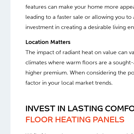
features can make your home more appeali
leading to a faster sale or allowing you to a
investment in creating a desirable living e
Location Matters
The impact of radiant heat on value can v
climates where warm floors are a sought-
higher premium. When considering the pote
factor in your local market trends.
INVEST IN LASTING COMFO
FLOOR HEATING PANELS