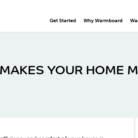
Get Started
Why Warmboard
Wa
 MAKES YOUR HOME 