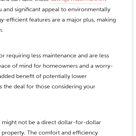
ou and significant appeal to environmentally
y-efficient features are a major plus, making
n.
or requiring less maintenance and are less
peace of mind for homeowners and a worry-
added benefit of potentially lower
 the deal for those considering your
 might not be a direct dollar-for-dollar
ve property. The comfort and efficiency