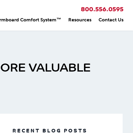
800.556.0595
rmboard Comfort System™
Resources
Contact Us
MORE VALUABLE
RECENT BLOG POSTS