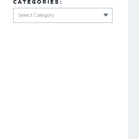
CATEGORIES:
Select Category