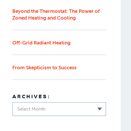
Beyond the Thermostat: The Power of
Zoned Heating and Cooling
Off-Grid Radiant Heating
From Skepticism to Success
ARCHIVES:
Select Month