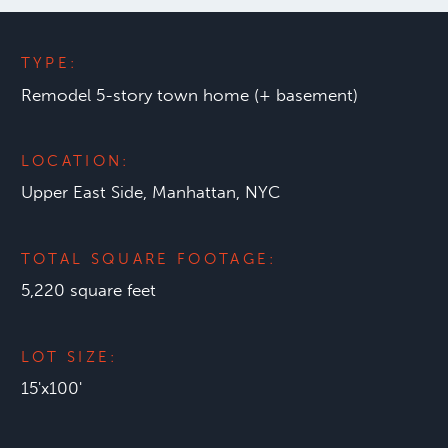
TYPE:
Remodel 5-story town home (+ basement)
LOCATION:
Upper East Side, Manhattan, NYC
TOTAL SQUARE FOOTAGE:
5,220 square feet
LOT SIZE:
15'x100'