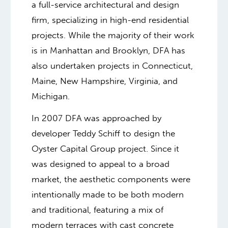
a full-service architectural and design
firm, specializing in high-end residential
projects. While the majority of their work
is in Manhattan and Brooklyn, DFA has
also undertaken projects in Connecticut,
Maine, New Hampshire, Virginia, and
Michigan.
In 2007 DFA was approached by
developer Teddy Schiff to design the
Oyster Capital Group project. Since it
was designed to appeal to a broad
market, the aesthetic components were
intentionally made to be both modern
and traditional, featuring a mix of
modern terraces with cast concrete