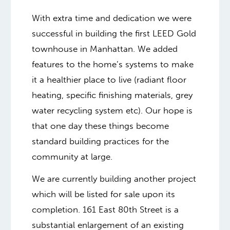
With extra time and dedication we were
successful in building the first LEED Gold
townhouse in Manhattan. We added
features to the home’s systems to make
it a healthier place to live (radiant floor
heating, specific finishing materials, grey
water recycling system etc). Our hope is
that one day these things become
standard building practices for the
community at large.
We are currently building another project
which will be listed for sale upon its
completion. 161 East 80th Street is a
substantial enlargement of an existing