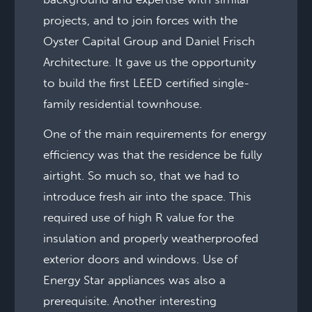
projects, and to join forces with the
Oyster Capital Group and Daniel Frisch
Architecture. It gave us the opportunity
to build the first LEED certified single-
family residential townhouse.
One of the main requirements for energy
efficiency was that the residence be fully
airtight. So much so, that we had to
introduce fresh air into the space. This
required use of high R value for the
insulation and properly weatherproofed
exterior doors and windows. Use of
Energy Star appliances was also a
prerequisite. Another interesting