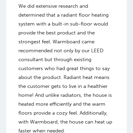
We did extensive research and
determined that a radiant floor heating
system with a built-in sub-floor would
provide the best product and the
strongest feel. Warmboard came
recommended not only by our LEED
consultant but through existing
customers who had great things to say
about the product. Radiant heat means
the customer gets to live in a healthier
home! And unlike radiators, the house is
heated more efficiently and the warm
floors provide a cozy feel. Additionally,
with Warmboard, the house can heat up
faster when needed.