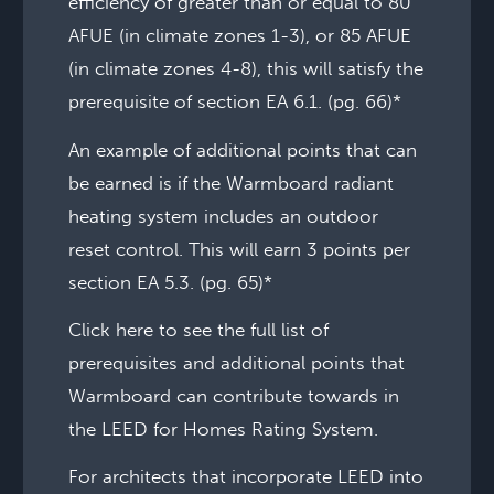
efficiency of greater than or equal to 80
AFUE (in climate zones 1-3), or 85 AFUE
(in climate zones 4-8), this will satisfy the
prerequisite of section EA 6.1. (pg. 66)*
An example of additional points that can
be earned is if the Warmboard radiant
heating system includes an outdoor
reset control. This will earn 3 points per
section EA 5.3. (pg. 65)*
Click here to see the full list of
prerequisites and additional points that
Warmboard can contribute towards in
the LEED for Homes Rating System.
For architects that incorporate LEED into