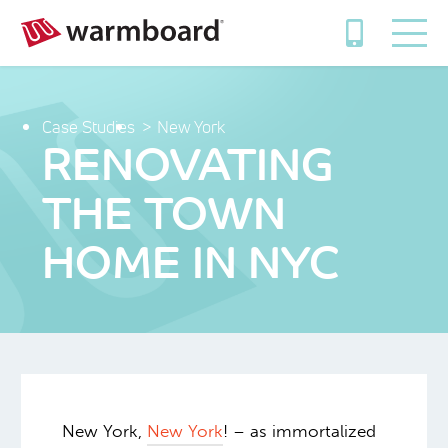
Case Studies
New York
RENOVATING
THE TOWN
HOME IN NYC
New York,
New York
! – as immortalized