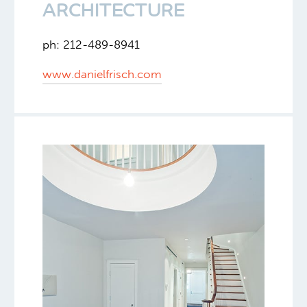
ARCHITECTURE
ph: 212-489-8941
www.danielfrisch.com