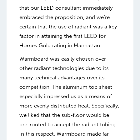
that our LEED consultant immediately
embraced the proposition, and we’re
certain that the use of radiant was a key
factor in attaining the first LEED for
Homes Gold rating in Manhattan.
Warmboard was easily chosen over
other radiant technologies due to its
many technical advantages over its
competition. The aluminum top sheet
especially impressed us as a means of
more evenly distributed heat. Specifically,
we liked that the sub-floor would be
pre-routed to accept the radiant tubing.
In this respect, Warmboard made far