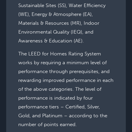
Sustainable Sites (SS), Water Efficiency
(WE), Energy & Atmosphere (EA),
Materials & Resources (MR), Indoor
Environmental Quality (IEQ), and
Awareness & Education (AE).
The LEED for Homes Rating System
works by requiring a minimum level of
performance through prerequisites, and
rewarding improved performance in each
of the above categories. The level of
performance is indicated by four
performance tiers – Certified, Silver,
Gold, and Platinum – according to the
number of points earned.