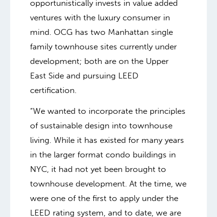
opportunistically invests in value added
ventures with the luxury consumer in
mind. OCG has two Manhattan single
family townhouse sites currently under
development; both are on the Upper
East Side and pursuing LEED
certification.
“We wanted to incorporate the principles
of sustainable design into townhouse
living. While it has existed for many years
in the larger format condo buildings in
NYC, it had not yet been brought to
townhouse development. At the time, we
were one of the first to apply under the
LEED rating system, and to date, we are