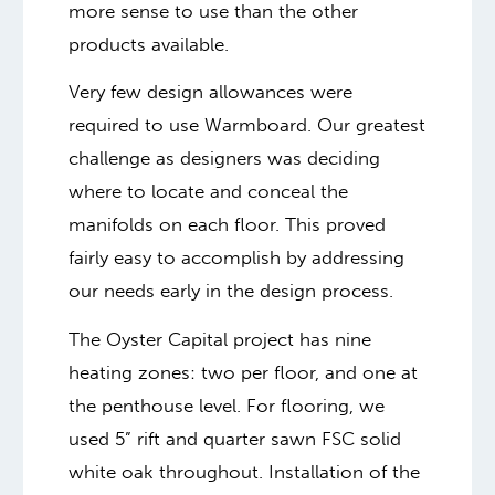
more sense to use than the other
products available.
Very few design allowances were
required to use Warmboard. Our greatest
challenge as designers was deciding
where to locate and conceal the
manifolds on each floor. This proved
fairly easy to accomplish by addressing
our needs early in the design process.
The Oyster Capital project has nine
heating zones: two per floor, and one at
the penthouse level. For flooring, we
used 5” rift and quarter sawn FSC solid
white oak throughout. Installation of the