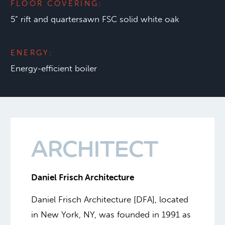
FLOOR COVERING:
5” rift and quartersawn FSC solid white oak
ENERGY:
Energy-efficient boiler
ARCHITECT
Daniel Frisch Architecture
Daniel Frisch Architecture [DFA], located
in New York, NY, was founded in 1991 as