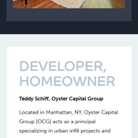
DEVELOPER,
HOMEOWNER
Teddy Schiff, Oyster Capital Group
Located in Manhattan, NY, Oyster Capital
Group [OCG] acts as a principal
specializing in urban infill projects and