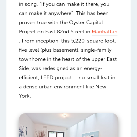
in song, “If you can make it there, you
can make it anywhere”. This has been
proven true with the Oyster Capital
Project on East 82nd Street in
Manhattan
. From inception, this 5,220-square foot,
five level (plus basement), single-family
townhome in the heart of the upper East
Side, was redesigned as an energy-
efficient, LEED project – no small feat in
a dense urban environment like New
York.