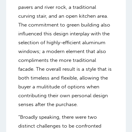
pavers and river rock, a traditional
curving stair, and an open kitchen area.
The commitment to green building also
influenced this design interplay with the
selection of highly-efficient aluminum
windows; a modern element that also
compliments the more traditional
facade. The overall result is a style that is
both timeless and flexible, allowing the
buyer a mulititude of options when
contributing their own personal design
senses after the purchase.
“Broadly speaking, there were two
distinct challenges to be confronted