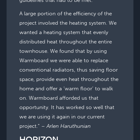
A large portion of the efficiency of the
project involved the heating system. We
wanted a heating system that evenly
distributed heat throughout the entire
townhouse. We found that by using
Warmboard we were able to replace
conventional radiators, thus saving floor
space, provide even heat throughout the
home and offer a ‘warm floor’ to walk
on. Warmboard afforded us that
opportunity. It has worked so well that
we are using it again in our current
project.” –
Arlen Haruthunian