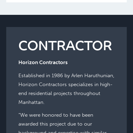
CONTRACTOR
Horizon Contractors
Established in 1986 by Arlen Haruthunian,
Horizon Contractors specializes in high-
end residential projects throughout
Manhattan.
“We were honored to have been
awarded this project due to our
background and expertise with similar