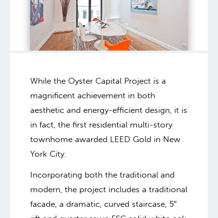
While the Oyster Capital Project is a
magnificent achievement in both
aesthetic and energy-efficient design, it is
in fact, the first residential multi-story
townhome awarded LEED Gold in New
York City.
Incorporating both the traditional and
modern, the project includes a traditional
facade, a dramatic, curved staircase, 5″