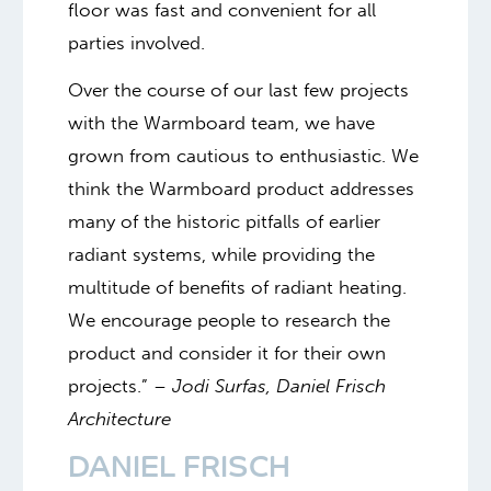
floor was fast and convenient for all
parties involved.
Over the course of our last few projects
with the Warmboard team, we have
grown from cautious to enthusiastic. We
think the Warmboard product addresses
many of the historic pitfalls of earlier
radiant systems, while providing the
multitude of benefits of radiant heating.
We encourage people to research the
product and consider it for their own
projects.” –
Jodi Surfas, Daniel Frisch
Architecture
DANIEL FRISCH