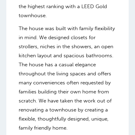
the highest ranking with a LEED Gold
townhouse.
The house was built with family flexibility
in mind. We designed closets for
strollers, niches in the showers, an open
kitchen layout and spacious bathrooms.
The house has a casual elegance
throughout the living spaces and offers
many conveniences often requested by
families building their own home from
scratch. We have taken the work out of
renovating a townhouse by creating a
flexible, thoughtfully designed, unique,
family friendly home.