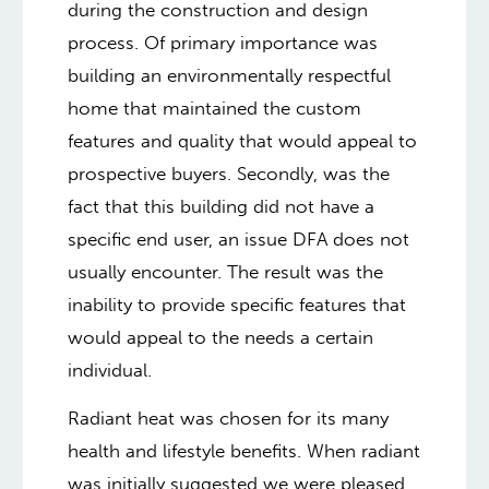
during the construction and design
process. Of primary importance was
building an environmentally respectful
home that maintained the custom
features and quality that would appeal to
prospective buyers. Secondly, was the
fact that this building did not have a
specific end user, an issue DFA does not
usually encounter. The result was the
inability to provide specific features that
would appeal to the needs a certain
individual.
Radiant heat was chosen for its many
health and lifestyle benefits. When radiant
was initially suggested we were pleased