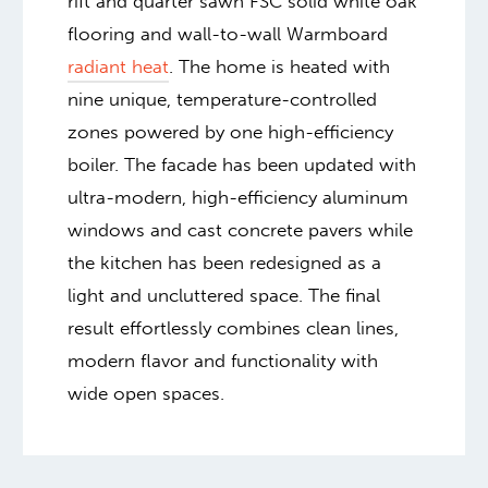
rift and quarter sawn FSC solid white oak
flooring and wall-to-wall Warmboard
radiant heat
. The home is heated with
nine unique, temperature-controlled
zones powered by one high-efficiency
boiler. The facade has been updated with
ultra-modern, high-efficiency aluminum
windows and cast concrete pavers while
the kitchen has been redesigned as a
light and uncluttered space. The final
result effortlessly combines clean lines,
modern flavor and functionality with
wide open spaces.