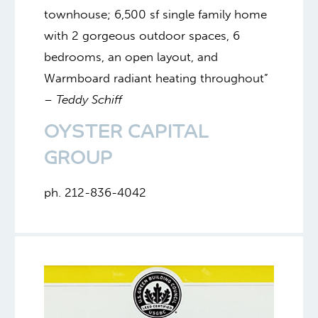
townhouse; 6,500 sf single family home
with 2 gorgeous outdoor spaces, 6
bedrooms, an open layout, and
Warmboard radiant heating throughout”
–
Teddy Schiff
OYSTER CAPITAL
GROUP
ph. 212-836-4042