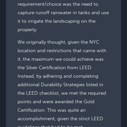
requirement/choice was the need to
capture runoff rainwater in tanks and use
it to irrigate the landscaping on the
property.
We originally thought, given the NYC
location and restrictions that came with
it, the maximum we could achieve was
the Silver Certification from LEED.
Instead, by adhering and completing
additional Durability Strategies listed in
the LEED checklist, we met the required
points and were awarded the Gold
Certification. This was quite an
accomplishment, given the strict LEED
guidelines that had to be met.