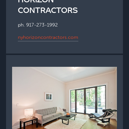
HORIZON
CONTRACTORS
ph. 917-273-1992
nyhorizoncontractors.com