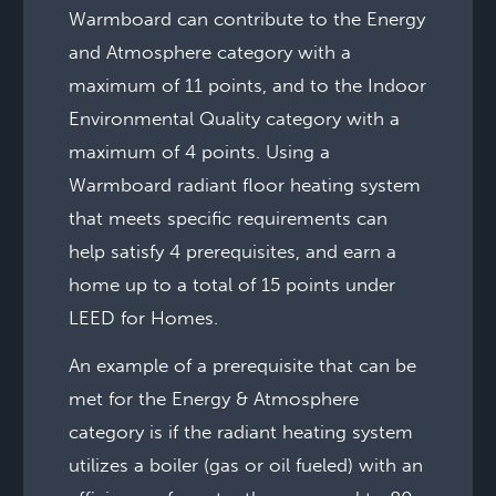
Warmboard can contribute to the Energy
and Atmosphere category with a
maximum of 11 points, and to the Indoor
Environmental Quality category with a
maximum of 4 points. Using a
Warmboard radiant floor heating system
that meets specific requirements can
help satisfy 4 prerequisites, and earn a
home up to a total of 15 points under
LEED for Homes.
An example of a prerequisite that can be
met for the Energy & Atmosphere
category is if the radiant heating system
utilizes a boiler (gas or oil fueled) with an