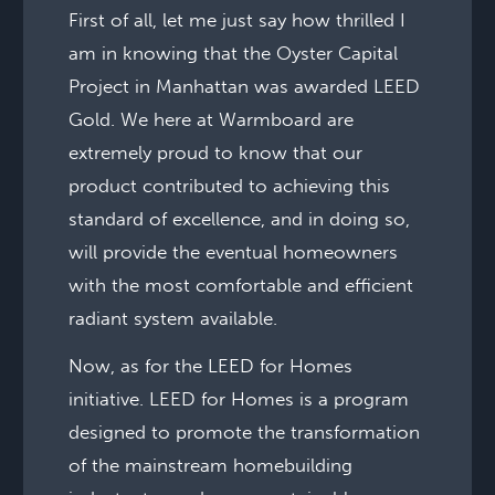
First of all, let me just say how thrilled I
am in knowing that the Oyster Capital
Project in Manhattan was awarded LEED
Gold. We here at Warmboard are
extremely proud to know that our
product contributed to achieving this
standard of excellence, and in doing so,
will provide the eventual homeowners
with the most comfortable and efficient
radiant system available.
Now, as for the LEED for Homes
initiative. LEED for Homes is a program
designed to promote the transformation
of the mainstream homebuilding