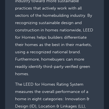
industry toward more sustainable
practices that actively work with all
sectors of the homebuilding industry. By
recognizing sustainable design and
construction in homes nationwide, LEED
for Homes helps builders differentiate
their homes as the best in their markets,
using a recognized national brand.
Furthermore, homebuyers can more
readily identify third-party verified green
homes.
The LEED for Homes Rating System
measures the overall performance of a
home in eight categories: Innovation &
Design (ID), Location & Linkages (LL),