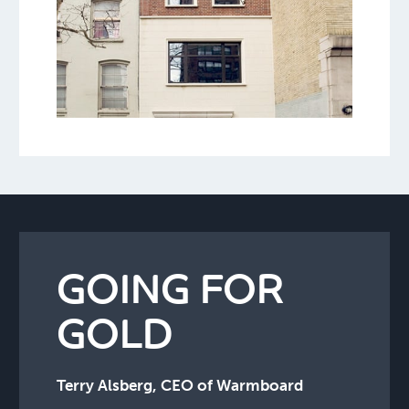
GOING FOR
GOLD
Terry Alsberg, CEO of Warmboard