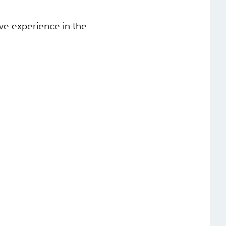
ive experience in the