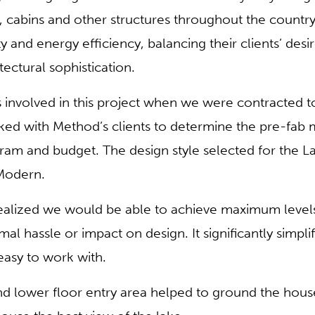
 cabins and other structures throughout the country
ity and energy efficiency, balancing their clients’ des
tectural sophistication.
nvolved in this project when we were contracted to 
ked with Method’s clients to determine the pre-fab
rogram and budget. The design style selected for the
Modern.
lized we would be able to achieve maximum levels
l hassle or impact on design. It significantly simpli
easy to work with.
d lower floor entry area helped to ground the house