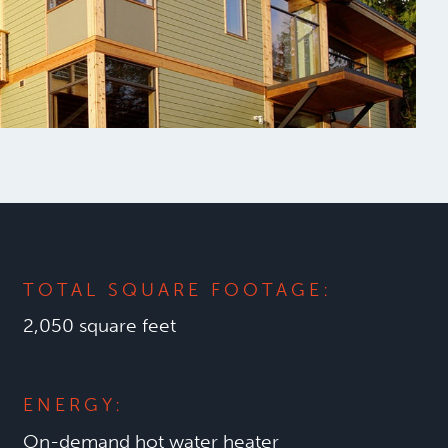
TOTAL SQUARE FOOTAGE:
2,050 square feet
ENERGY:
On-demand hot water heater