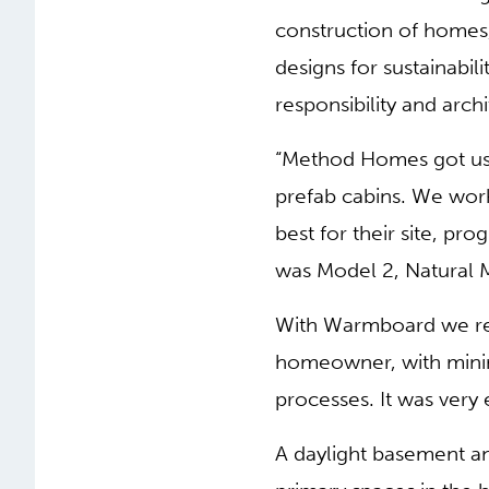
construction of homes,
designs for sustainabil
responsibility and archi
“Method Homes got us i
prefab cabins. We wor
best for their site, p
was Model 2, Natural 
With Warmboard we rea
homeowner, with minima
processes. It was very 
A daylight basement an