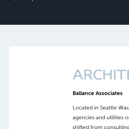
ARCHIT
Ballance Associates
Located in Seattle Wa
agencies and utilities
shifted from consultin