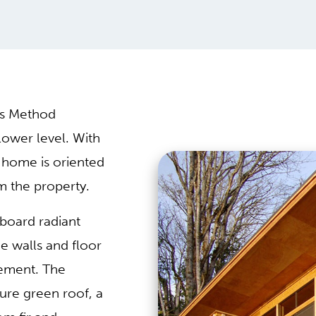
es Method
lower level. With
e home is oriented
m the property.
board radiant
he walls and floor
sement. The
ture green roof, a