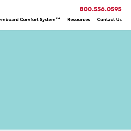
800.556.0595
rmboard Comfort System™
Resources
Contact Us