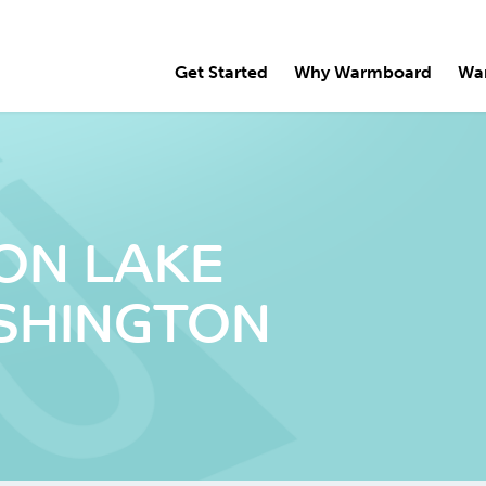
Get Started
Why Warmboard
Wa
 ON LAKE
SHINGTON