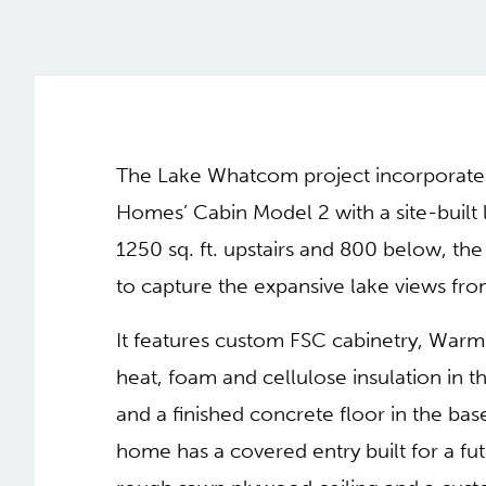
The Lake Whatcom project incorporat
Homes’ Cabin Model 2 with a site-built 
1250 sq. ft. upstairs and 800 below, th
to capture the expansive lake views fro
It features custom FSC cabinetry, Warm
heat, foam and cellulose insulation in t
and a finished concrete floor in the ba
home has a covered entry built for a fu