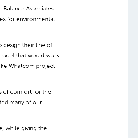
. Balance Associates
ires for environmental
design their line of
 model that would work
 Lake Whatcom project
 of comfort for the
fied many of our
, while giving the