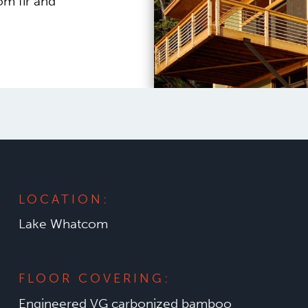
om fir and
LOCATION:
Lake Whatcom
FLOOR COVERING:
Engineered VG carbonized bamboo