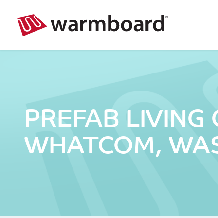
PREFAB LIVING
WHATCOM, WA