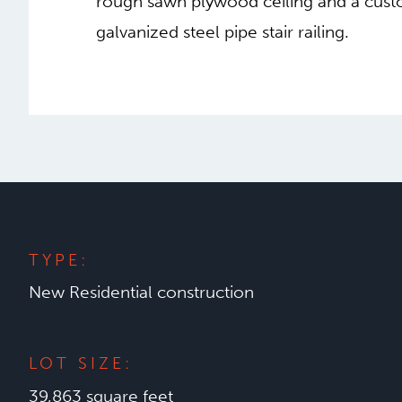
rough sawn plywood ceiling and a cust
galvanized steel pipe stair railing.
TYPE:
New Residential construction
LOT SIZE:
39,863 square feet