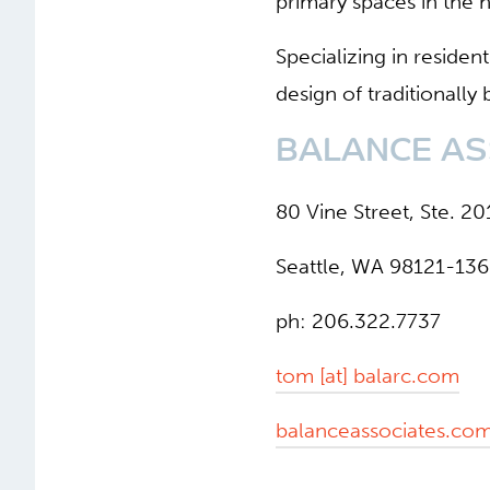
primary spaces in the h
Specializing in residen
design of traditionally
BALANCE AS
80 Vine Street, Ste. 20
Seattle, WA 98121-13
ph: 206.322.7737
tom [at] balarc.com
balanceassociates.co