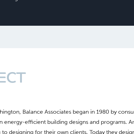
ECT
shington, Balance Associates began in 1980 by cons
 on energy-efficient building designs and programs. A
g to designing for their own clients. Today they desi