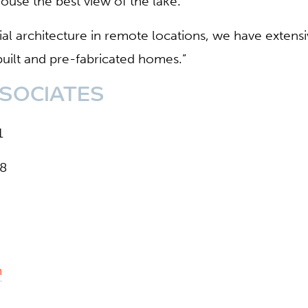
ouse the best view of the lake.
tial architecture in remote locations, we have extens
 built and pre-fabricated homes.”
SOCIATES
1
68
m