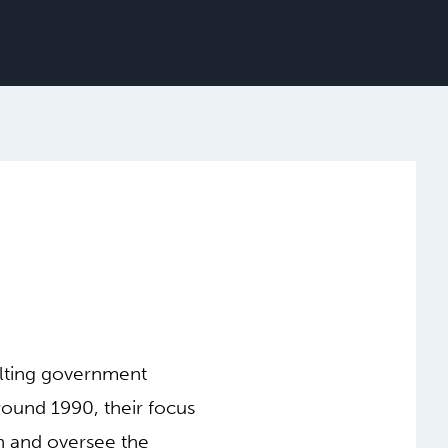
ulting government
round 1990, their focus
gn and oversee the