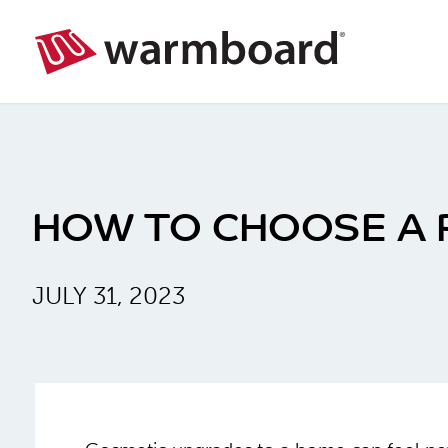
HOW TO CHOOSE A 
JULY 31, 2023