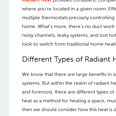
upstairs, you may be far too hot. And at ni
fan turns off and on is normal.
Radiant heat
provides consistent, comple
where you’re located in a given room. Effe
multiple thermostats precisely controlling
home. What’s more, there’s no duct wor
noisy channels, leaky systems, and lost ho
look to switch from traditional home heati
DIFFERENT TYPES
HEAT