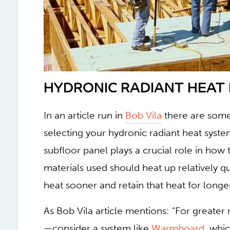
HYDRONIC RADIANT HEAT I