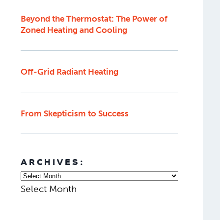
Beyond the Thermostat: The Power of
Zoned Heating and Cooling
Off-Grid Radiant Heating
From Skepticism to Success
ARCHIVES:
Select Month