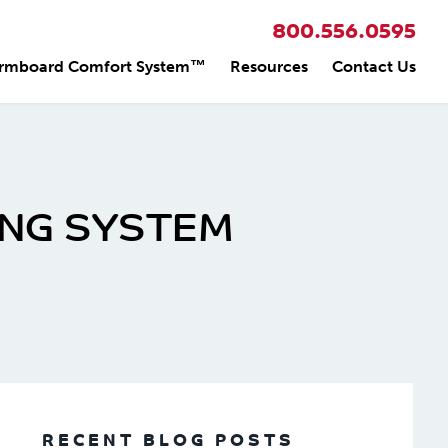
800.556.0595
rmboard Comfort System™
Resources
Contact Us
ING SYSTEM
RECENT BLOG POSTS