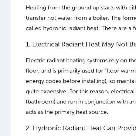
We know that there are large benefits in sw
systems. But within the realm of radiant 
and foremost, there are different types of 
heat as a method for heating a space, muc
then we should consider how this heat is
Heating from the ground up starts with eith
transfer hot water from a boiler. The forme
called hydronic radiant heat. There are a 
1. ELECTRICAL RADIANT
COMPLETE SYSTEM
Electric radiant heating systems rely on t
floor, and is primarily used for “floor warmi