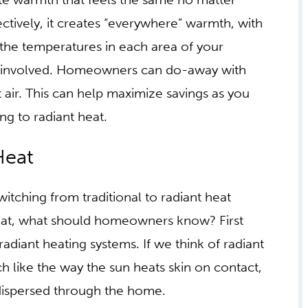
ght, kicking the blankets off and on while the
te warmth that feels the same no matter
ctively, it creates “everywhere” warmth, with
 the temperatures in each area of your
k involved. Homeowners can do-away with
t air. This can help maximize savings as you
ng to radiant heat.
 OF RADIANT