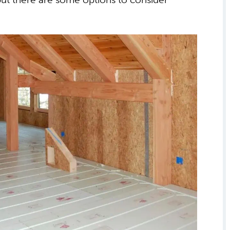
n method for heating a home.
but there are some options to consider