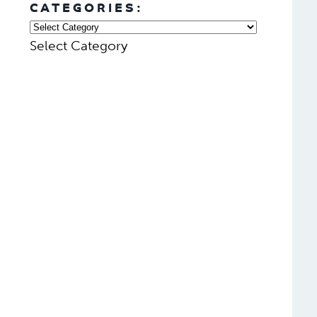
CATEGORIES:
Select Category