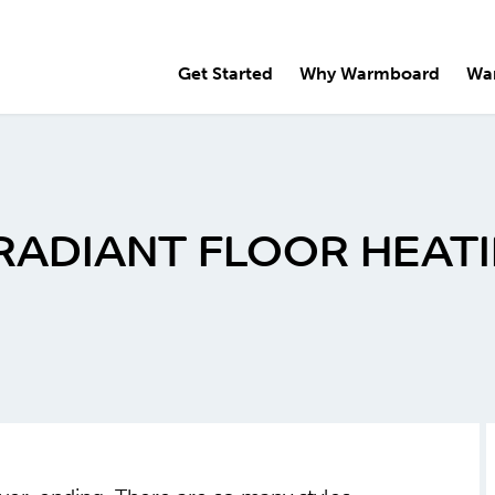
Get Started
Why Warmboard
Wa
RADIANT FLOOR HEAT