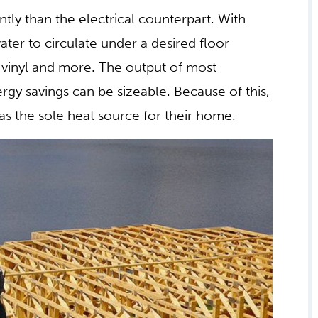
aining and operating these systems can be
 radiant heat is often limited to a small area
existing heat system, like forced air, which
HEAT CAN PROVIDE A
tly than the electrical counterpart. With
ter to circulate under a desired floor
y vinyl and more. The output of most
ergy savings can be sizeable. Because of this,
as the sole heat source for their home.