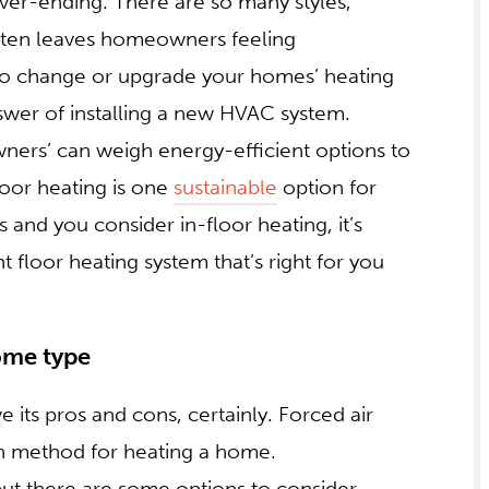
er-ending. There are so many styles,
t often leaves homeowners feeling
 to change or upgrade your homes’ heating
nswer of installing a new HVAC system.
rs’ can weigh energy-efficient options to
floor heating is one
sustainable
option for
nd you consider in-floor heating, it’s
floor heating system that’s right for you
MS
FOR ANY OF HOME
 its pros and cons, certainly. Forced air