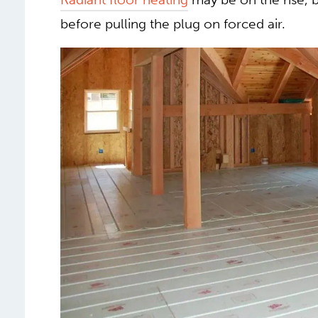
heating continues to be the most commo
Radiant floor heating
may be on the rise, 
before pulling the plug on forced air.