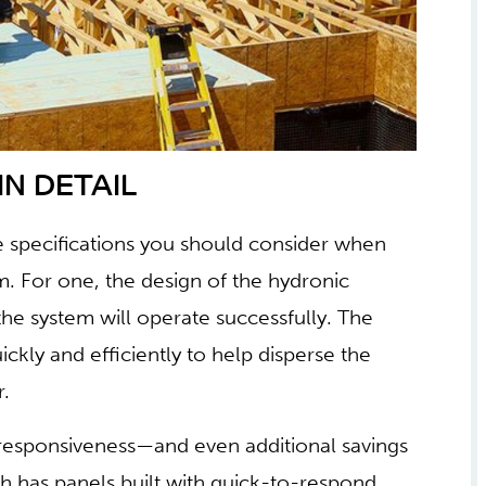
N DETAIL