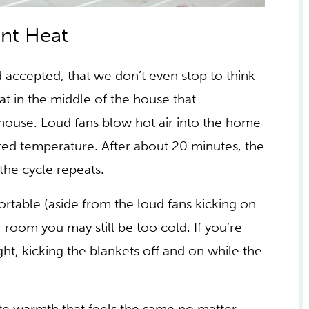
TING VS RADIANT
accepted, that we don’t even stop to think
at in the middle of the house that
house. Loud fans blow hot air into the home
ired temperature. After about 20 minutes, the
 the cycle repeats.
ortable (aside from the loud fans kicking on
r room you may still be too cold. If you’re