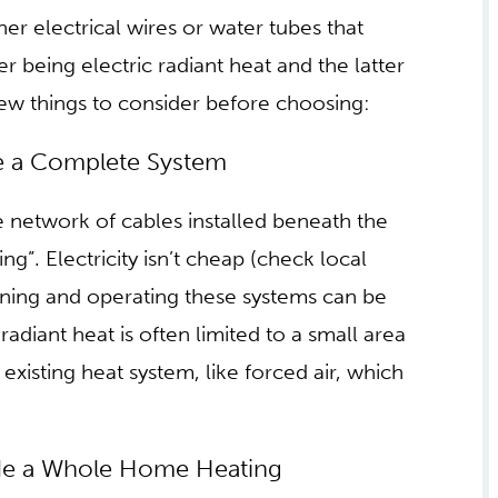
itching from traditional to radiant heat
heat, what should homeowners know? First
radiant heating systems. If we think of radiant
h like the way the sun heats skin on contact,
 dispersed through the home.
er electrical wires or water tubes that
r being electric radiant heat and the latter
few things to consider before choosing:
 HEAT MAY NOT BE A
he network of cables installed beneath the
ng”. Electricity isn’t cheap (check local