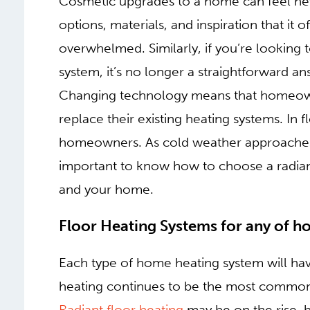
Cosmetic upgrades to a home can feel nev
options, materials, and inspiration that i
overwhelmed. Similarly, if you’re looking
system, it’s no longer a straightforward a
Changing technology means that homeowne
replace their existing heating systems. In 
homeowners. As cold weather approaches a
important to know how to choose a radiant 
and your home.
FLOOR HEATING SYSTE
TYPE
Each type of home heating system will have