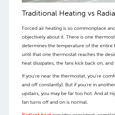
TRADITIONAL HEA
HEAT
Forced air heating is so commonplace and 
objectively about it. There is one thermost
determines the temperature of the entire 
until that one thermostat reaches the des
heat dissipates, the fans kick back on, and
If you’re near the thermostat, you’re comf
and off constantly). But if you’re in anothe