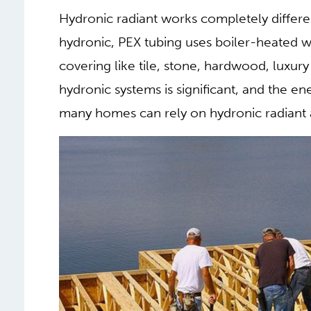
energy codes before installing), so maint
quite expensive. For this reason, electrical
(bathroom) and run in conjunction with an 
acts as the primary heat source.
2. HYDRONIC RADIANT 
WHOLE HOME HEATING
Hydronic radiant works completely differen
hydronic, PEX tubing uses boiler-heated wa
covering like tile, stone, hardwood, luxur
hydronic systems is significant, and the en
many homes can rely on hydronic radiant 