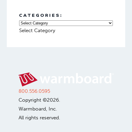
CATEGORIES:
Select Category
800.556.0595
Copyright ©2026.
Warmboard, Inc.
All rights reserved.