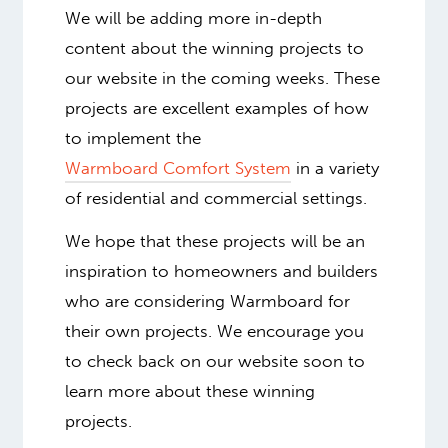
We will be adding more in-depth
content about the winning projects to
our website in the coming weeks. These
projects are excellent examples of how
to implement the
Warmboard Comfort System
in a variety
of residential and commercial settings.
We hope that these projects will be an
inspiration to homeowners and builders
who are considering Warmboard for
their own projects. We encourage you
to check back on our website soon to
learn more about these winning
projects.