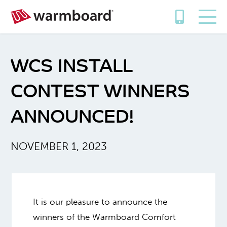
WCS INSTALL
CONTEST WINNERS
ANNOUNCED!
NOVEMBER 1, 2023
It is our pleasure to announce the
winners of the Warmboard Comfort