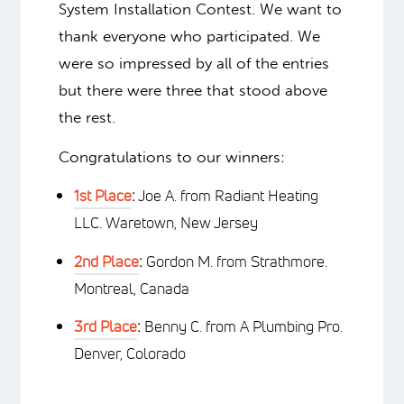
System Installation Contest. We want to
thank everyone who participated. We
were so impressed by all of the entries
but there were three that stood above
the rest.
Congratulations to our winners:
1st Place
:
Joe A. from Radiant Heating
LLC. Waretown, New Jersey
2nd Place
:
Gordon M. from Strathmore.
Montreal, Canada
3rd Place
:
Benny C. from A Plumbing Pro.
Denver, Colorado