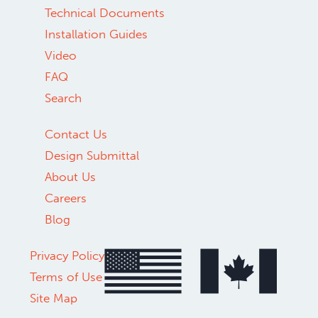
Technical Documents
Installation Guides
Video
FAQ
Search
Contact Us
Design Submittal
About Us
Careers
Blog
Privacy Policy
Terms of Use
Site Map