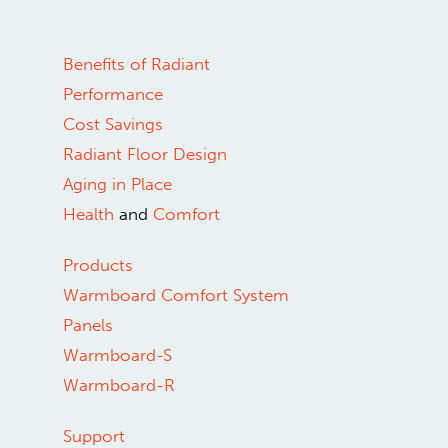
Benefits of Radiant
Performance
Cost Savings
Radiant Floor Design
Aging in Place
Health
and
Comfort
Products
Warmboard Comfort System
Panels
Warmboard-S
Warmboard-R
Support