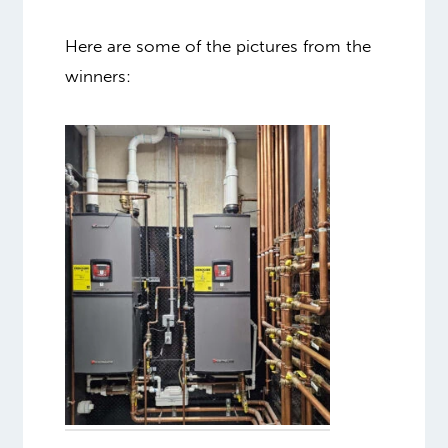
Here are some of the pictures from the
winners: