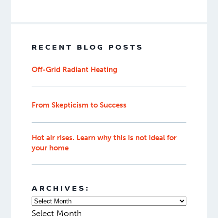
RECENT BLOG POSTS
Off-Grid Radiant Heating
From Skepticism to Success
Hot air rises. Learn why this is not ideal for
your home
ARCHIVES:
Select Month