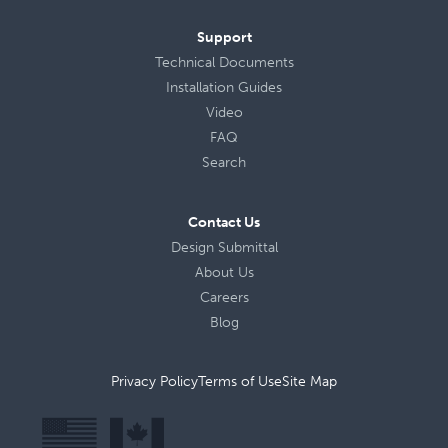
Support
Technical Documents
Installation Guides
Video
FAQ
Search
Contact Us
Design Submittal
About Us
Careers
Blog
Privacy Policy
Terms of Use
Site Map