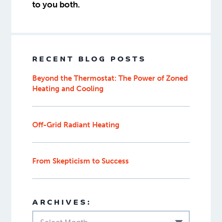
to you both.
RECENT BLOG POSTS
Beyond the Thermostat: The Power of Zoned
Heating and Cooling
Off-Grid Radiant Heating
From Skepticism to Success
ARCHIVES: