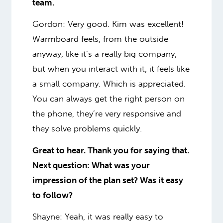
team.
Gordon: Very good.
Kim was excellent!
Warmboard feels, from the outside
anyway, like it’s a really big company,
but when you interact with it, it feels like
a small company. Which is appreciated.
You can always get the right person on
the phone, they’re very responsive and
they solve problems quickly.
Great to hear. Thank you for saying that.
Next question: What was your
impression of the plan set? Was it easy
to follow?
Shayne: Yeah, it was
really
easy to