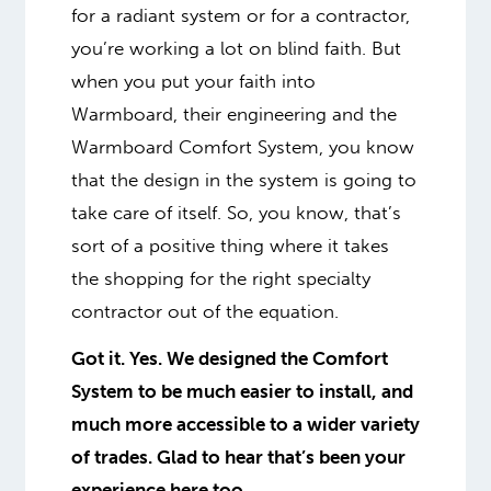
for a radiant system or for a contractor,
you’re working a lot on blind faith. But
when you put your faith into
Warmboard, their engineering and the
Warmboard Comfort System, you know
that the design in the system is going to
take care of itself. So, you know, that’s
sort of a positive thing where it takes
the shopping for the right specialty
contractor out of the equation.
Got it. Yes. We designed the Comfort
System to be much easier to install, and
much more accessible to a wider variety
of trades. Glad to hear that’s been your
experience here too.