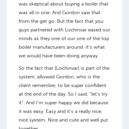
was skeptical about buying a boiler that
was all in one. And Gordon saw that
from the get go. But the fact that you
guys partnered with Lochinvar eased our
minds as they one of our one of the top
boiler manufacturers around. It’s what
we would have been doing anyway.
So the fact that [Lochinvar] is part of the
system, allowed Gordon, who is the
client remember, to be super confident
at the end of the day. So I said, “let’s try
it”. And I’m super happy we did because
it was easy. Easy and it’s a really nice,
nice system. Nice and cute and well put
together.