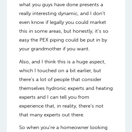
what you guys have done presents a
really interesting dynamic, and I don’t
even know if legally you could market
this in some areas, but honestly, it’s so
easy the PEX piping could be put in by
your grandmother if you want.
Also, and I think this is a huge aspect,
which I touched on a bit earlier, but
there’s a lot of people that consider
themselves hydronic experts and heating
experts and I can tell you from
experience that, in reality, there’s not
that many experts out there.
So when you’re a homeowner looking