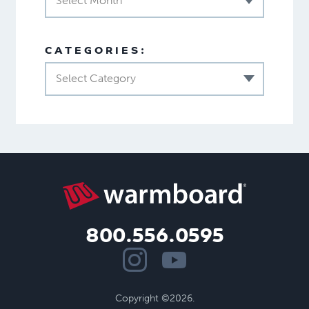
Select Month
CATEGORIES:
Select Category
800.556.0595
Copyright ©2026.