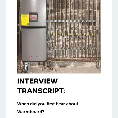
INTERVIEW
TRANSCRIPT
:
When did you first hear about
Warmboard?