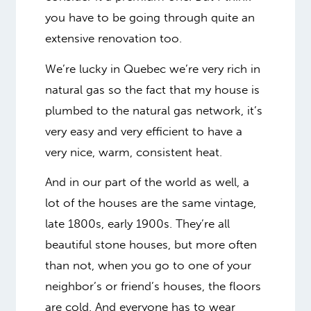
you have to be going through quite an
extensive renovation too.
We’re lucky in Quebec we’re very rich in
natural gas so the fact that my house is
plumbed to the natural gas network, it’s
very easy and very efficient to have a
very nice, warm, consistent heat.
And in our part of the world as well, a
lot of the houses are the same vintage,
late 1800s, early 1900s. They’re all
beautiful stone houses, but more often
than not, when you go to one of your
neighbor’s or friend’s houses, the floors
are cold. And everyone has to wear