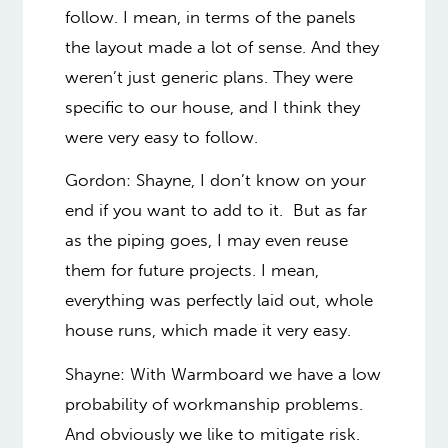
follow. I mean, in terms of the panels
the layout made a lot of sense. And they
weren’t just generic plans. They were
specific to our house, and I think they
were very easy to follow.
Gordon: Shayne, I don’t know on your
end if you want to add to it. But as far
as the piping goes, I may even reuse
them for future projects. I mean,
everything was perfectly laid out, whole
house runs, which made it very easy.
Shayne:
With Warmboard we have a low
probability of workmanship problems.
And obviously we like to mitigate risk.