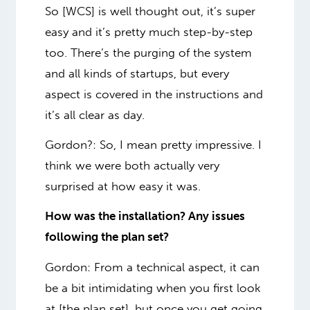
So [WCS] is well thought out, it’s super
easy and it’s pretty much step-by-step
too. There’s the purging of the system
and all kinds of startups, but every
aspect is covered in the instructions and
it’s all clear as day.
Gordon?
: So, I mean pretty impressive. I
think we were both actually very
surprised at how easy it was.
How was the installation? Any issues
following the plan set?
Gordon: From a technical aspect, it can
be a bit intimidating when you first look
at [the plan set], but once you get going