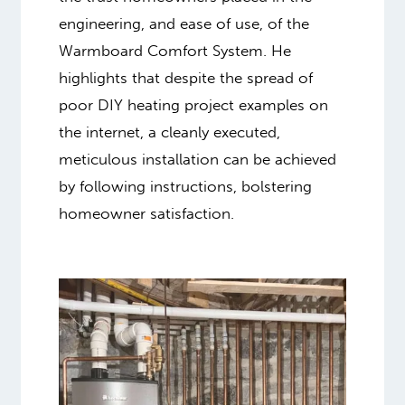
engineering, and ease of use, of the
Warmboard Comfort System. He
highlights that despite the spread of
poor DIY heating project examples on
the internet, a cleanly executed,
meticulous installation can be achieved
by following instructions, bolstering
homeowner satisfaction.