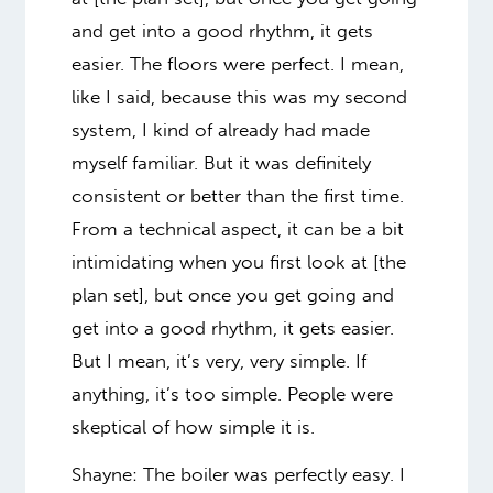
and get into a good rhythm, it gets
easier. The floors were perfect. I mean,
like I said, because this was my second
system, I kind of already had made
myself familiar. But it was definitely
consistent or better than the first time.
From a technical aspect, it can be a bit
intimidating when you first look at [the
plan set], but once you get going and
get into a good rhythm, it gets easier.
But I mean, it’s very, very simple. If
anything, it’s too simple. People were
skeptical of how simple it is.
Shayne: The boiler was perfectly easy. I