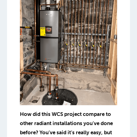
How did this WCS project compare to
other radiant installations you’ve done
before? You’ve said it’s really easy, but