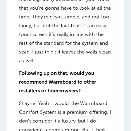
that you’re gonna have to look at all the
time. They’re clean, simple, and not too
fancy, but not the fact that it’s an easy
touchscreen it’s really in line with the
rest of the standard for the system and
yeah, I just think it leaves the walls clean
as well.
Following up on that, would you
recommend Warmboard to other
installers or homeowners?
Shayne: Yeah, I would, the Warmboard
Comfort System is a premium offering. I
don’t consider it a luxury, but I do
consider it a premium one. But I think