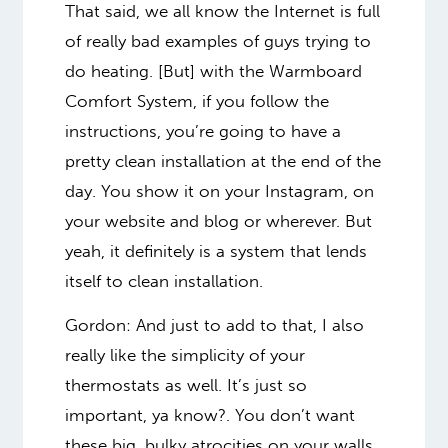
That said, we all know the Internet is full
of really bad examples of guys trying to
do heating. [But] with the Warmboard
Comfort System, if you follow the
instructions, you’re going to have a
pretty clean installation at the end of the
day. You show it on your Instagram, on
your website and blog or wherever. But
yeah, it definitely is a system that lends
itself to clean installation.
Gordon: And just to add to that, I also
really like the simplicity of your
thermostats as well. It’s just so
important, ya know?. You don’t want
these big, bulky atrocities on your walls