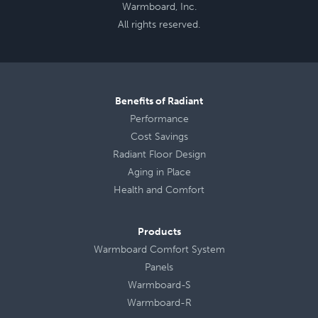
Warmboard, Inc.
All rights reserved.
Benefits of Radiant
Performance
Cost Savings
Radiant Floor Design
Aging in Place
Health
and
Comfort
Products
Warmboard Comfort System
Panels
Warmboard-S
Warmboard-R