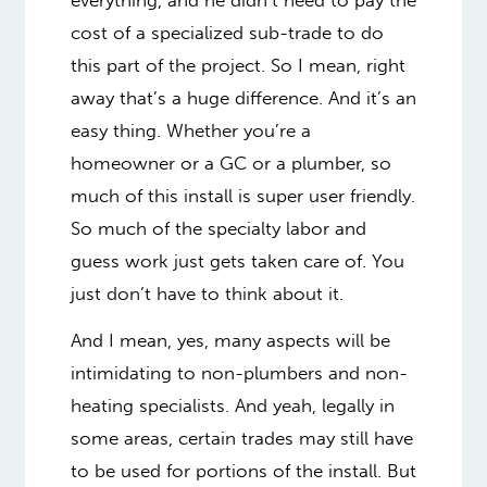
cost of a specialized sub-trade to do
this part of the project. So I mean, right
away that’s a huge difference. And it’s an
easy thing. Whether you’re a
homeowner or a GC or a plumber, so
much of this install is super user friendly.
So much of the specialty labor and
guess work just gets taken care of. You
just don’t have to think about it.
And I mean, yes, many aspects will be
intimidating to non-plumbers and non-
heating specialists. And yeah, legally in
some areas, certain trades may still have
to be used for portions of the install. But