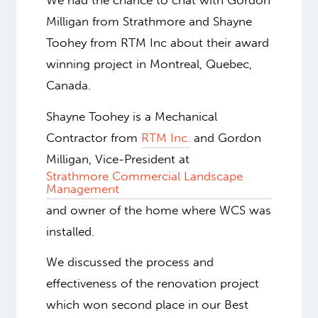
We had the chance to chat with Gordon
Milligan from Strathmore and Shayne
Toohey from RTM Inc about their award
winning project in Montreal, Quebec,
Canada.
Shayne Toohey is a Mechanical
Contractor from
RTM Inc.
and Gordon
Milligan, Vice-President at
Strathmore Commercial Landscape
Management
and owner of the home where WCS was
installed.
We discussed the process and
effectiveness of the renovation project
which won second place in our Best