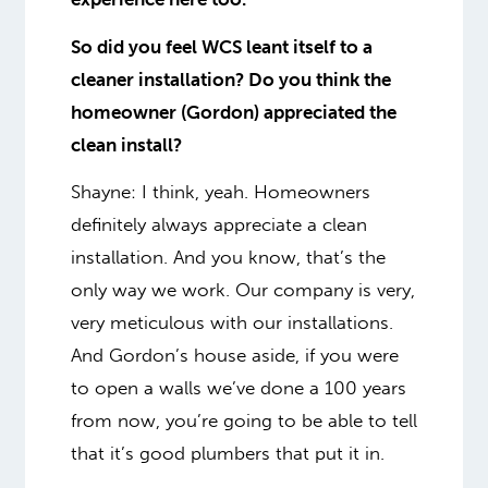
So did you feel WCS leant itself to a
cleaner installation? Do you think the
homeowner (Gordon) appreciated the
clean install?
Shayne: I think, yeah. Homeowners
definitely always appreciate a clean
installation. And you know, that’s the
only way we work. Our company is very,
very meticulous with our installations.
And Gordon’s house aside, if you were
to open a walls we’ve done a 100 years
from now, you’re going to be able to tell
that it’s good plumbers that put it in.