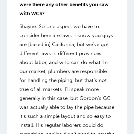
were there any other benefits you saw
with WCS?
Shayne: So one aspect we have to
consider here are laws. I know you guys
are [based in] California, but we’ve got
different laws in different provinces
about labor, and who can do what. In
our market, plumbers are responsible
for handling the piping, but that’s not
true of all markets. I’ll speak more
generally in this case, but Gordon’s GC
was actually able to lay the pipe because
it’s such a simple layout and so easy to
install. His regular laborers could do
everything, and he didn’t need to pay the