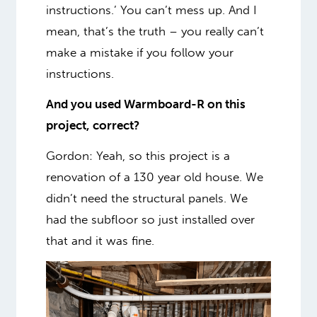
instructions.’ You can’t mess up. And I
mean, that’s the truth – you really can’t
make a mistake if you follow your
instructions.
And you used Warmboard-R on this
project, correct?
Gordon: Yeah, so this project is a
renovation of a 130 year old house. We
didn’t need the structural panels. We
had the subfloor so just installed over
that and it was fine.