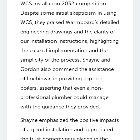
WCS installation 2032 competition.
Despite some initial skepticism in using
WCS, they praised Warmboard’s detailed
engineering drawings and the clarity of
our installation instructions, highlighting
the ease of implementation and the
simplicity of the process. Shayne and
Gordon also commend the assistance
of Lochinvar, in providing top-tier
boilers, asserting that even a non-
professional plumber could manage
with the guidance they provided.
Shayne emphasized the positive impacts
of a good installation and appreciated
the trust homeowners placed in the