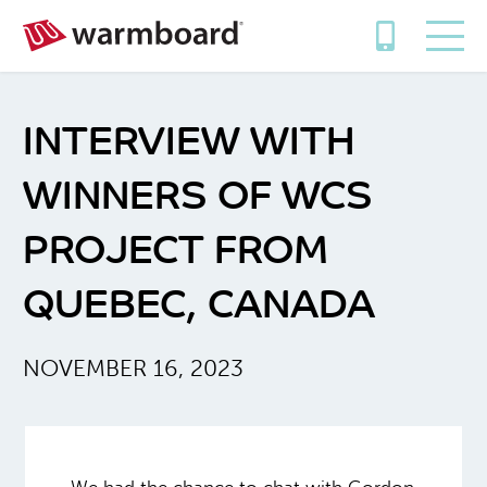
INTERVIEW WITH
WINNERS OF WCS
PROJECT FROM
QUEBEC, CANADA
NOVEMBER 16, 2023