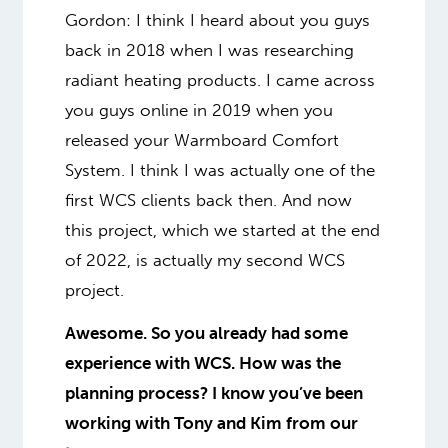
Gordon: I think I heard about you guys
back in 2018 when I was researching
radiant heating products. I came across
you guys online in 2019 when you
released your Warmboard Comfort
System. I think I was actually one of the
first WCS clients back then. And now
this project, which we started at the end
of 2022, is actually my second WCS
project.
Awesome. So you already had some
experience with WCS. How was the
planning process? I know you’ve been
working with Tony and Kim from our