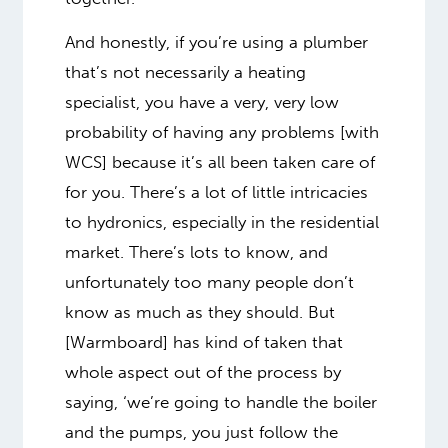
And honestly, if you’re using a plumber
that’s not necessarily a heating
specialist, you have a very, very low
probability of having any problems [with
WCS] because it’s all been taken care of
for you. There’s a lot of little intricacies
to hydronics, especially in the residential
market. There’s lots to know, and
unfortunately too many people don’t
know as much as they should. But
[Warmboard] has kind of taken that
whole aspect out of the process by
saying, ‘we’re going to handle the boiler
and the pumps, you just follow the