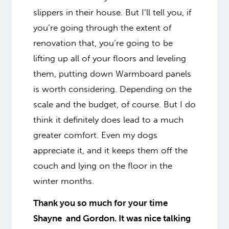
slippers in their house. But I’ll tell you, if
you’re going through the extent of
renovation that, you’re going to be
lifting up all of your floors and leveling
them, putting down Warmboard panels
is worth considering. Depending on the
scale and the budget, of course. But I do
think it definitely does lead to a much
greater comfort.
Even my dogs
appreciate it
, and it keeps them off the
couch and lying on the floor in the
winter months.
Thank you so much for your time
Shayne and Gordon. It was nice talking