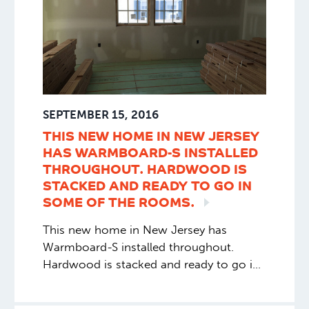
SEPTEMBER 15, 2016
THIS NEW HOME IN NEW JERSEY
HAS WARMBOARD-S INSTALLED
THROUGHOUT. HARDWOOD IS
STACKED AND READY TO GO IN
SOME OF THE
ROOMS.
This new home in New Jersey has
Warmboard-S installed throughout.
Hardwood is stacked and ready to go in
some of the rooms.