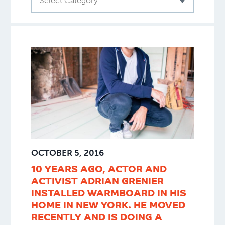
Select Category
OCTOBER 5, 2016
10 YEARS AGO, ACTOR AND
ACTIVIST ADRIAN GRENIER
INSTALLED WARMBOARD IN HIS
HOME IN NEW YORK. HE MOVED
RECENTLY AND IS DOING A