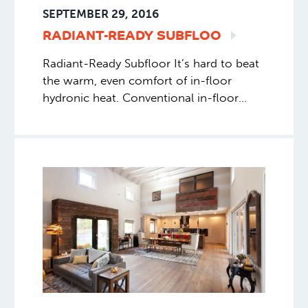
SEPTEMBER 29, 2016
RADIANT-READY
SUBFLOO
Radiant-Ready Subfloor It’s hard to beat
the warm, even comfort of in-floor
hydronic heat. Conventional in-floor
systems use a layer of concrete or
gypcrete on top of the subfloor to
embed the … A nice writeup from Fine
Home Building, Read More