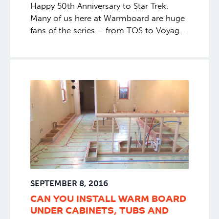
Happy 50th Anniversary to Star Trek.
Many of us here at Warmboard are huge
fans of the series – from TOS to Voyager,
Janeway to Picard, Romulan to Borg,
Shatner to Pine. We celebrate 50 years of
exploration, discovery, science and
adventure. We’re excited for many more
decades of entertainment
SEPTEMBER 8, 2016
CAN YOU INSTALL WARM BOARD
UNDER CABINETS, TUBS AND