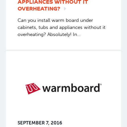
APPLIANCES WITHOUT IT
OVERHEATING?
Can you install warm board under
cabinets, tubs and appliances without it
overheating? Absolutely! In
the vast number of instances,
Warmboard goes under everything.
Appliances, tubs – no big deal. Some do
prefer certain areas of cabinets not to be
heated (for their own reasons), in which
case filler panels are added to keep floor
height the same.
SEPTEMBER 7, 2016