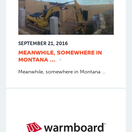
SEPTEMBER 21, 2016
MEANWHILE, SOMEWHERE IN
MONTANA
…
Meanwhile, somewhere in Montana …