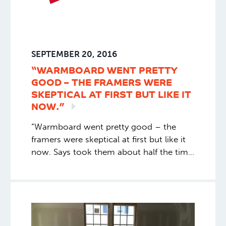
SEPTEMBER 20, 2016
“WARMBOARD WENT PRETTY
GOOD – THE FRAMERS WERE
SKEPTICAL AT FIRST BUT LIKE IT
NOW.”
“Warmboard went pretty good – the
framers were skeptical at first but like it
now. Says took them about half the time
to do this set up vs their support of
gypsum concrete, with the extra nailers
for wood floor, perimeter nailers to hold
in the gypsum concrete, etc.” Joe C.,
General Contractor. Montana