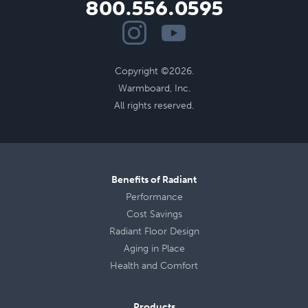
800.556.0595
Copyright ©2026.
Warmboard, Inc.
All rights reserved.
Benefits of Radiant
Performance
Cost Savings
Radiant Floor Design
Aging in Place
Health
and
Comfort
Products