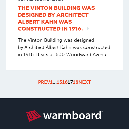
THE VINTON BUILDING WAS
DESIGNED BY ARCHITECT
ALBERT KAHN WAS
CONSTRUCTED IN
1916.
The Vinton Building was designed
by Architect Albert Kahn was constructed
in 1916. It sits at 600 Woodward Avenue
in Detroit, Michigan. The building was
added to the National Register of
Historic Places in 1983. The building is
PREV
1
…
15
16
17
18
NEXT
currently undergoing a major renovation.
And part of this renovation includes
installing Warmboard-R throughout on
every floor. Extremely excited to