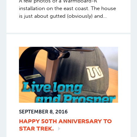
A few photos of a Warmboard-R
installation on the east coast. The house
is just about gutted (obviously) and
undergoing for a major retrofit.
SEPTEMBER 8, 2016
HAPPY 50TH ANNIVERSARY TO
STAR
TREK.