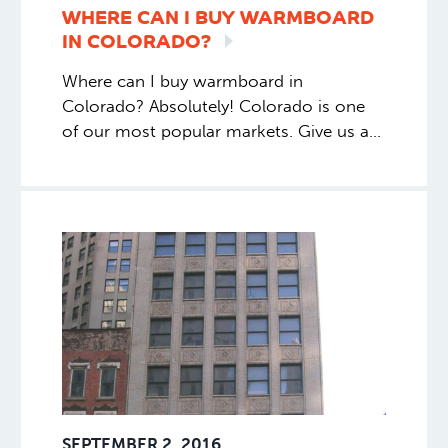
WHERE CAN I BUY WARMBOARD
IN
COLORADO?
Where can I buy warmboard in
Colorado? Absolutely! Colorado is one
of our most popular markets. Give us a
call 1.877.338.5493 and ask for Kim. You
can also call our rep in the area, Larry
Smart. His number is 720.428.2776.
SEPTEMBER 2, 2016