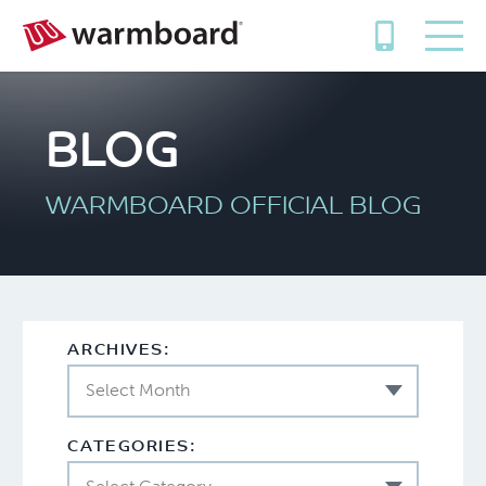
BLOG
WARMBOARD OFFICIAL BLOG
ARCHIVES:
Select Month
CATEGORIES: