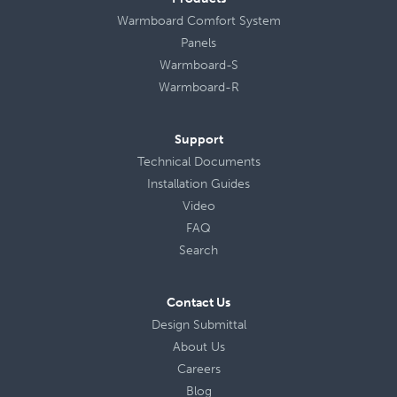
Warmboard Comfort System
Panels
Warmboard-S
Warmboard-R
Support
Technical Documents
Installation Guides
Video
FAQ
Search
Contact Us
Design Submittal
About Us
Careers
Blog