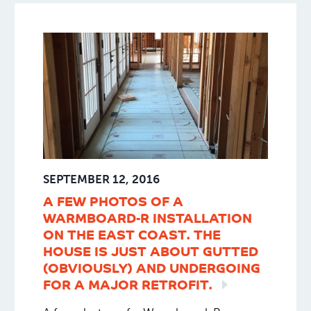
Bremer Bay.
SEPTEMBER 12, 2016
A FEW PHOTOS OF A
WARMBOARD-R INSTALLATION
ON THE EAST COAST. THE
HOUSE IS JUST ABOUT GUTTED
(OBVIOUSLY) AND UNDERGOING
FOR A MAJOR
RETROFIT.