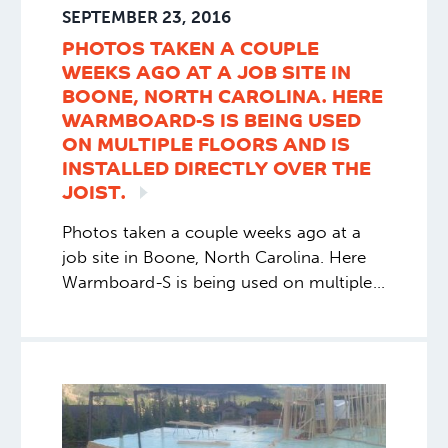
SEPTEMBER 23, 2016
PHOTOS TAKEN A COUPLE
WEEKS AGO AT A JOB SITE IN
BOONE, NORTH CAROLINA. HERE
WARMBOARD-S IS BEING USED
ON MULTIPLE FLOORS AND IS
INSTALLED DIRECTLY OVER THE
JOIST.
Photos taken a couple weeks ago at a
job site in Boone, North Carolina. Here
Warmboard-S is being used on multiple
floors and is installed directly over the
joist.