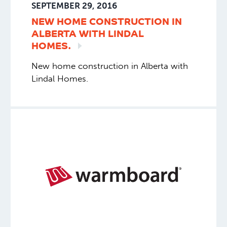
SEPTEMBER 29, 2016
NEW HOME CONSTRUCTION IN
ALBERTA WITH LINDAL
HOMES.
New home construction in Alberta with
Lindal Homes.