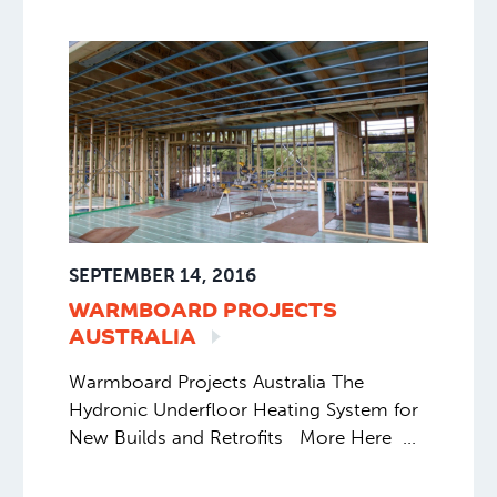
SEPTEMBER 14, 2016
WARMBOARD PROJECTS
AUSTRALIA
Warmboard Projects Australia The
Hydronic Underfloor Heating System for
New Builds and Retrofits More Here
More updates from our Warmboard
project with @australiansunenergy on