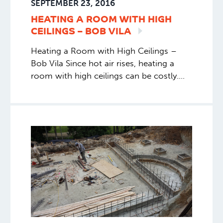
SEPTEMBER 23, 2016
HEATING A ROOM WITH HIGH
CEILINGS – BOB
VILA
Heating a Room with High Ceilings –
Bob Vila Since hot air rises, heating a
room with high ceilings can be costly.
Rather than settling for a chilly space or
a huge bill, consider another option.
Read More Bob Vila talks about the
downsides of forced-air heating, and
specifically how that affects comfort