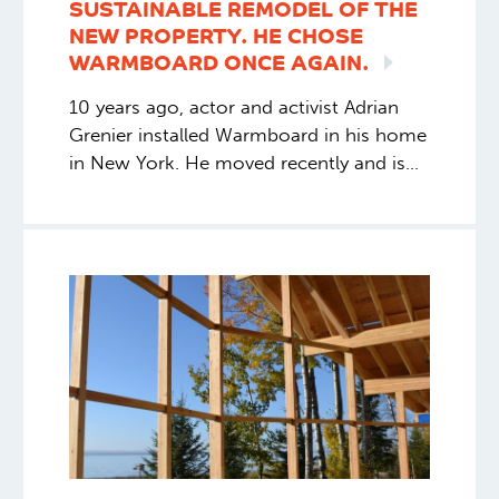
SUSTAINABLE REMODEL OF THE
NEW PROPERTY. HE CHOSE
WARMBOARD ONCE
AGAIN.
10 years ago, actor and activist Adrian
Grenier installed Warmboard in his home
in New York. He moved recently and is
doing a sustainable remodel of the new
property. He chose Warmboard once
again.