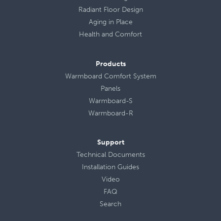
Radiant Floor Design
Aging in Place
Health
and
Comfort
Products
Warmboard Comfort System
Panels
Warmboard-S
Warmboard-R
Support
Technical Documents
Installation Guides
Video
FAQ
Search