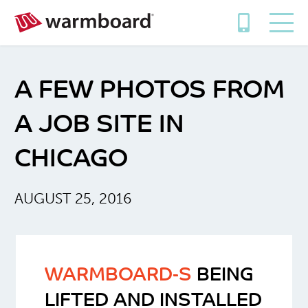
A FEW PHOTOS FROM
A JOB SITE IN
CHICAGO
AUGUST 25, 2016
WARMBOARD-S
BEING
LIFTED AND INSTALLED