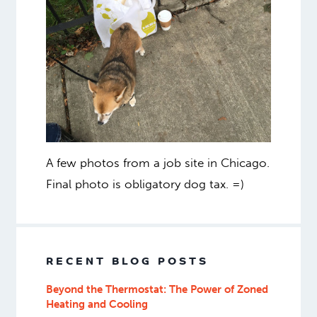
A few photos from a job site in Chicago.
Final photo is obligatory dog tax. =)
RECENT BLOG POSTS
Beyond the Thermostat: The Power of Zoned
Heating and Cooling