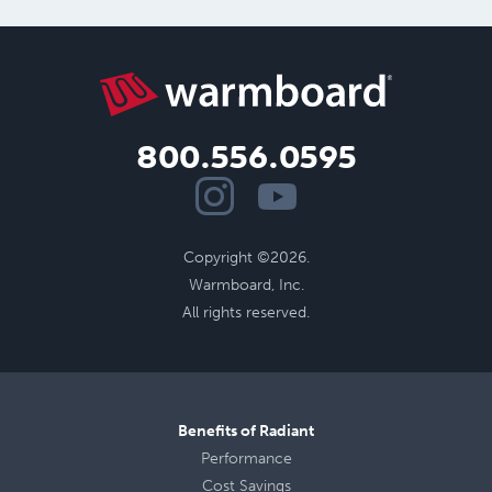
800.556.0595
Copyright ©2026.
Warmboard, Inc.
All rights reserved.
Benefits of Radiant
Performance
Cost Savings