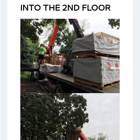
INTO THE 2ND FLOOR