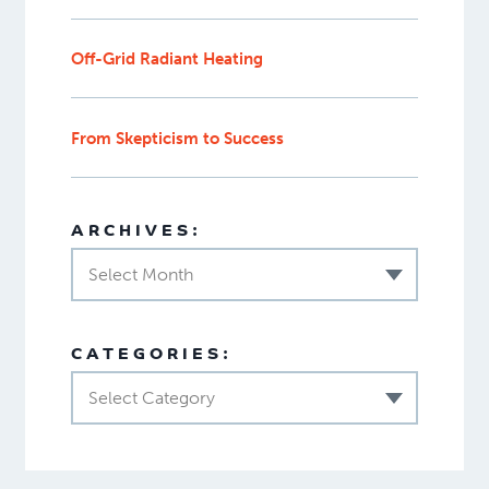
Off-Grid Radiant Heating
From Skepticism to Success
ARCHIVES:
Select Month
CATEGORIES:
Select Category