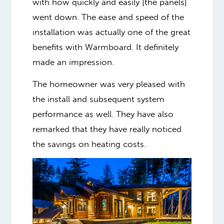
with how quickly and easily [the panels]
went down. The ease and speed of the
installation was actually one of the great
benefits with Warmboard. It definitely
made an impression.
The homeowner was very pleased with
the install and subsequent system
performance as well. They have also
remarked that they have really noticed
the savings on heating costs.