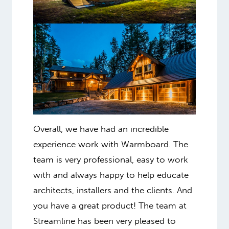
Overall, we have had an incredible
experience work with Warmboard. The
team is very professional, easy to work
with and always happy to help educate
architects, installers and the clients. And
you have a great product! The team at
Streamline has been very pleased to