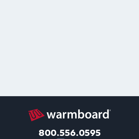
800.556.0595