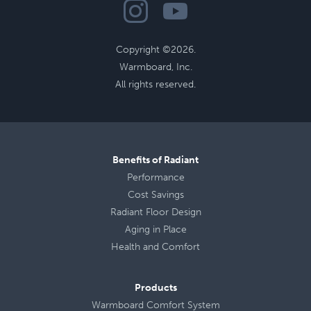
Copyright ©2026.
Warmboard, Inc.
All rights reserved.
Benefits of Radiant
Performance
Cost Savings
Radiant Floor Design
Aging in Place
Health
and
Comfort
Products
Warmboard Comfort System