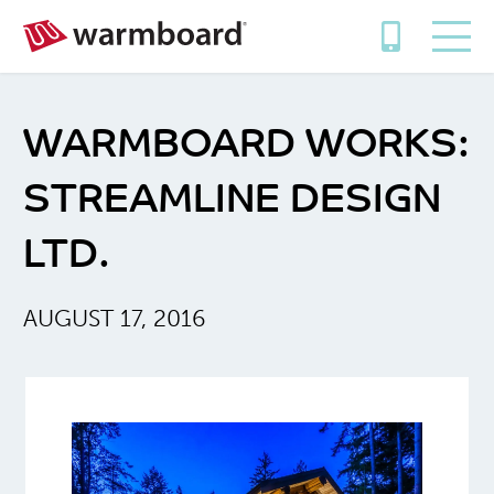
WARMBOARD WORKS:
STREAMLINE DESIGN
LTD.
AUGUST 17, 2016