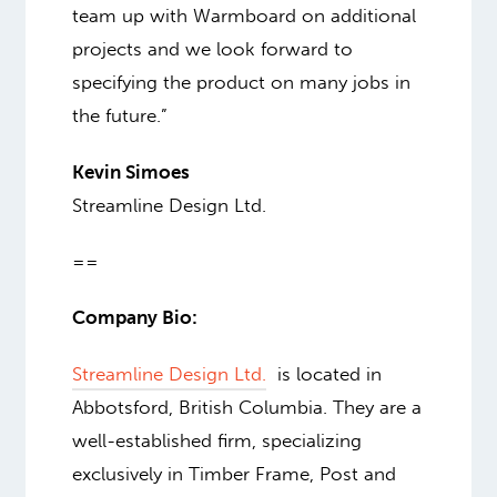
team up with Warmboard on additional
projects and we look forward to
specifying the product on many jobs in
the future.”
Kevin Simoes
Streamline Design Ltd.
==
Company Bio:
Streamline Design Ltd.
is located in
Abbotsford, British Columbia. They are a
well-established firm, specializing
exclusively in Timber Frame, Post and