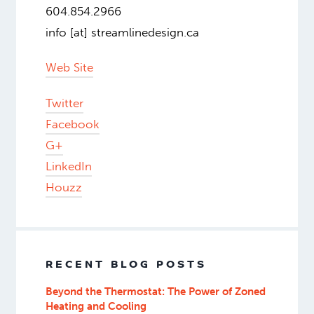
604.854.2966
info [at] streamlinedesign.ca
Web Site
Twitter
Facebook
G+
LinkedIn
Houzz
RECENT BLOG POSTS
Beyond the Thermostat: The Power of Zoned
Heating and Cooling