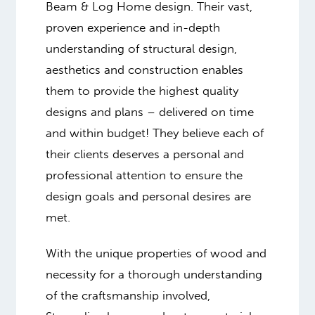
Beam & Log Home design. Their vast,
proven experience and in-depth
understanding of structural design,
aesthetics and construction enables
them to provide the highest quality
designs and plans – delivered on time
and within budget! They believe each of
their clients deserves a personal and
professional attention to ensure the
design goals and personal desires are
met.
With the unique properties of wood and
necessity for a thorough understanding
of the craftsmanship involved,