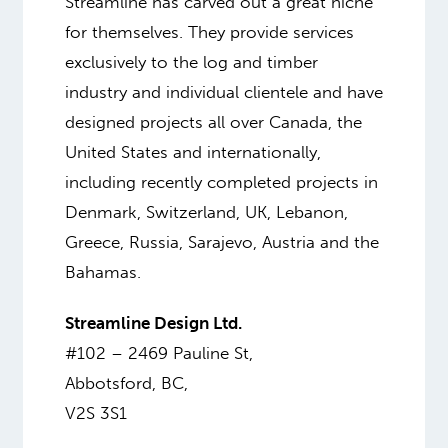
Streamline has carved out a great niche
for themselves. They provide services
exclusively to the log and timber
industry and individual clientele and have
designed projects all over Canada, the
United States and internationally,
including recently completed projects in
Denmark, Switzerland, UK, Lebanon,
Greece, Russia, Sarajevo, Austria and the
Bahamas.
Streamline Design Ltd.
#102 – 2469 Pauline St,
Abbotsford, BC,
V2S 3S1