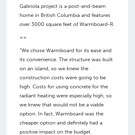
Gabriola project is a post-and-beam
home in British Columbia and features
over 3000 square feet of Warmboard-R.
==
“We chose Warmboard for its ease and
its convenience. The structure was built
on an island, so we knew the
construction costs were going to be
high. Costs for using concrete for the
radiant heating were especially high, so
we knew that would not be a viable
option. In fact, Warmboard was the
cheaper option and definitely had a
positive impact on the budget.