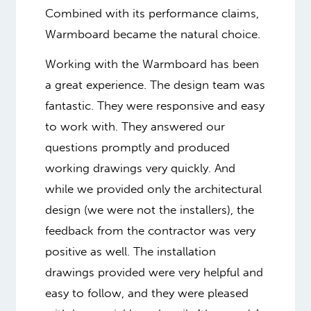
Combined with its performance claims,
Warmboard became the natural choice.
Working with the Warmboard has been
a great experience. The design team was
fantastic. They were responsive and easy
to work with. They answered our
questions promptly and produced
working drawings very quickly. And
while we provided only the architectural
design (we were not the installers), the
feedback from the contractor was very
positive as well. The installation
drawings provided were very helpful and
easy to follow, and they were pleased