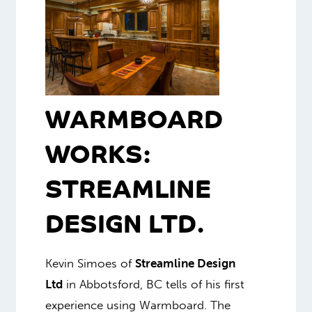
WARMBOARD
WORKS:
STREAMLINE
DESIGN LTD.
Kevin Simoes of
Streamline Design
Ltd
in Abbotsford, BC tells of his first
experience using Warmboard. The