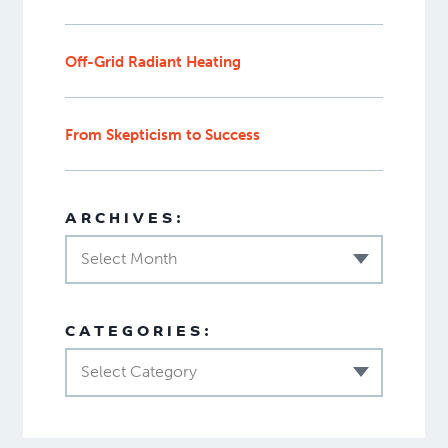
Off-Grid Radiant Heating
From Skepticism to Success
ARCHIVES:
Select Month
CATEGORIES:
Select Category