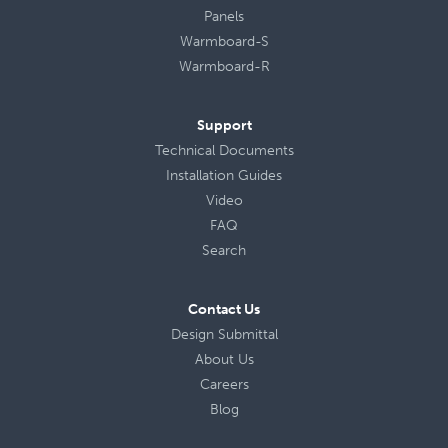
Panels
Warmboard-S
Warmboard-R
Support
Technical Documents
Installation Guides
Video
FAQ
Search
Contact Us
Design Submittal
About Us
Careers
Blog