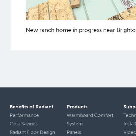
New ranch home in progress near Brighto
Benefits of Radiant
Products
Supp
Performance
Warmboard Comfort
Tech
Cost Savings
System
Insta
Radiant Floor Design
Panels
Vide