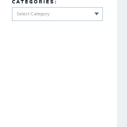
CATEGORIES:
Select Category