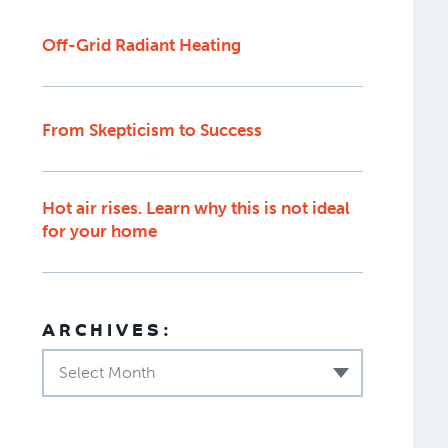
Off-Grid Radiant Heating
From Skepticism to Success
Hot air rises. Learn why this is not ideal
for your home
ARCHIVES:
Select Month