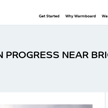
Get Started
Why Warmboard
Wa
N PROGRESS NEAR BR