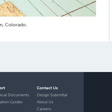
n, Colorado.
ort
Contact Us
nical Documents
Design Submittal
llation Guides
About Us
o
Careers