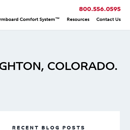
800.556.0595
rmboard Comfort System™
Resources
Contact Us
IGHTON, COLORADO.
RECENT BLOG POSTS