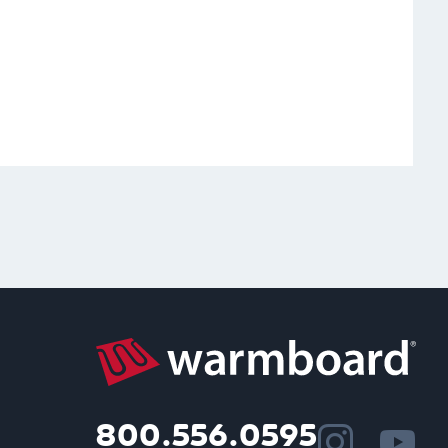
800.556.0595