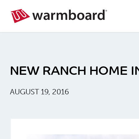
NEW RANCH HOME I
AUGUST 19, 2016