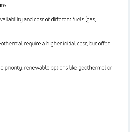
re.
ailability and cost of different fuels (gas,
thermal require a higher initial cost, but offer
 a priority, renewable options like geothermal or