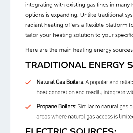
integrating with existing gas lines in ma
options is expanding.
Unlike traditional sy
radiant heating offers a flexible platform 
tailor your heating solution to your speci
Here are the main heating energy sources 
TRADITIONAL ENERGY 
Natural Gas Boilers:
A popular and reliab
heat generation and readily integrate wit
Propane Boilers:
Similar to natural gas b
areas where natural gas access is limite
ELECTRIC SOURCES: