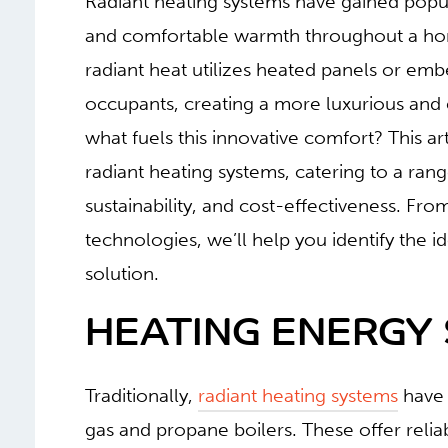
Radiant heating systems have gained popular
and comfortable warmth throughout a home
radiant heat utilizes heated panels or em
occupants, creating a more luxurious and 
what fuels this innovative comfort? This ar
radiant heating systems, catering to a range
sustainability, and cost-effectiveness. Fr
technologies, we’ll help you identify the 
solution.
HEATING ENERGY
Traditionally,
radiant heating systems
have 
gas and propane boilers. These offer reliab