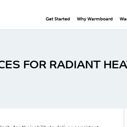
Get Started
Why Warmboard
Wa
CES FOR RADIANT HE