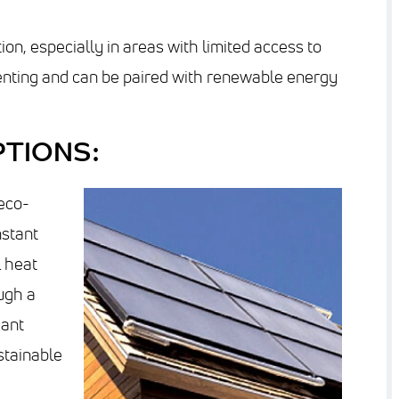
ion, especially in areas with limited access to
 venting and can be paired with renewable energy
TIONS:
eco-
nstant
 heat
ugh a
iant
stainable