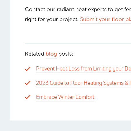
Contact our radiant heat experts to get f
right for your project.
Submit your floor pl
Related
blog
posts:
Prevent Heat Loss from Limiting your De
2023 Guide to Floor Heating Systems & 
Embrace Winter Comfort