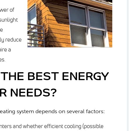
wer of
sunlight
ce
tly reduce
uire a
es.
THE BEST ENERGY
R NEEDS?
heating system depends on several factors:
nters and whether efficient cooling (possible