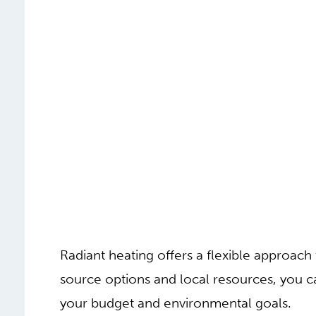
Radiant heating offers a flexible approac
source options and local resources, you ca
your budget and environmental goals.