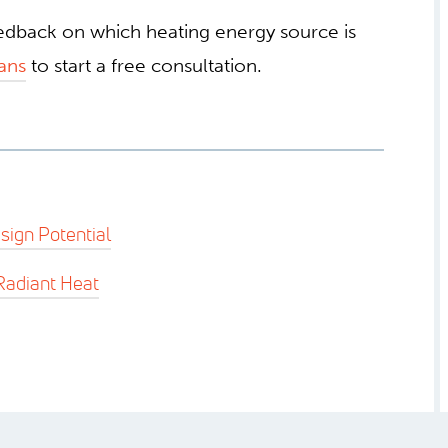
eedback on which heating energy source is
ans
to start a free consultation.
sign Potential
Radiant Heat