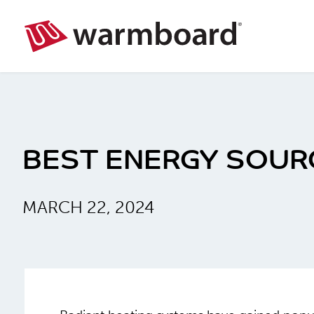
BEST ENERGY SOUR
MARCH 22, 2024