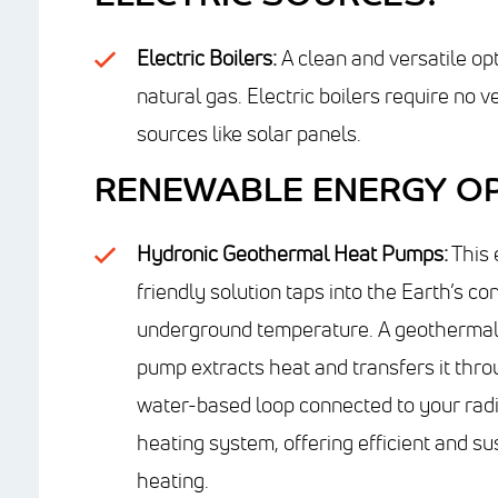
Electric Boilers:
A clean and versatile opt
natural gas. Electric boilers require no
sources like solar panels.
RENEWABLE ENERGY OP
Hydronic Geothermal Heat Pumps:
This 
friendly solution taps into the Earth’s co
underground temperature. A geothermal
pump extracts heat and transfers it thro
water-based loop connected to your rad
heating system, offering efficient and su
heating.