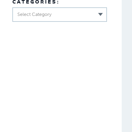
CATEGORIES:
Select Category