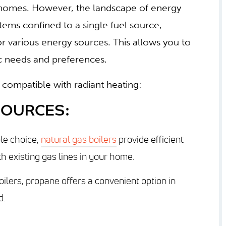
ny homes. However, the landscape of energy
stems confined to a single fuel source,
for various energy sources. This allows you to
fic needs and preferences.
compatible with radiant heating:
SOURCES:
le choice,
natural gas boilers
provide efficient
h existing gas lines in your home.
oilers, propane offers a convenient option in
d.