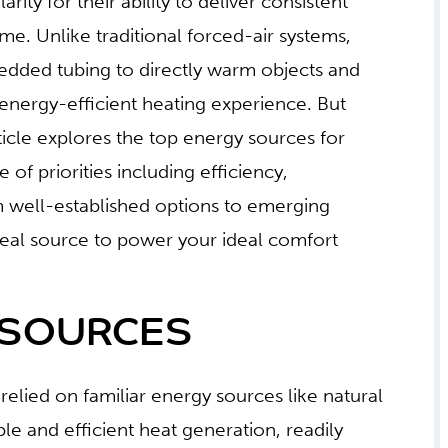
ity for their ability to deliver consistent
. Unlike traditional forced-air systems,
bedded tubing to directly warm objects and
energy-efficient heating experience. But
ticle explores the top energy sources for
 of priorities including efficiency,
om well-established options to emerging
ideal source to power your ideal comfort
 SOURCES
relied on familiar energy sources like natural
le and efficient heat generation, readily