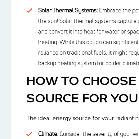
Solar Thermal Systems:
Embrace the po
the sun! Solar thermal systems capture 
and convert it into heat for water or spa
heating. While this option can significan
reliance on traditional fuels, it might req
backup heating system for colder climat
HOW TO CHOOSE 
SOURCE FOR YOU
The ideal energy source for your radiant 
Climate:
Consider the severity of your wi