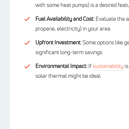
with some heat pumps) is a desired featu
Fuel Availability and Cost:
Evaluate the av
propane, electricity) in your area.
Upfront Investment:
Some options like geo
significant long-term savings.
Environmental Impact:
If
sustainability
is
solar thermal might be ideal.