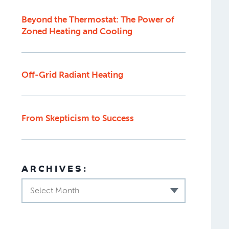
Beyond the Thermostat: The Power of
Zoned Heating and Cooling
Off-Grid Radiant Heating
From Skepticism to Success
ARCHIVES:
Select Month