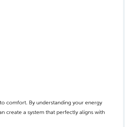
h to comfort. By understanding your energy
n create a system that perfectly aligns with