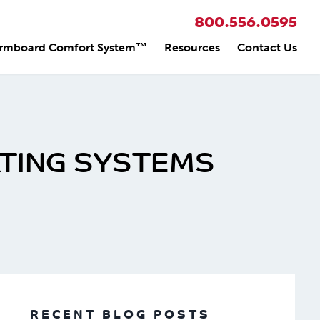
800.556.0595
rmboard Comfort System™
Resources
Contact Us
ATING SYSTEMS
RECENT BLOG POSTS