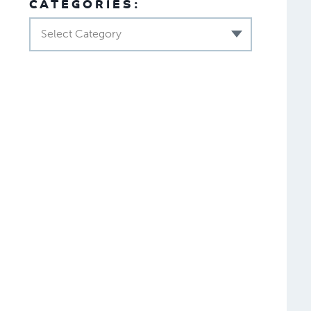
CATEGORIES:
Select Category