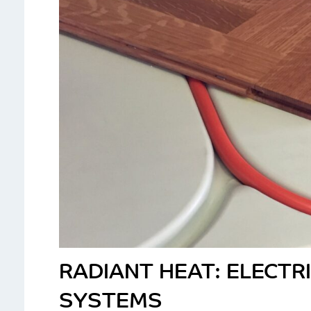
RADIANT HEAT: ELECTR
SYSTEMS