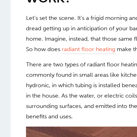
Let’s set the scene. It’s a frigid morning 
dread getting up in anticipation of your ba
home. Imagine, instead, that those same f
So how does
radiant floor heating
make th
There are two types of radiant floor heating
commonly found in small areas like kitch
hydronic, in which tubing is installed bene
in the house. As the water, or electric coils
surrounding surfaces, and emitted into t
benefits and uses.