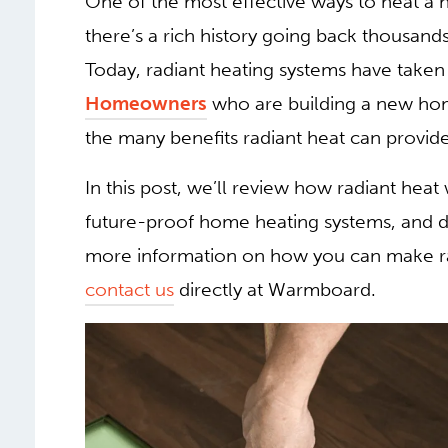
One of the most effective ways to heat a h
there’s a rich history going back thousand
Today, radiant heating systems have tak
Homeowners
who are building a new hom
the many benefits radiant heat can provide
In this post, we’ll review how radiant he
future-proof home heating systems, and dis
more information on how you can make ra
contact us
directly at Warmboard.