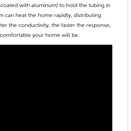
coated with aluminum) to hold the tubing in
m can heat the home rapidly, distributing
er the conductivity, the faster the response,
 comfortable your home will be.