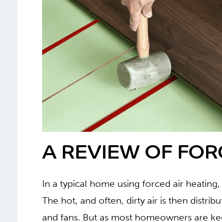
A REVIEW OF FOR
In a typical home using forced air heating,
The hot, and often, dirty air is then distr
and fans. But as most homeowners are ke