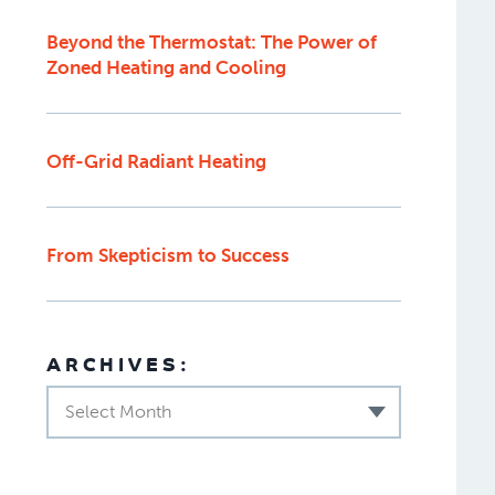
Beyond the Thermostat: The Power of
Zoned Heating and Cooling
Off-Grid Radiant Heating
From Skepticism to Success
ARCHIVES:
Select Month