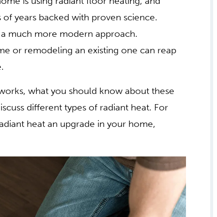
ome is using radiant floor heating, and
s of years backed with proven science.
en a much more modern approach.
e or remodeling an existing one can reap
.
at works, what you should know about these
cuss different types of radiant heat. For
diant heat an upgrade in your home,