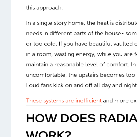
this approach.
In a single story home, the heat is distribu
needs in different parts of the house- so
or too cold. If you have beautiful vaulted ce
in a room, wasting energy, while you are fo
maintain a reasonable level of comfort. I
uncomfortable, the upstairs becomes too 
Loud fans kick on and off all day and nigh
These systems are inefficient
and more exp
HOW DOES RADIA
WORK?