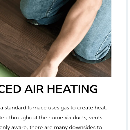
CED AIR HEATING
 a standard furnace uses gas to create heat.
ibuted throughout the home via ducts, vents
enly aware, there are many downsides to