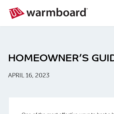
HOMEOWNER’S GUID
APRIL 16, 2023