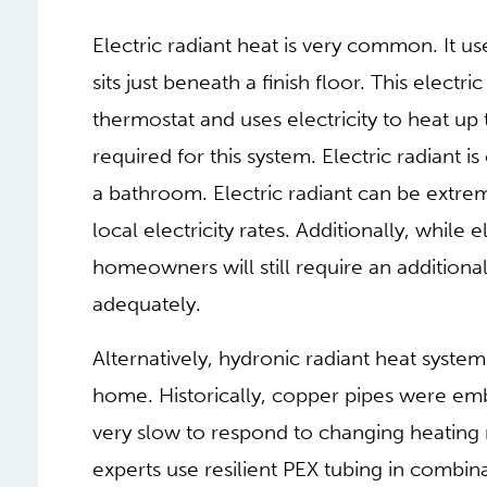
Electric radiant heat is very common. It us
sits just beneath a finish floor. This electr
thermostat and uses electricity to heat up 
required for this system. Electric radiant 
a bathroom. Electric radiant can be extr
local electricity rates. Additionally, while 
homeowners will still require an additiona
adequately.
Alternatively, hydronic radiant heat syste
home. Historically, copper pipes were em
very slow to respond to changing heating
experts use resilient PEX tubing in combi