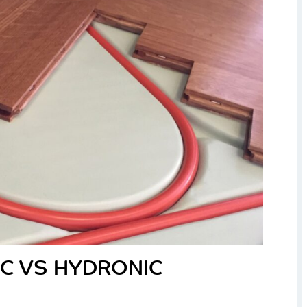
IC VS HYDRONIC