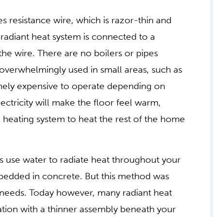
es resistance wire, which is razor-thin and
ic radiant heat system is connected to a
the wire. There are no boilers or pipes
is overwhelmingly used in small areas, such as
emely expensive to operate depending on
electricity will make the floor feel warm,
l heating system to heat the rest of the home
ms use water to radiate heat throughout your
bedded in concrete. But this method was
 needs. Today however, many radiant heat
nation with a thinner assembly beneath your