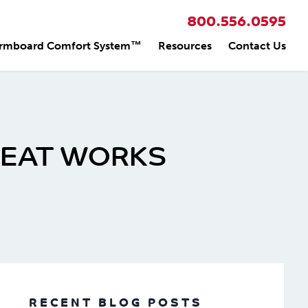
800.556.0595
rmboard Comfort System™
Resources
Contact Us
HEAT WORKS
RECENT BLOG POSTS