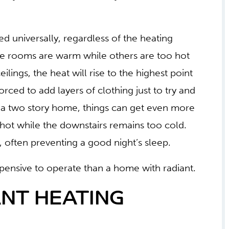
ted universally, regardless of the heating
me rooms are warm while others are too hot
ilings, the heat will rise to the highest point
rced to add layers of clothing just to try and
n a two story home, things can get even more
hot while the downstairs remains too cold.
t, often preventing a good night’s sleep.
ensive to operate than a home with radiant.
NT HEATING