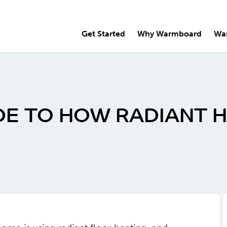
Get Started
Why Warmboard
Wa
E TO HOW RADIANT 