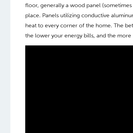
floor, generally a wood panel (sometimes 
place. Panels utilizing conductive aluminu
heat to every corner of the home. The bett
the lower your energy bills, and the more