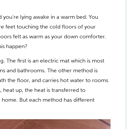
and you’re lying awake in a warm bed. You
re feet touching the cold floors of your
loors felt as warm as your down comforter.
is happen?
. The first is an electric mat which is most
ens and bathrooms. The other method is
ath the floor, and carries hot water to rooms
, heat up, the heat is transferred to
he home. But each method has different