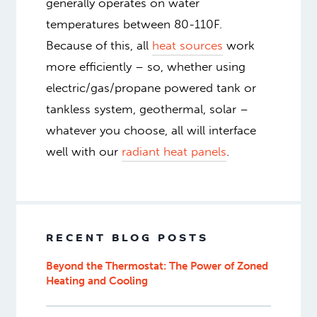
generally operates on water
temperatures between 80-110F.
Because of this, all
heat sources
work
more efficiently – so, whether using
electric/gas/propane powered tank or
tankless system, geothermal, solar –
whatever you choose, all will interface
well with our
radiant heat panels
.
RECENT BLOG POSTS
Beyond the Thermostat: The Power of Zoned
Heating and Cooling