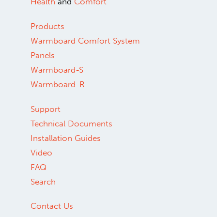
Health
and
Comfort
Products
Warmboard Comfort System
Panels
Warmboard-S
Warmboard-R
Support
Technical Documents
Installation Guides
Video
FAQ
Search
Contact Us