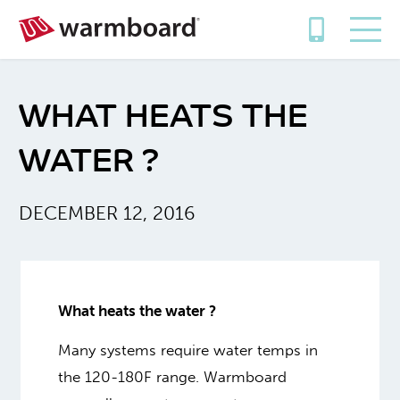
WHAT HEATS THE
WATER ?
DECEMBER 12, 2016
What heats the water ?
Many systems require water temps in
the 120-180F range. Warmboard