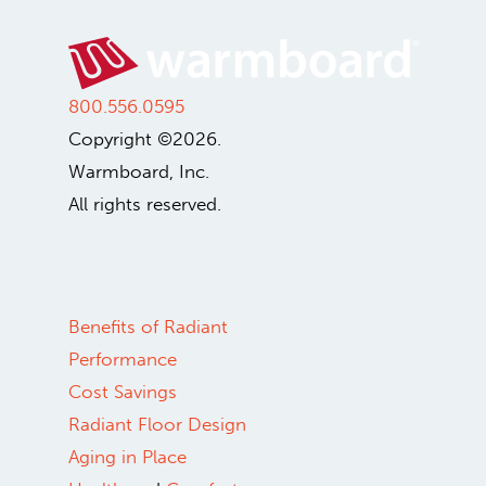
800.556.0595
Copyright ©2026.
Warmboard, Inc.
All rights reserved.
Benefits of Radiant
Performance
Cost Savings
Radiant Floor Design
Aging in Place