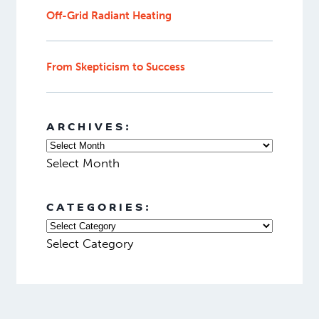
Off-Grid Radiant Heating
From Skepticism to Success
ARCHIVES:
Select Month
CATEGORIES:
Select Category