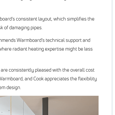
oard’s consistent layout, which simplifies the
sk of damaging pipes.
commends Warmboard’s technical support and
 where radiant heating expertise might be less
s are consistently pleased with the overall cost
armboard, and Cook appreciates the flexibility
tem design.