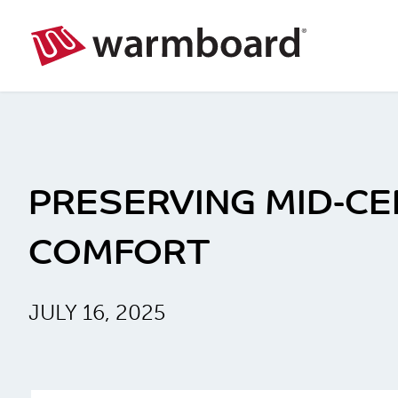
PRESERVING MID-C
COMFORT
JULY 16, 2025