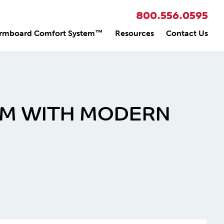
800.556.0595
rmboard Comfort System™
Resources
Contact Us
RM WITH MODERN