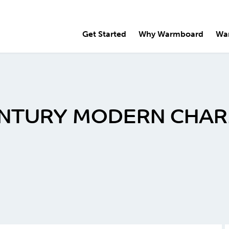
Get Started
Why Warmboard
Wa
ENTURY MODERN CHA