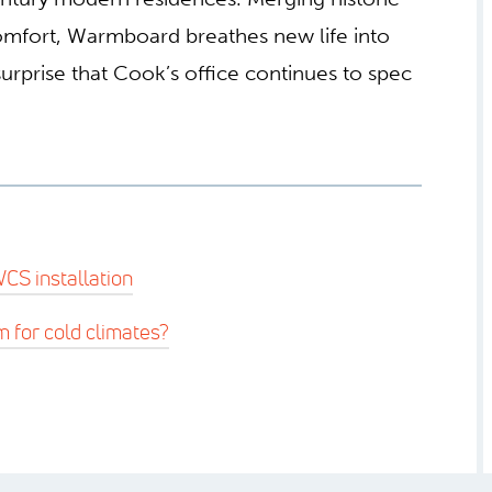
comfort, Warmboard breathes new life into
urprise that Cook’s office continues to spec
CS installation
m for cold climates?