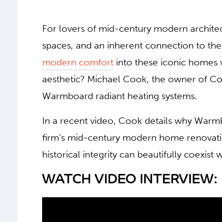
For lovers of mid-century modern architectu
spaces, and an inherent connection to th
modern comfort
into these iconic homes 
aesthetic? Michael Cook, the owner of Coo
Warmboard radiant heating systems.
In a recent video, Cook details why Warm
firm’s mid-century modern home renovation 
historical integrity can beautifully coexist
WATCH VIDEO INTERVIEW: