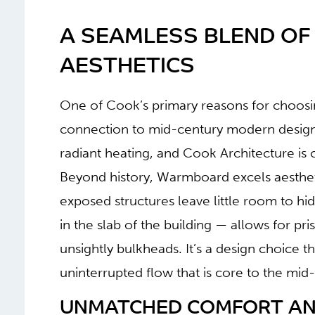
A SEAMLESS BLEND OF
AESTHETICS
One of Cook’s primary reasons for choosin
connection to mid-century modern design.
radiant heating, and Cook Architecture is 
Beyond history, Warmboard excels aesthet
exposed structures leave little room to hi
in the slab of the building — allows for pri
unsightly bulkheads. It’s a design choice t
uninterrupted flow that is core to the mi
UNMATCHED COMFORT AND