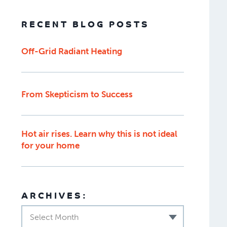
RECENT BLOG POSTS
Off-Grid Radiant Heating
From Skepticism to Success
Hot air rises. Learn why this is not ideal
for your home
ARCHIVES:
Select Month