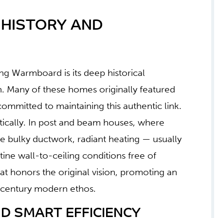
 HISTORY AND
g Warmboard is its deep historical
 Many of these homes originally featured
committed to maintaining this authentic link.
ically. In post and beam houses, where
de bulky ductwork, radiant heating — usually
stine wall-to-ceiling conditions free of
hat honors the original vision, promoting an
d-century modern ethos.
 SMART EFFICIENCY