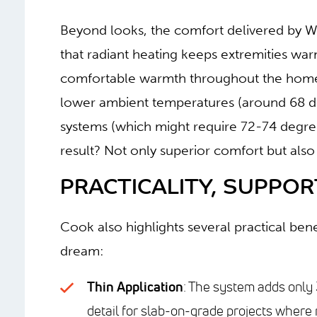
Beyond looks, the comfort delivered by W
that radiant heating keeps extremities war
comfortable warmth throughout the home.
lower ambient temperatures (around 68 d
systems (which might require 72-74 degree
result? Not only superior comfort but also
PRACTICALITY, SUPPORT
Cook also highlights several practical be
dream:
Thin Application
: The system adds only 3
detail for slab-on-grade projects where 