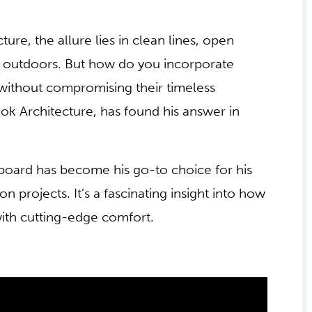
re, the allure lies in clean lines, open
e outdoors. But how do you incorporate
without compromising their timeless
k Architecture, has found his answer in
board has become his go-to choice for his
projects. It’s a fascinating insight into how
 with cutting-edge comfort.