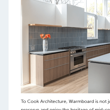
To Cook Architecture, Warmboard is not j
preserve and enjoy the heritage of mid-c