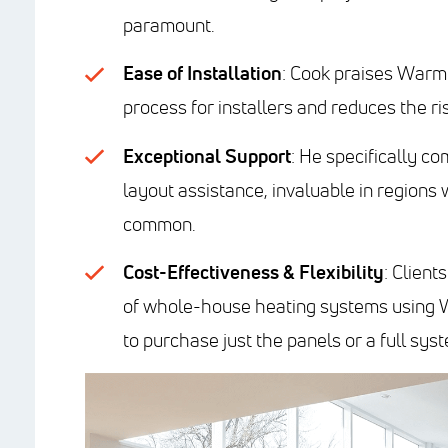
paramount.
Ease of Installation
: Cook praises Warmb
process for installers and reduces the ri
Exceptional Support
: He specifically 
layout assistance, invaluable in regions
common.
Cost-Effectiveness & Flexibility
: Client
of whole-house heating systems using W
to purchase just the panels or a full sys