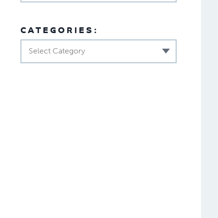
CATEGORIES:
Select Category