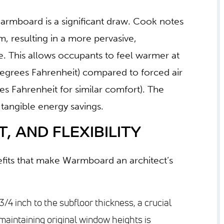
armboard is a significant draw. Cook notes
m, resulting in a more pervasive,
 This allows occupants to feel warmer at
egrees Fahrenheit) compared to forced air
s Fahrenheit for similar comfort). The
 tangible energy savings.
, AND FLEXIBILITY
nefits that make Warmboard an architect’s
/4 inch to the subfloor thickness, a crucial
maintaining original window heights is