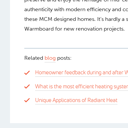
authenticity with modern efficiency and 
these MCM designed homes. It’s hardly a s
Warmboard for new renovation projects.
Related
blog
posts:
Homeowner feedback during and after W
What is the most efficient heating syste
Unique Applications of Radiant Heat