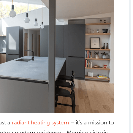
ust a
radiant heating system
– it’s a mission to
entury modern residences. Merging historic