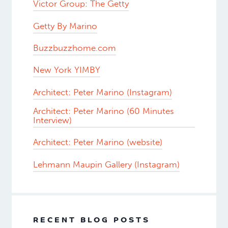
Victor Group: The Getty
Getty By Marino
Buzzbuzzhome.com
New York YIMBY
Architect: Peter Marino (Instagram)
Architect: Peter Marino (60 Minutes
Interview)
Architect: Peter Marino (website)
Lehmann Maupin Gallery (Instagram)
RECENT BLOG POSTS