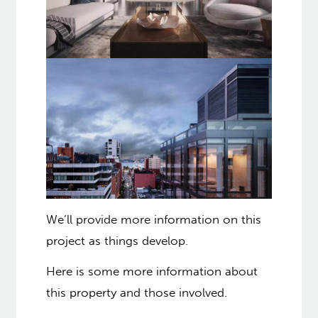
We’ll provide more information on this
project as things develop.
Here is some more information about
this property and those involved.