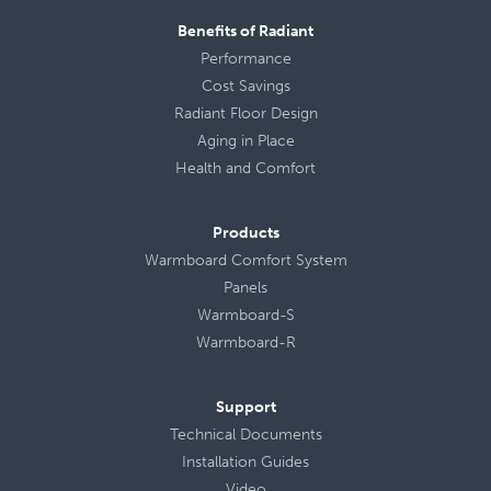
Benefits of Radiant
Performance
Cost Savings
Radiant Floor Design
Aging in Place
Health
and
Comfort
Products
Warmboard Comfort System
Panels
Warmboard-S
Warmboard-R
Support
Technical Documents
Installation Guides
Video