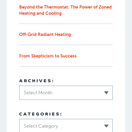
Beyond the Thermostat: The Power of Zoned
Heating and Cooling
Off-Grid Radiant Heating
From Skepticism to Success
ARCHIVES:
Select Month
CATEGORIES:
Select Category