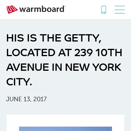
HIS IS THE GETTY,
LOCATED AT 239 10TH
AVENUE IN NEW YORK
CITY.
JUNE 13, 2017