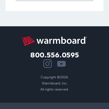
800.556.0595
Copyright ©2026.
Warmboard, Inc.
All rights reserved.