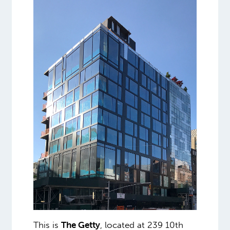
This is
The Getty
, located at 239 10th