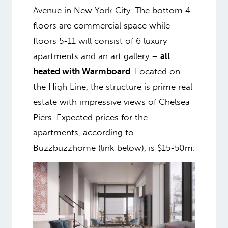
Avenue in New York City. The bottom 4
floors are commercial space while
floors 5-11 will consist of 6 luxury
apartments and an art gallery –
all
heated with Warmboard
. Located on
the High Line, the structure is prime real
estate with impressive views of Chelsea
Piers. Expected prices for the
apartments, according to
Buzzbuzzhome (link below), is $15-50m.