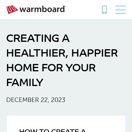
CREATING A
HEALTHIER, HAPPIER
HOME FOR YOUR
FAMILY
DECEMBER 22, 2023