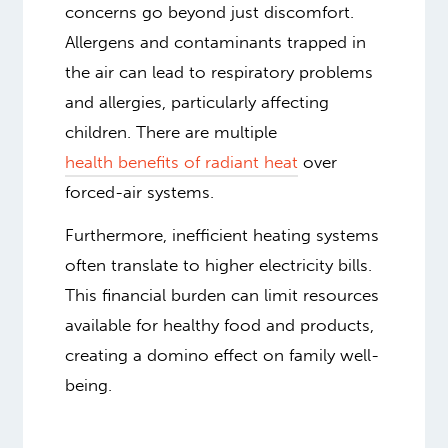
concerns go beyond just discomfort.
Allergens and contaminants trapped in
the air can lead to respiratory problems
and allergies, particularly affecting
children. There are multiple
health benefits of radiant heat
over
forced-air systems.
Furthermore, inefficient heating systems
often translate to higher electricity bills.
This financial burden can limit resources
available for healthy food and products,
creating a domino effect on family well-
being.