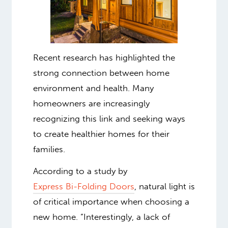
Recent research has highlighted the
strong connection between home
environment and health. Many
homeowners are increasingly
recognizing this link and seeking ways
to create healthier homes for their
families.
According to a study by
Express Bi-Folding Doors
, natural light is
of critical importance when choosing a
new home.
“Interestingly, a lack of