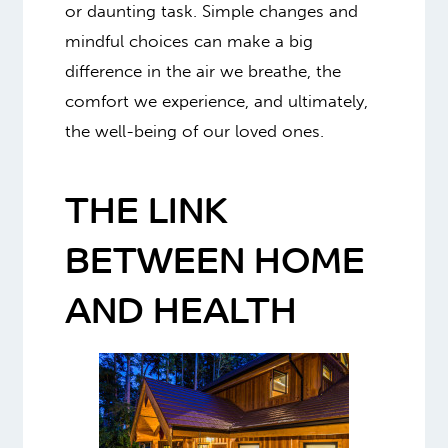
or daunting task. Simple changes and
mindful choices can make a big
difference in the air we breathe, the
comfort we experience, and ultimately,
the well-being of our loved ones.
THE LINK
BETWEEN HOME
AND HEALTH