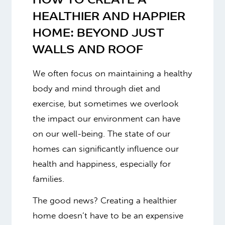
HOW TO CREATE A
HEALTHIER AND HAPPIER
HOME:
BEYOND JUST
WALLS AND ROOF
We often focus on maintaining a healthy
body and mind through diet and
exercise, but sometimes we overlook
the impact our environment can have
on our well-being. The state of our
homes can significantly influence our
health and happiness, especially for
families.
The good news? Creating a healthier
home doesn’t have to be an expensive