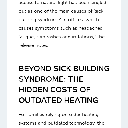
access to natural light has been singled
out as one of the main causes of ‘sick
building syndrome’ in offices, which
causes symptoms such as headaches,
fatigue, skin rashes and irritations,” the
release noted.
BEYOND SICK BUILDING
SYNDROME: THE
HIDDEN COSTS OF
OUTDATED HEATING
For families relying on older heating
systems and outdated technology, the