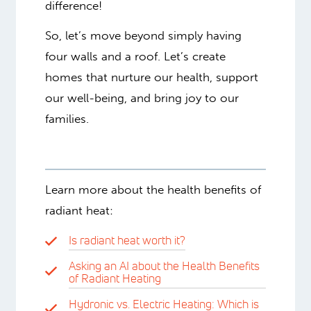
difference!
So, let’s move beyond simply having
four walls and a roof. Let’s create
homes that nurture our health, support
our well-being, and bring joy to our
families.
Learn more about the health benefits of
radiant heat:
Is radiant heat worth it?
Asking an AI about the Health Benefits
of Radiant Heating
Hydronic vs. Electric Heating: Which is