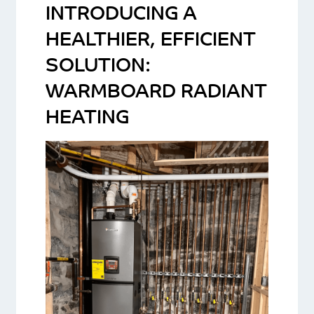
INTRODUCING A
HEALTHIER, EFFICIENT
SOLUTION:
WARMBOARD RADIANT
HEATING