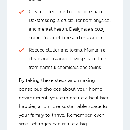
Create a dedicated relaxation space:
De-stressing is crucial for both physical
and mental health. Designate a cozy
corner for quiet time and relaxation.
Reduce clutter and toxins: Maintain a
clean and organized living space free
from harmful chemicals and toxins.
By taking these steps and making
conscious choices about your home
environment, you can create a healthier,
happier, and more sustainable space for
your family to thrive. Remember, even
small changes can make a big