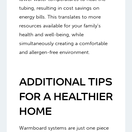
tubing, resulting in cost savings on
energy bills. This translates to more
resources available for your family’s
health and well-being, while
simultaneously creating a comfortable
and allergen-free environment.
ADDITIONAL TIPS
FOR A HEALTHIER
HOME
Warmboard systems are just one piece