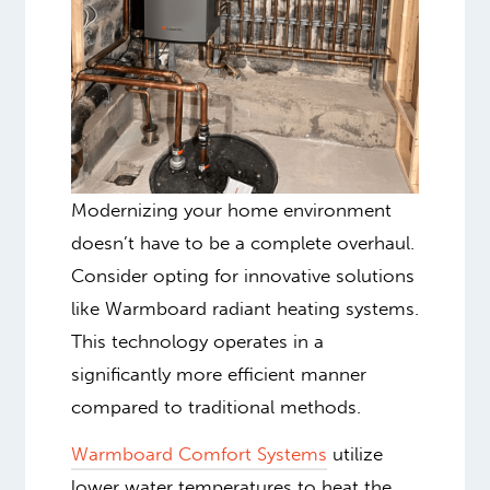
Modernizing your home environment
doesn’t have to be a complete overhaul.
Consider opting for innovative solutions
like Warmboard radiant heating systems
.
This technology operates in a
significantly more efficient manner
compared to traditional methods.
Warmboard Comfort Systems
utilize
lower water temperatures to heat the