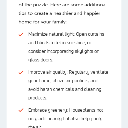
of the puzzle. Here are some additional
tips to create a healthier and happier
home for your family:
Maximize natural light: Open curtains
and blinds to let in sunshine, or
consider incorporating skylights or
glass doors.
Improve air quality: Regularly ventilate
your home, utilize air purifiers, and
avoid harsh chemicals and cleaning
products.
Embrace greenery: Houseplants not
only add beauty but also help purify
the air.