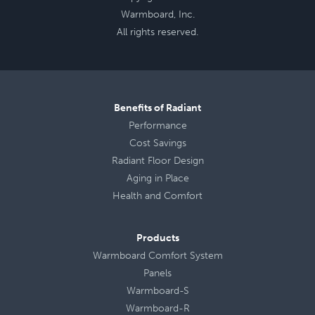
Warmboard, Inc.
All rights reserved.
Benefits of Radiant
Performance
Cost Savings
Radiant Floor Design
Aging in Place
Health
and
Comfort
Products
Warmboard Comfort System
Panels
Warmboard-S
Warmboard-R