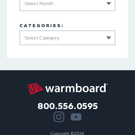
Select Month
CATEGORIES:
Select Category
800.556.0595
Copyright ©2026.