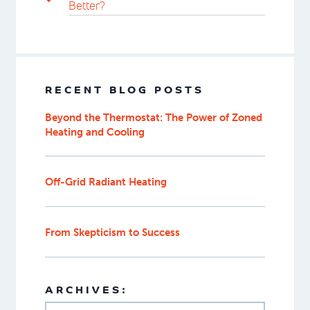
Better?
RECENT BLOG POSTS
Beyond the Thermostat: The Power of Zoned
Heating and Cooling
Off-Grid Radiant Heating
From Skepticism to Success
ARCHIVES: