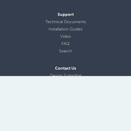
Support
Technical Documents
Installation Guides
Video
FAQ
Search
Contact Us
Design Submittal
About Us
Careers
Blog
Privacy Policy
Terms of Use
Site Map