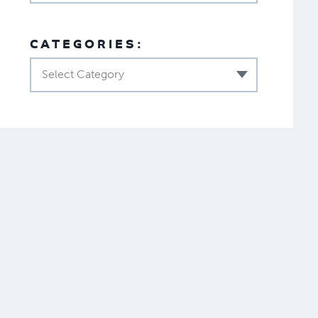
CATEGORIES:
Select Category