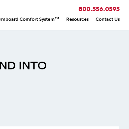
800.556.0595
rmboard Comfort System™
Resources
Contact Us
ND INTO