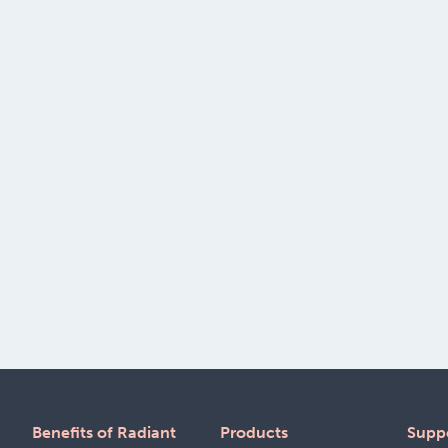
Benefits of Radiant
Products
Supp