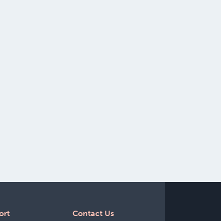
ort
Contact Us