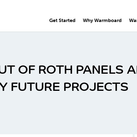
Get Started
Why Warmboard
Wa
UT OF ROTH PANELS A
Y FUTURE PROJECTS