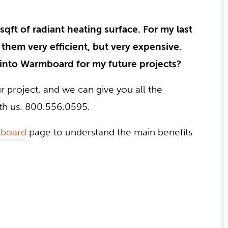
sqft of radiant heating surface. For my last
them very efficient, but very expensive.
 into Warmboard for my future projects?
ur project, and we can give you all the
ith us. 800.556.0595.
board
page to understand the main benefits