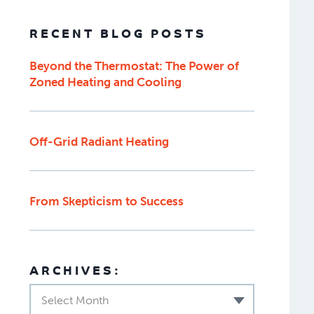
RECENT BLOG POSTS
Beyond the Thermostat: The Power of
Zoned Heating and Cooling
Off-Grid Radiant Heating
From Skepticism to Success
ARCHIVES:
Select Month