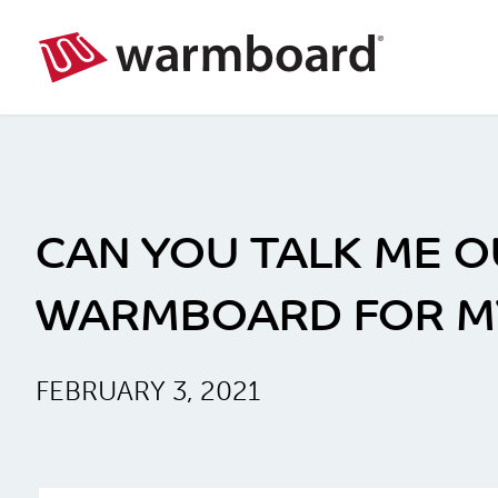
CAN YOU TALK ME O
WARMBOARD FOR M
FEBRUARY 3, 2021