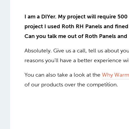
I am a DIYer. My project will require 500 
project I used Roth RH Panels and fined 
Can you talk me out of Roth Panels and
Absolutely. Give us a call, tell us about yo
reasons you’ll have a better experience w
You can also take a look at the
Why Warm
of our products over the competition.