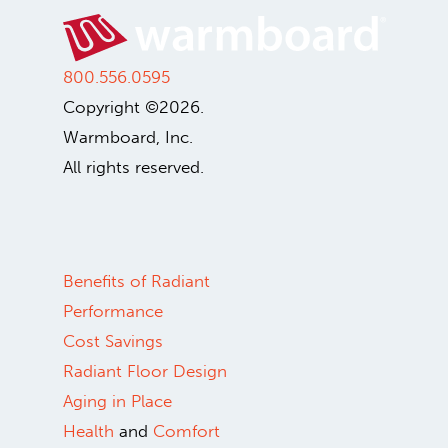
800.556.0595
Copyright ©2026.
Warmboard, Inc.
All rights reserved.
Benefits of Radiant
Performance
Cost Savings
Radiant Floor Design
Aging in Place
Health
and
Comfort