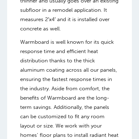
thinner and usually goes over an existing
subfloor in a remodel application. It
measures 2′x4′ and it is installed over
concrete as well.
Warmboard is well known for its quick
response time and efficient heat
distribution thanks to the thick
aluminum coating across all our panels,
ensuring the fastest response times in
the industry. Aside from comfort, the
benefits of Warmboard are the long-
term savings. Additionally, the panels
can be customized to fit any room
layout or size. We work with your
homes’ floor plans to install radiant heat