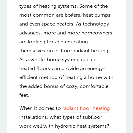
types of heating systems. Some of the
most common are boilers, heat pumps,
and even space heaters. As technology
advances, more and more homeowners
are looking for and educating
themselves on in-floor radiant heating.
As a whole-home system, radiant
heated floors can provide an energy-
efficient method of heating a home with
the added bonus of cozy, comfortable
feet.
When it comes to
radiant floor heating
installations, what types of subfloor
work well with hydronic heat systems?