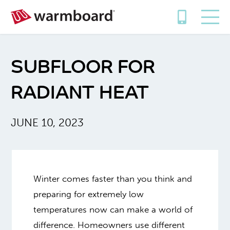
SUBFLOOR FOR
RADIANT HEAT
JUNE 10, 2023
Winter comes faster than you think and
preparing for extremely low
temperatures now can make a world of
difference. Homeowners use different