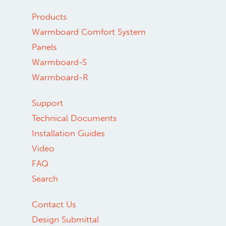
Products
Warmboard Comfort System
Panels
Warmboard-S
Warmboard-R
Support
Technical Documents
Installation Guides
Video
FAQ
Search
Contact Us
Design Submittal