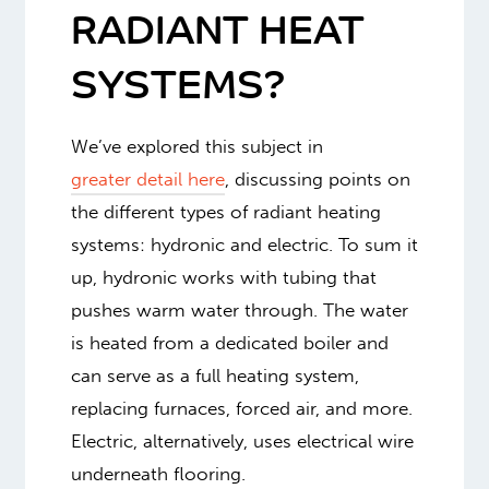
RADIANT HEAT
SYSTEMS?
We’ve explored this subject in
greater detail here
, discussing points on
the different types of radiant heating
systems: hydronic and electric. To sum it
up, hydronic works with tubing that
pushes warm water through. The water
is heated from a dedicated boiler and
can serve as a full heating system,
replacing furnaces, forced air, and more.
Electric, alternatively, uses electrical wire
underneath flooring.