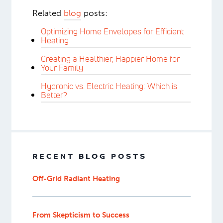
Related
blog
posts:
Optimizing Home Envelopes for Efficient
Heating
Creating a Healthier, Happier Home for
Your Family
Hydronic vs. Electric Heating: Which is
Better?
RECENT BLOG POSTS
Off-Grid Radiant Heating
From Skepticism to Success