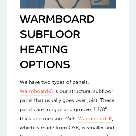
WARMBOARD
SUBFLOOR
HEATING
OPTIONS
We have two types of panels.
Warmboard-S
is our structural subfloor
panel that usually goes over joist. These
panels are tongue and groove, 1 1/8″
thick and measure 4′x8′.
Warmboard-R
,
which is made from OSB, is smaller and