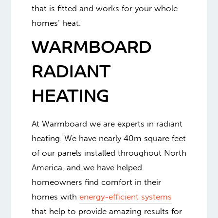
that is fitted and works for your whole
homes’ heat.
WARMBOARD
RADIANT
HEATING
At Warmboard we are experts in radiant
heating. We have nearly 40m square feet
of our panels installed throughout North
America, and we have helped
homeowners find comfort in their
homes with
energy-efficient systems
that help to provide amazing results for