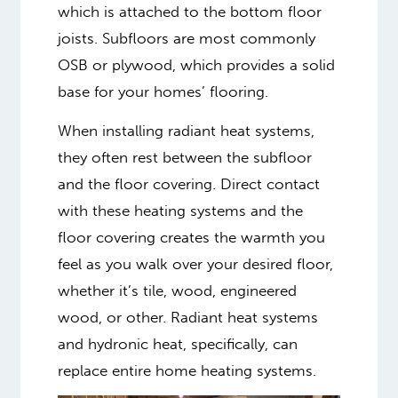
which is attached to the bottom floor
joists. Subfloors are most commonly
OSB or plywood, which provides a solid
base for your homes’ flooring.
When installing radiant heat systems,
they often rest between the subfloor
and the floor covering. Direct contact
with these heating systems and the
floor covering creates the warmth you
feel as you walk over your desired floor,
whether it’s tile, wood, engineered
wood, or other. Radiant heat systems
and hydronic heat, specifically, can
replace entire home heating systems.