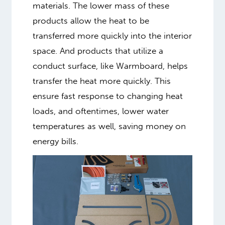
materials. The lower mass of these
products allow the heat to be
transferred more quickly into the interior
space. And products that utilize a
conduct surface, like Warmboard, helps
transfer the heat more quickly. This
ensure fast response to changing heat
loads, and oftentimes, lower water
temperatures as well, saving money on
energy bills.