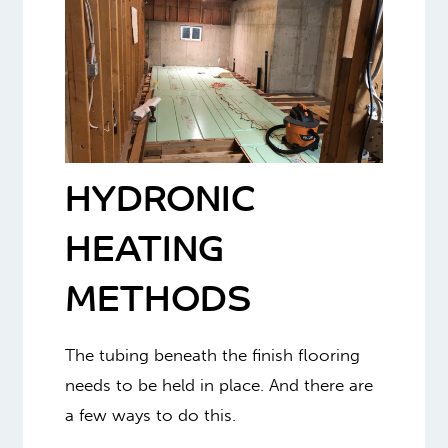
HYDRONIC
HEATING
METHODS
The tubing beneath the finish flooring
needs to be held in place. And there are
a few ways to do this.