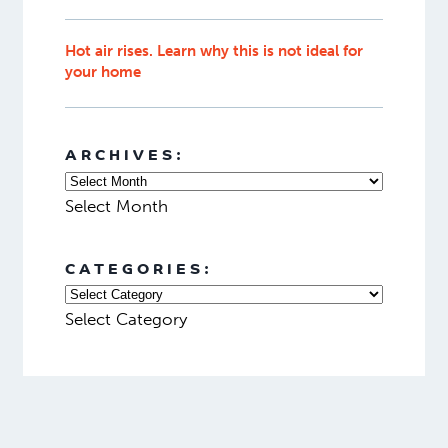
Hot air rises. Learn why this is not ideal for
your home
ARCHIVES:
Select Month
CATEGORIES:
Select Category