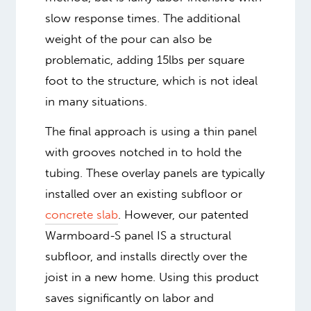
slow response times. The additional
weight of the pour can also be
problematic, adding 15lbs per square
foot to the structure, which is not ideal
in many situations.
The final approach is using a thin panel
with grooves notched in to hold the
tubing. These overlay panels are typically
installed over an existing subfloor or
concrete slab
. However, our patented
Warmboard-S panel IS a structural
subfloor, and installs directly over the
joist in a new home. Using this product
saves significantly on labor and