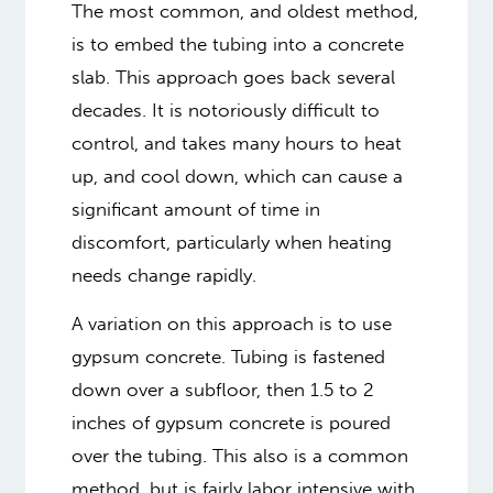
The most common, and oldest method,
is to embed the tubing into a concrete
slab. This approach goes back several
decades. It is notoriously difficult to
control, and takes many hours to heat
up, and cool down, which can cause a
significant amount of time in
discomfort, particularly when heating
needs change rapidly.
A variation on this approach is to use
gypsum concrete. Tubing is fastened
down over a subfloor, then 1.5 to 2
inches of gypsum concrete is poured
over the tubing. This also is a common
method, but is fairly labor intensive with