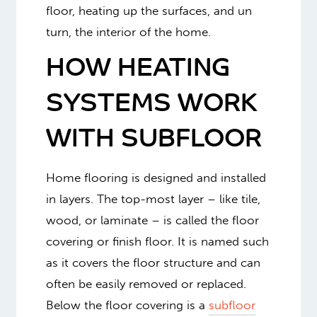
floor, heating up the surfaces, and un
turn, the interior of the home.
HOW HEATING
SYSTEMS WORK
WITH SUBFLOOR
Home flooring is designed and installed
in layers. The top-most layer – like tile,
wood, or laminate – is called the floor
covering or finish floor. It is named such
as it covers the floor structure and can
often be easily removed or replaced.
Below the floor covering is a
subfloor