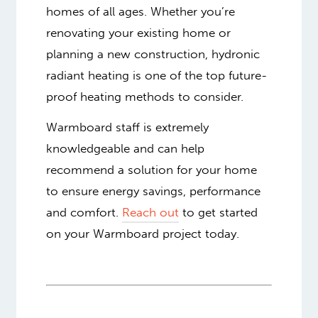
homes of all ages. Whether you’re
renovating your existing home or
planning a new construction, hydronic
radiant heating is one of the top future-
proof heating methods to consider.
Warmboard staff is extremely
knowledgeable and can help
recommend a solution for your home
to ensure energy savings, performance
and comfort.
Reach out
to get started
on your Warmboard project today.