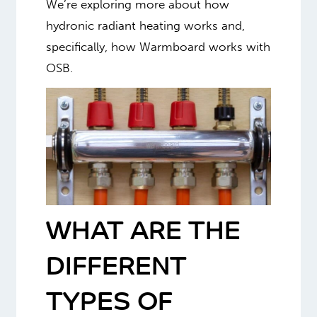
We’re exploring more about how
hydronic radiant heating works and,
specifically, how Warmboard works with
OSB.
WHAT ARE THE
DIFFERENT
TYPES OF