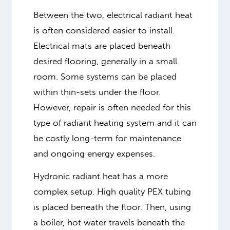
Between the two, electrical radiant heat
is often considered easier to install.
Electrical mats are placed beneath
desired flooring, generally in a small
room. Some systems can be placed
within thin-sets under the floor.
However, repair is often needed for this
type of radiant heating system and it can
be costly long-term for maintenance
and ongoing energy expenses.
Hydronic radiant heat has a more
complex setup. High quality PEX tubing
is placed beneath the floor. Then, using
a boiler, hot water travels beneath the