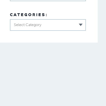
CATEGORIES:
Select Category