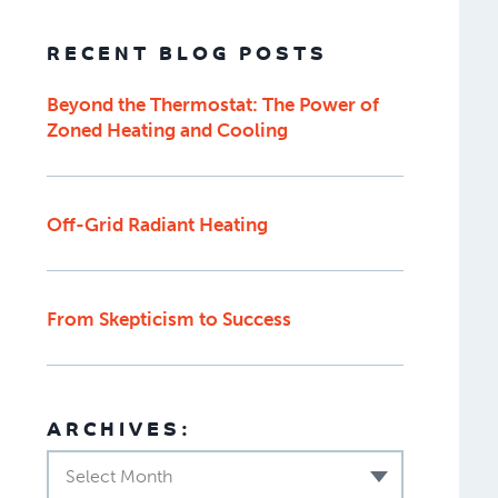
RECENT BLOG POSTS
Beyond the Thermostat: The Power of
Zoned Heating and Cooling
Off-Grid Radiant Heating
From Skepticism to Success
ARCHIVES:
Select Month