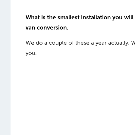
What is the smallest installation you will
van conversion.
We do a couple of these a year actually. 
you.