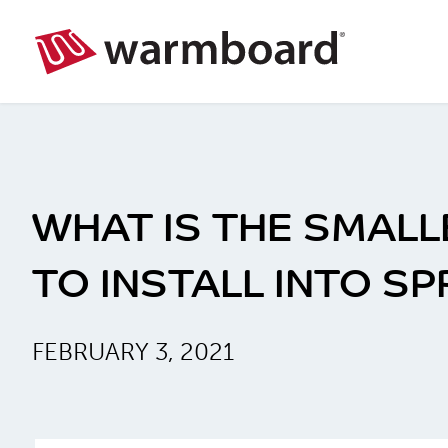
WHAT IS THE SMALL
TO INSTALL INTO S
FEBRUARY 3, 2021