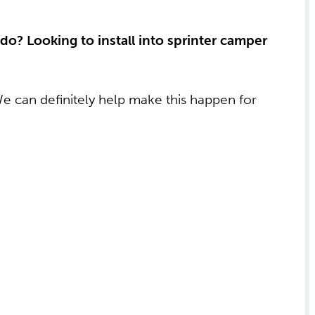
 do? Looking to install into sprinter camper
We can definitely help make this happen for