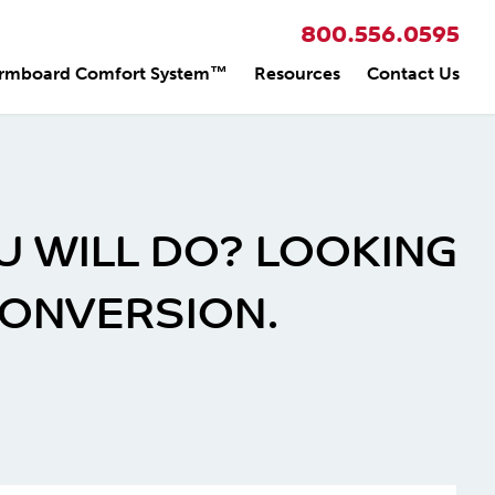
800.556.0595
rmboard Comfort System™
Resources
Contact Us
U WILL DO? LOOKING
CONVERSION.