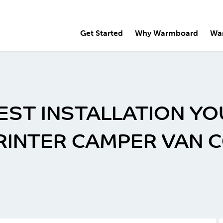
Get Started
Why Warmboard
Wa
EST INSTALLATION YO
PRINTER CAMPER VAN 