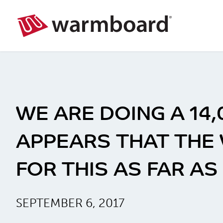
WE ARE DOING A 14
APPEARS THAT THE
FOR THIS AS FAR A
SEPTEMBER 6, 2017