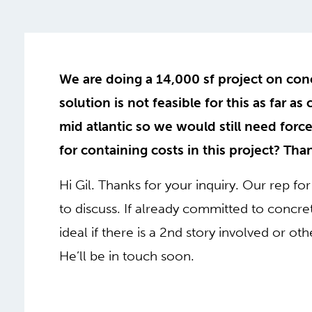
We are doing a 14,000 sf project on con
solution is not feasible for this as far as
mid atlantic so we would still need forc
for containing costs in this project? Th
Hi Gil. Thanks for your inquiry. Our rep for 
to discuss. If already committed to conc
ideal if there is a 2nd story involved or ot
He’ll be in touch soon.