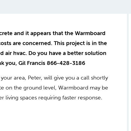
crete and it appears that the Warmboard
 costs are concerned. This project is in the
ed air hvac. Do you have a better solution
ank you, Gil Francis 866-428-3186
your area, Peter, will give you a call shortly
rete on the ground level, Warmboard may be
her living spaces requiring faster response.