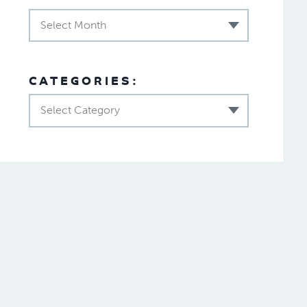
Select Month
CATEGORIES:
Select Category