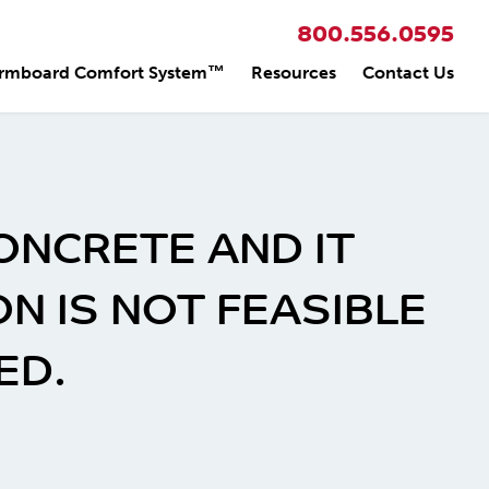
800.556.0595
rmboard Comfort System™
Resources
Contact Us
ONCRETE AND IT
 IS NOT FEASIBLE
ED.