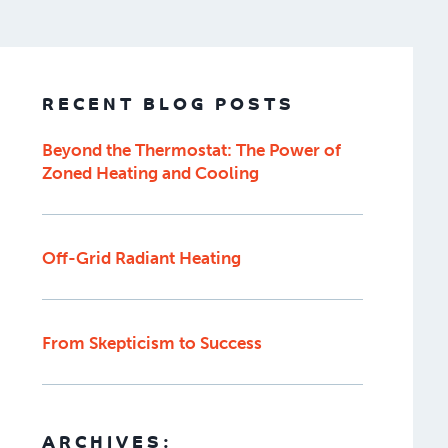
RECENT BLOG POSTS
Beyond the Thermostat: The Power of
Zoned Heating and Cooling
Off-Grid Radiant Heating
From Skepticism to Success
ARCHIVES: