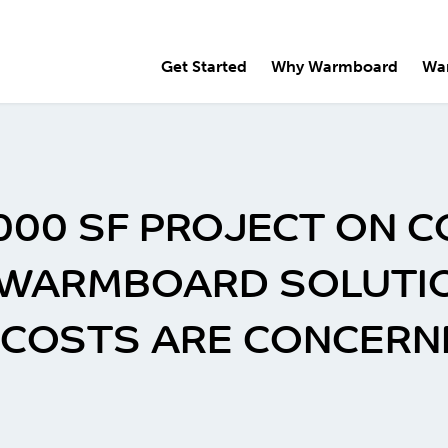
Get Started
Why Warmboard
Wa
,000 SF PROJECT ON C
 WARMBOARD SOLUTION
S COSTS ARE CONCERN