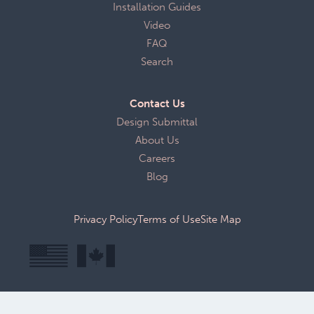
Installation Guides
Video
FAQ
Search
Contact Us
Design Submittal
About Us
Careers
Blog
Privacy Policy
Terms of Use
Site Map