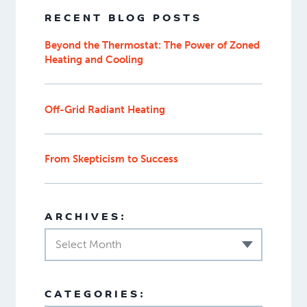
RECENT BLOG POSTS
Beyond the Thermostat: The Power of Zoned
Heating and Cooling
Off-Grid Radiant Heating
From Skepticism to Success
ARCHIVES:
Select Month
CATEGORIES: