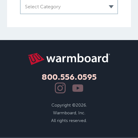
Select Category
800.556.0595
Copyright ©2026.
Warmboard, Inc.
All rights reserved.