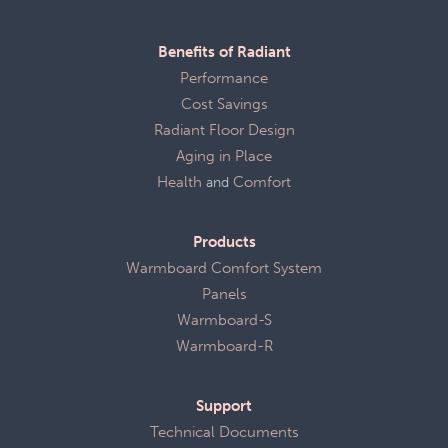
Benefits of Radiant
Performance
Cost Savings
Radiant Floor Design
Aging in Place
Health
and
Comfort
Products
Warmboard Comfort System
Panels
Warmboard-S
Warmboard-R
Support
Technical Documents