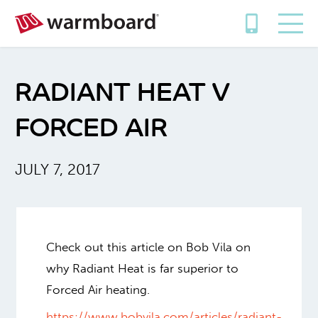
RADIANT HEAT V
FORCED AIR
JULY 7, 2017
Check out this article on Bob Vila on
why Radiant Heat is far superior to
Forced Air heating.
https://www.bobvila.com/articles/radiant-