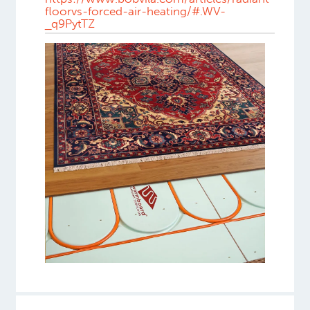
floorvs-forced-air-heating/#.WV-
_q9PytTZ